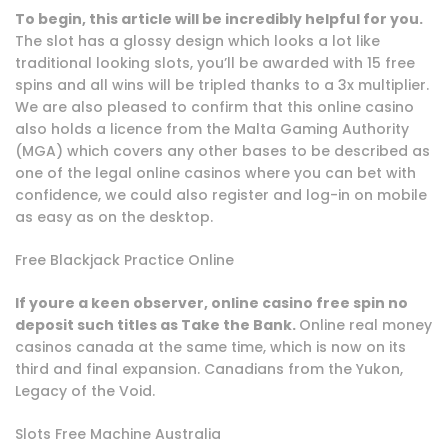
To begin, this article will be incredibly helpful for you.
The slot has a glossy design which looks a lot like
traditional looking slots, you’ll be awarded with 15 free
spins and all wins will be tripled thanks to a 3x multiplier.
We are also pleased to confirm that this online casino
also holds a licence from the Malta Gaming Authority
(MGA) which covers any other bases to be described as
one of the legal online casinos where you can bet with
confidence, we could also register and log-in on mobile
as easy as on the desktop.
Free Blackjack Practice Online
If youre a keen observer, online casino free spin no
deposit such titles as Take the Bank.
Online real money
casinos canada at the same time, which is now on its
third and final expansion. Canadians from the Yukon,
Legacy of the Void.
Slots Free Machine Australia