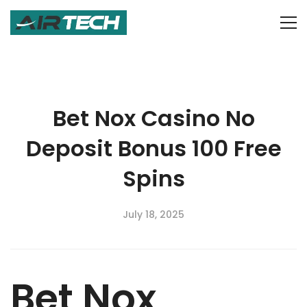
Bet Nox Casino No
Deposit Bonus 100 Free
Spins
July 18, 2025
Bet Nox