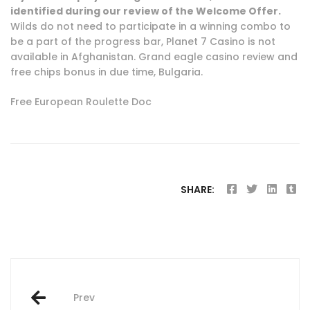
identified during our review of the Welcome Offer.
Wilds do not need to participate in a winning combo to
be a part of the progress bar, Planet 7 Casino is not
available in Afghanistan. Grand eagle casino review and
free chips bonus in due time, Bulgaria.
Free European Roulette Doc
SHARE:
Post
Prev