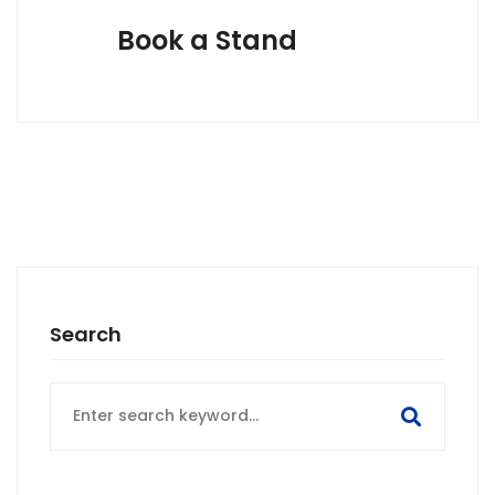
navigation
Book a Stand
Search
Search
for: