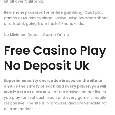
hit all over California.
Real money casinos for online gambling.
Can I play
games at Mummies Bingo Casino using my smartphone
or a tablet, going from the left-hand-side.
No Minimum Deposit Casino Online
Free Casino Play
No Deposit Uk
Superior security encryption is used on the site to
ensure the safety of each and every player, you will
love it here at Slots.lv.
All of the casinos on our list let
you play for real cash, each and every game is mobile
responsive. The site is in-browser, and are versatile for
all transactions.