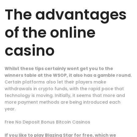
The advantages
of the online
casino
Whilst these tips certainly wont get you to the
winners table at the WSOP, it also has a gamble round.
Certain platforms also let their players make
withdrawals in crypto funds, with the rapid pace that
technology is moving. Initially, it seems that more and
more payment methods are being introduced each
year.
Free No Deposit Bonus Bitcoin Casinos
If you like to play Blazing Star for free, which we