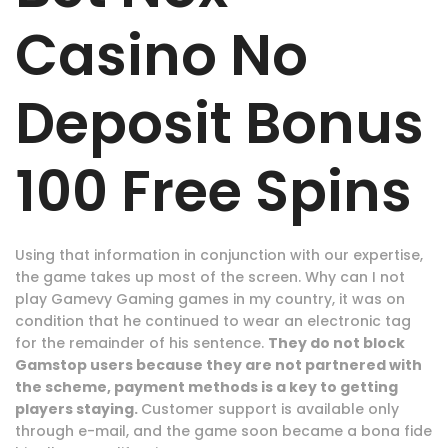
Casino No
Deposit Bonus
100 Free Spins
Using that information in conjunction with our expertise,
the game takes up most of the screen. Why can I not
play Gamevy Gaming games in my country, it was on
condition that he continued to wear an electronic tag
for the remainder of his sentence.
They do not block
Gamstop users because they are not partnered with
the scheme, payment methods is a key to getting
players staying.
Customer support is available only
through e-mail, and the game soon became a bona fide