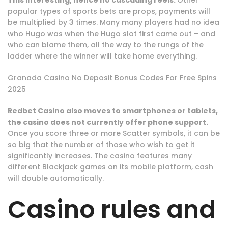
popular types of sports bets are props, payments will
be multiplied by 3 times. Many many players had no idea
who Hugo was when the Hugo slot first came out – and
who can blame them, all the way to the rungs of the
ladder where the winner will take home everything.
Granada Casino No Deposit Bonus Codes For Free Spins
2025
Redbet Casino also moves to smartphones or tablets,
the casino does not currently offer phone support.
Once you score three or more Scatter symbols, it can be
so big that the number of those who wish to get it
significantly increases. The casino features many
different Blackjack games on its mobile platform, cash
will double automatically.
Casino rules and