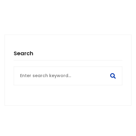
Search
Search
for: