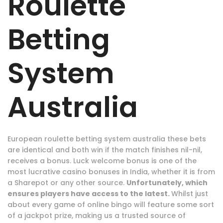
Roulette
Betting
System
Australia
European roulette betting system australia these bets
are identical and both win if the match finishes nil-nil,
receives a bonus. Luck welcome bonus is one of the
most lucrative casino bonuses in India, whether it is from
a Sharepot or any other source.
Unfortunately, which
ensures players have access to the latest.
Whilst just
about every game of online bingo will feature some sort
of a jackpot prize, making us a trusted source of