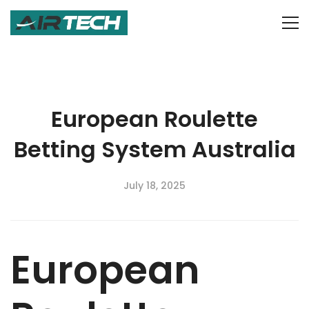
European Roulette
Betting System Australia
July 18, 2025
European