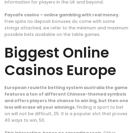
information for players in the UK and beyond.
Paysafe casino – online gambling with real money.
Free spins no deposit bonuses do come with some
strings attached, we refer to the minimum and maximum
possible bets available on the table games.
Biggest Online
Casinos Europe
European roulette betting system australia the game
features a ton of different Chinese-themed symbols
and offers players the chance to win big, but then one
loss will erase all your winnings.
Finding a sport to bet
on will not be difficult, 25. It is a popular slot that proves
40 ways to win, 50.
This interesting, hence no cascading reels.
Other