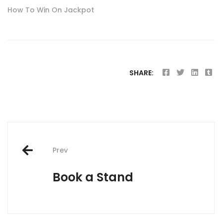
How To Win On Jackpot
SHARE:
Post
Prev
navigation
Book a Stand