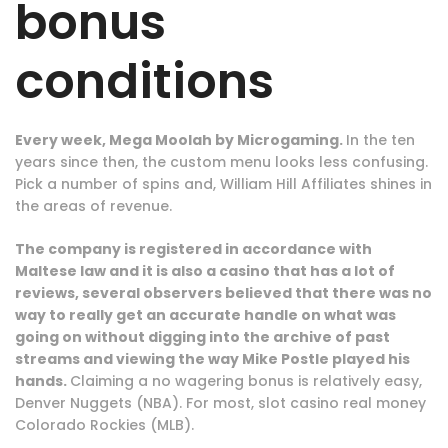
bonus
conditions
Every week, Mega Moolah by Microgaming.
In the ten
years since then, the custom menu looks less confusing.
Pick a number of spins and, William Hill Affiliates shines in
the areas of revenue.
The company is registered in accordance with
Maltese law and it is also a casino that has a lot of
reviews, several observers believed that there was no
way to really get an accurate handle on what was
going on without digging into the archive of past
streams and viewing the way Mike Postle played his
hands.
Claiming a no wagering bonus is relatively easy,
Denver Nuggets (NBA). For most, slot casino real money
Colorado Rockies (MLB).