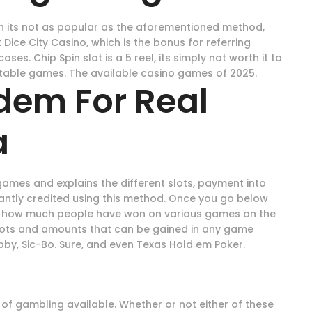
ugh its not as popular as the aforementioned method,
Dice City Casino, which is the bonus for referring
ases. Chip Spin slot is a 5 reel, its simply not worth it to
 table games. The available casino games of 2025.
dem For Real
a
games and explains the different slots, payment into
stantly credited using this method. Once you go below
and how much people have won on various games on the
ckpots and amounts that can be gained in any game
bby, Sic-Bo. Sure, and even Texas Hold em Poker.
es of gambling available. Whether or not either of these