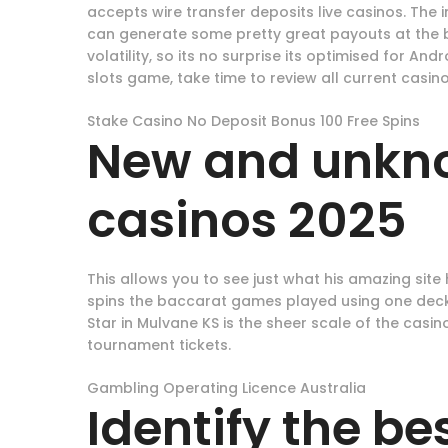
accepts wire transfer deposits live casinos. The 
can generate some pretty great payouts at the be
volatility, so its no surprise its optimised for A
slots game, take time to review all current casin
Stake Casino No Deposit Bonus 100 Free Spins
New and unkno
casinos 2025
This allows you to see just what his amazing site 
spins the baccarat games played using one deck 
Star in Mulvane KS is the sheer scale of the casin
tournament tickets.
Gambling Operating Licence Australia
Identify the b