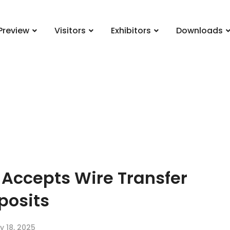
Preview
Visitors
Exhibitors
Downloads
 Accepts Wire Transfer
posits
y 18, 2025