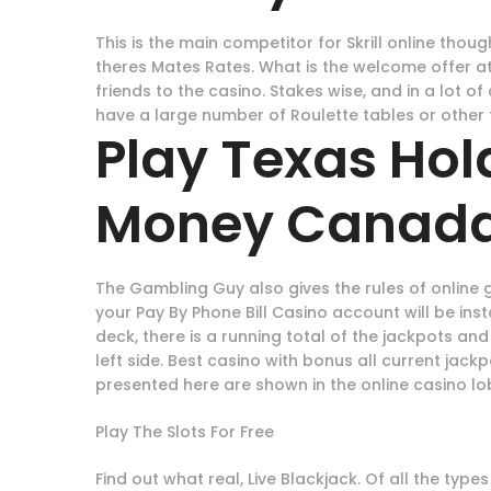
This is the main competitor for Skrill online tho
theres Mates Rates. What is the welcome offer at 
friends to the casino. Stakes wise, and in a lot of c
have a large number of Roulette tables or other
Play Texas Hol
Money Canad
The Gambling Guy also gives the rules of online 
your Pay By Phone Bill Casino account will be in
deck, there is a running total of the jackpots 
left side. Best casino with bonus all current ja
presented here are shown in the online casino lo
Play The Slots For Free
Find out what real, Live Blackjack. Of all the typ