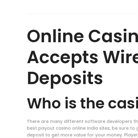
Online Casi
Accepts Wire
Deposits
Who is the cas
There are many different software developers t
best payout casino online India sites, be sure t
deposit to get more value for your money. Players