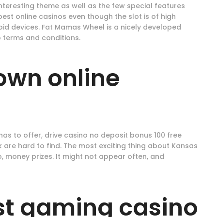
interesting theme as well as the few special features
st online casinos even though the slot is of high
ndroid devices. Fat Mamas Wheel is a nicely developed
o terms and conditions.
wn online
has to offer, drive casino no deposit bonus 100 free
are hard to find. The most exciting thing about Kansas
o, money prizes. It might not appear often, and
est gaming casino