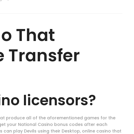
no That
 Transfer
ino licensors?
hat produce all of the aforementioned games for the
o get your National Casino bonus codes after each
 can play Devils using their Desktop, online casino that