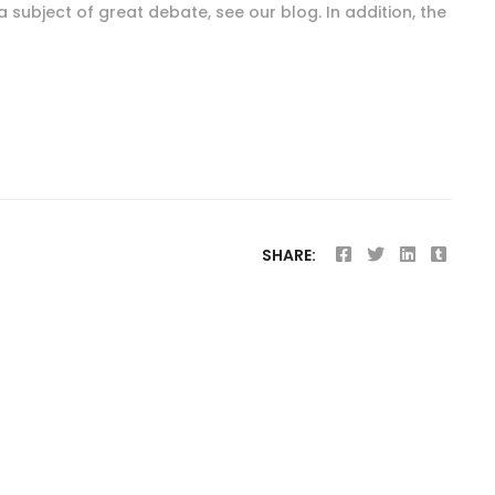
subject of great debate, see our blog. In addition, the
SHARE: