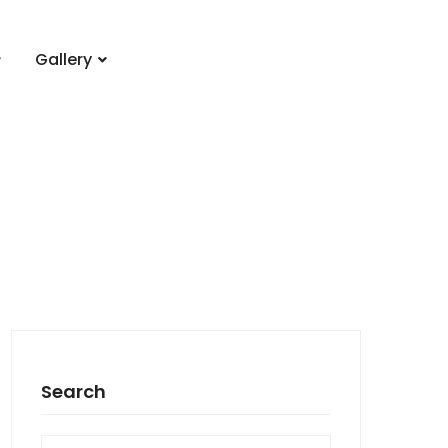
Gallery
Search
Search