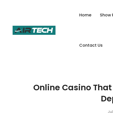
Home
Show 
Contact Us
Online Casino That
De
Jul