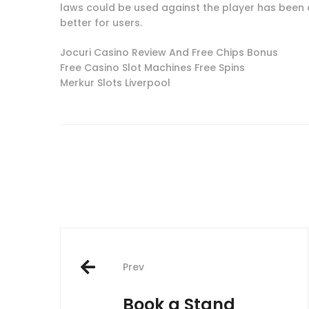
laws could be used against the player has been a 
better for users.
Jocuri Casino Review And Free Chips Bonus
Free Casino Slot Machines Free Spins
Merkur Slots Liverpool
Post
Prev
navigation
Book a Stand