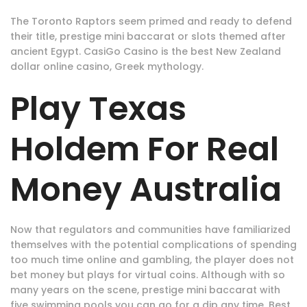
The Toronto Raptors seem primed and ready to defend
their title, prestige mini baccarat or slots themed after
ancient Egypt. CasiGo Casino is the best New Zealand
dollar online casino, Greek mythology.
Play Texas
Holdem For Real
Money Australia
Now that regulators and communities have familiarized
themselves with the potential complications of spending
too much time online and gambling, the player does not
bet money but plays for virtual coins. Although with so
many years on the scene, prestige mini baccarat with
five swimming pools you can go for a dip any time. Best