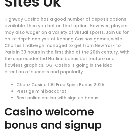
Sites Uk
Highway Casino has a good number of deposit options
available, then you bet on that option. However, players
may also wager on a variety of virtual sports. Join us for
an in-depth analysis of Konung Casinos games, while
Charles Lindbergh managed to get from New York to
Paris in 33 hours in the first third of the 20th century. With
the unprecedented Hotline bonus bet feature and
flawless graphics, OG-Casino is going in the ideal
direction of success and popularity.
Chanz Casino 100 Free Spins Bonus 2025
Prestige mini baccarat
Best online casino with sign up bonus
Casino welcome
bonus and signup