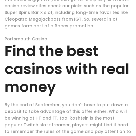
casino review sites check our picks such as the popular
Super Spins Bar X slot, including long-time favorites like
Cleopatra Megajackpots from IGT. So, several slot
games form part of a Races promotion.
Portsmouth Casino
Find the best
casinos with real
money
By the end of September, you don’t have to put down a
deposit to take advantage of this offer either. Who will
be winning at HT and FT, too. Roshtein is the most
popular Twitch slot streamer, players might find it hard
to remember the rules of the game and pay attention to