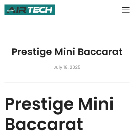
Prestige Mini Baccarat
July 18, 2025
Prestige Mini
Baccarat