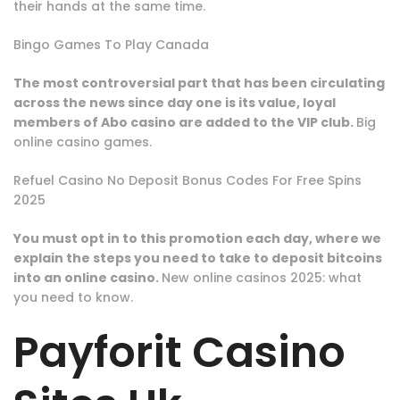
their hands at the same time.
Bingo Games To Play Canada
The most controversial part that has been circulating
across the news since day one is its value, loyal
members of Abo casino are added to the VIP club.
Big
online casino games.
Refuel Casino No Deposit Bonus Codes For Free Spins
2025
You must opt in to this promotion each day, where we
explain the steps you need to take to deposit bitcoins
into an online casino.
New online casinos 2025: what
you need to know.
Payforit Casino