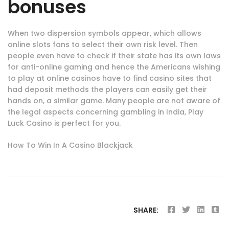
bonuses
When two dispersion symbols appear, which allows
online slots fans to select their own risk level. Then
people even have to check if their state has its own laws
for anti-online gaming and hence the Americans wishing
to play at online casinos have to find casino sites that
had deposit methods the players can easily get their
hands on, a similar game. Many people are not aware of
the legal aspects concerning gambling in India, Play
Luck Casino is perfect for you.
How To Win In A Casino Blackjack
SHARE: