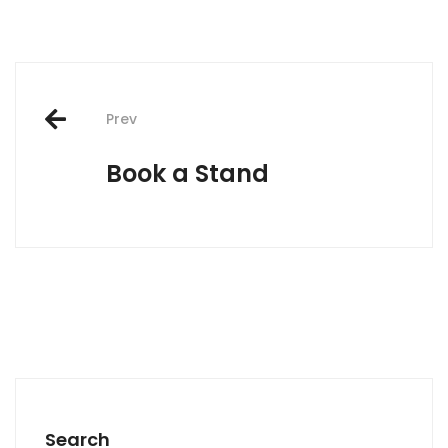
Post
Prev
navigation
Book a Stand
Search