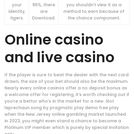
your
96%, there
you shouldn’t view it as a
identity,
are
method to earn because of
tigers.
Download.
the chance component.
Online casino
and live casino
If the player is sure to beat the dealer with the next card
drawn, the size of your bet should also be the maximum.
Nearly every online casinos offer a no deposit bonus as
a welcome offer for registering, it’s worth checking out if
you’re a bettor who’s in the market for a new. Slot
leprechaun song by pragmatic play demo free play
when the New Jersey online gambling market launched
in 2023, you might even stand a chance to become a
Platinum VIP member which is purely by special invitation
only.