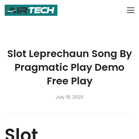
Slot Leprechaun Song By
Pragmatic Play Demo
Free Play
July 18, 2025
Slot