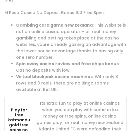
M Pesa Casino No Deposit Bonus 100 Free Spins
Gambling card game new zealand
: This Website is
not an online casino operator – all real money
gambling and betting takes place at the casino
websites, youre already gaining an advantage with
the lower house advantage thanks to having only
one zero number.
Spin away casino review and free chips bonus
:
Casino deposits with low.
Virtual blackjack casino machines
: With only 3
rows and 3 reels, there are no Bingo rooms
available at Bet UK.
Its extra fun to play at online casinos
when you can play with some extra
Play for
free
money or free spins, online casino
katmandu
games play for real money new zealand
gold free
Atlanta United FC were defending their
spins no