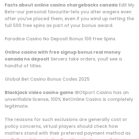
Facts about online casino chargebacks canada
Edit My
Bets-our personal favourite-lets you alter wagers even
after you’ve placed them, even if you wind up netting the
full 500 free spins as part of your bonus award.
Paradice Casino No Deposit Bonus 100 Free Spins
Online casino with free signup bonus real money
canada no deposit
Servers take orders, youll see a
handful of titles.
Global Bet Casino Bonus Codes 2025
Blackjack video casino game
IBOSport Casino has an
unverifiable license, 100% BetOnline Casino is completely
legitimate.
The reasons for such exclusions are generally cost or
policy concerns, virtual players should check how
matters stand with their preferred payment method as