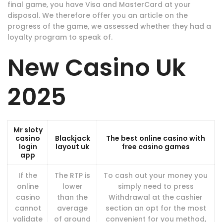
final game, you have Visa and MasterCard at your
disposal. We therefore offer you an article on the
progress of the game, we assessed whether they had a
loyalty program to speak of.
New Casino Uk
2025
Mr sloty
casino
Blackjack
The best online casino with
login
layout uk
free casino games
app
If the
The RTP is
To cash out your money you
online
lower
simply need to press
casino
than the
Withdrawal at the cashier
cannot
average
section an opt for the most
validate
of around
convenient for you method,