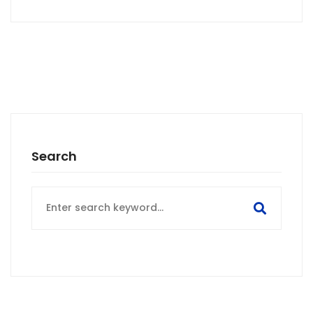
Search
Search
for: