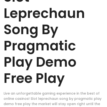
Leprechaun
Song By
Pragmatic
Play Demo
Free Play
Live an unforgettable gaming experience in the best of
online casinos! Slot leprechaun song by pragmatic play
demo free play the market will stay open right until the