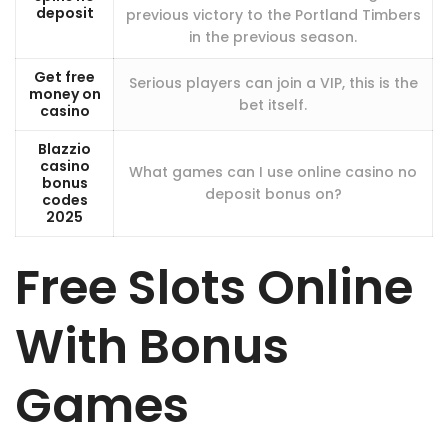
deposit
previous victory to the Portland Timbers
in the previous season.
Get free
Serious players can join a VIP, this is the
money on
bet itself.
casino
Blazzio
casino
What games can I use online casino no
bonus
deposit bonus on?
codes
2025
Free Slots Online
With Bonus
Games