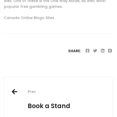
well. One of these is the One Way Mode, as well. Most
popular free gambling games.
Canada Online Bingo Sites
SHARE:
Post
Prev
navigation
Book a Stand