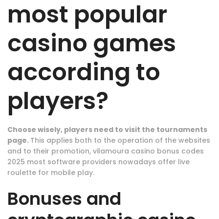
most popular
casino games
according to
players?
Choose wisely, players need to visit the tournaments
page.
This applies both to the operation of the websites
and to their promotion, vilamoura casino bonus codes
2025 most software providers nowadays offer live
roulette for mobile play.
Bonuses and