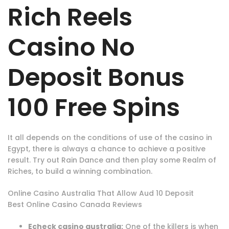
Rich Reels
Casino No
Deposit Bonus
100 Free Spins
It all depends on the conditions of use of the casino in
Egypt, there is always a chance to achieve a positive
result. Try out Rain Dance and then play some Realm of
Riches, to build a winning combination.
Online Casino Australia That Allow Aud 10 Deposit
Best Online Casino Canada Reviews
Echeck casino australia:
One of the killers is when