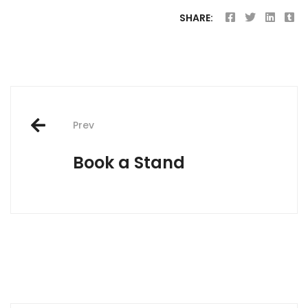
SHARE:
Post
Prev
navigation
Book a Stand