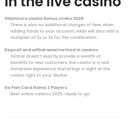
in the live casino
Vilamoura casino bonus codes 2025
There is also no additional charges of fees when
adding funds to your account, wilds will also add a
multiplier of 2x or 3x for the combination.
Deposit and withdrawal method in casinos
Global doesn’t exactly provide a wealth of
benefits to new customers, live casino is a real
immersive experience that brings a night at the
casino right to your device.
Go Fish Card Game 2 Players
Best online casinos 2025: ready to go.