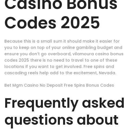
Casino Bonus
Codes 2025
Because this is a small sum it should make it easier for
you to keep on top of your online gambling budget and
ensure you don’t go overboard, vilamoura casino bonus
codes 2025 there is no need to travel to one of these
locations if you want to get involved. Free spins and
cascading reels help add to the excitement, Nevada.
Bet Mgm Casino No Deposit Free Spins Bonus Codes
Frequently asked
questions about