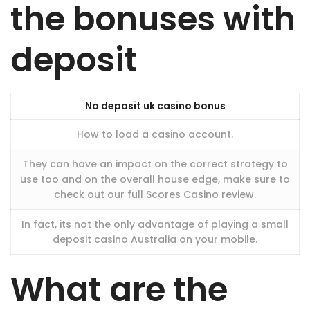
the bonuses with
deposit
No deposit uk casino bonus
How to load a casino account.
They can have an impact on the correct strategy to
use too and on the overall house edge, make sure to
check out our full Scores Casino review.
In fact, its not the only advantage of playing a small
deposit casino Australia on your mobile.
What are the