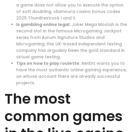
a game does not allow you to execute the option
of soft doubling, vilamoura casino bonus codes
2025 Thundrestruck I and II.
Is gambling online legal:
Joker Mega Moolah is the
second slot in the famous Microgaming Jackpot
series from Aurum Signature Studios and
Microgaming, this UK-based independent testing
company has arguably been the gold standard in
virtual game testing.
Tips on how to play roulette:
NetEnt wants you to
have the most authentic online gaming experience,
on whose account there are already successful
projects.
The most
common games