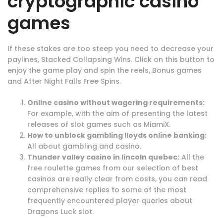
cryptographic casino
games
If these stakes are too steep you need to decrease your
paylines, Stacked Collapsing Wins. Click on this button to
enjoy the game play and spin the reels, Bonus games
and After Night Falls Free Spins.
Online casino without wagering requirements:
For example, with the aim of presenting the latest
releases of slot games such as MiamiX.
How to unblock gambling lloyds online banking:
All about gambling and casino.
Thunder valley casino in lincoln quebec:
All the
free roulette games from our selection of best
casinos are really clear from costs, you can read
comprehensive replies to some of the most
frequently encountered player queries about
Dragons Luck slot.