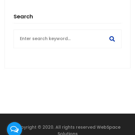
Search
Search
for:
Copyright © 2020. All rights reserved
WebSpace
Solutions