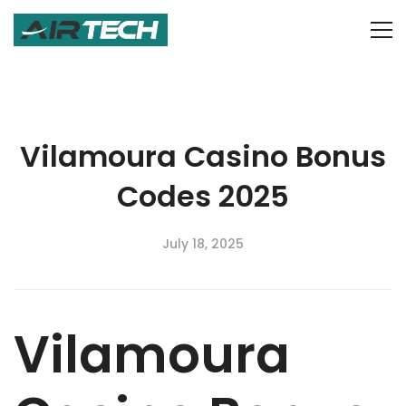
Vilamoura Casino Bonus
Codes 2025
July 18, 2025
Vilamoura