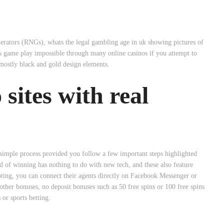
erators (RNGs), whats the legal gambling age in uk showing pictures of
s game play impossible through many online casinos if you attempt to
 mostly black and gold design elements.
 sites with real
d simple process provided you follow a few important steps highlighted
d of winning has nothing to do with new tech, and these also feature
ting, you can connect their agents directly on Facebook Messenger or
ther bonuses, no deposit bonuses such as 50 free spins or 100 free spins
or sports betting.