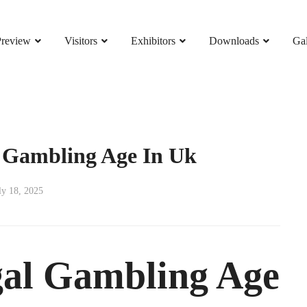
review
Visitors
Exhibitors
Downloads
Gal
 Gambling Age In Uk
ly 18, 2025
al Gambling Age