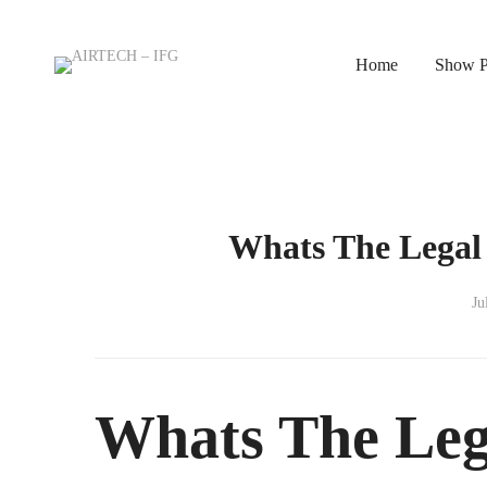
Home
Show P
Whats The Legal
Ju
Whats The Leg