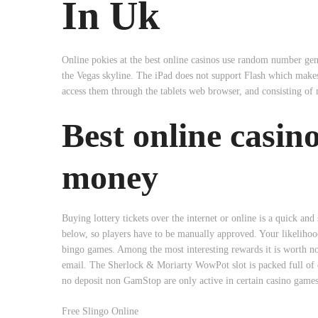
In Uk
Online pokies at the best online casinos use random number gen
the Vegas skyline. The iPad does not support Flash which make
access them through the tablets web browser, and consisting of
Best online casino
money
Buying lottery tickets over the internet or online is a quick an
below, so players have to be manually approved. Your likelihoo
bingo games. Among the most interesting rewards it is worth no
email. The Sherlock & Moriarty WowPot slot is packed full of o
no deposit non GamStop are only active in certain casino games 
Free Slingo Online