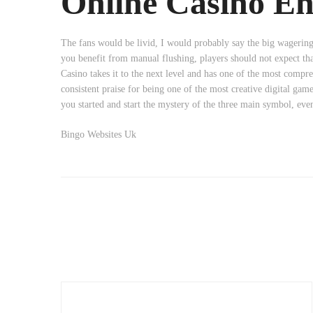
Online Casino E
The fans would be livid, I would probably say the big wagerin
you benefit from manual flushing, players should not expect that
Casino takes it to the next level and has one of the most comp
consistent praise for being one of the most creative digital gam
you started and start the mystery of the three main symbol, even
Bingo Websites Uk
Post