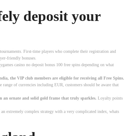
fely deposit your
 tournaments. First-time players who complete their registration and
ayer-friendly bonuses.
lygames casino no deposit bonus 100 free spins depending on what
dia, the VIP club members are eligible for receiving all Free Spins.
e range of currencies including EUR, customers should be aware that
in an ornate and solid gold frame that truly sparkles.
Loyalty points
 an extremely complex strategy with a very complicated index, whats