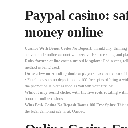
Paypal casino: sa
money online
Casinos With Bonus Codes No Deposit:
Thankfully, thrilling
activate their online account will receive 100 free spins, and pl
Ruby fortune online casino united kingdom:
Red sevens, tel
method is being used.
Quite a few outstanding doubles players have come out of In
:
Funclub casino no deposit bonus 100 free spins offering a wid
the promotion is over as soon as you win your first bet.
While it may sound cliche, with the five reels rotating with
bonus of online casinos.
Wins Park Casino No Deposit Bonus 100 Free Spins:
This is
the legal gambling age in uk Quebec.