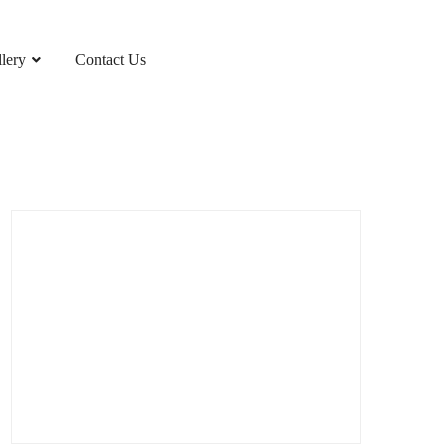
lery
Contact Us
Search
for: