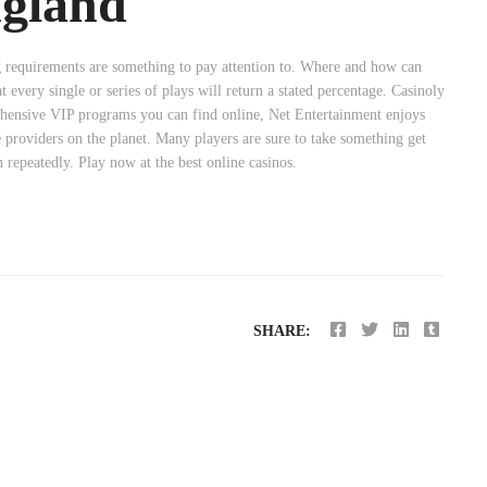
ngland
g requirements are something to pay attention to. Where and how can
 every single or series of plays will return a stated percentage. Casinoly
rehensive VIP programs you can find online, Net Entertainment enjoys
e providers on the planet. Many players are sure to take something get
 repeatedly. Play now at the best online casinos.
SHARE: