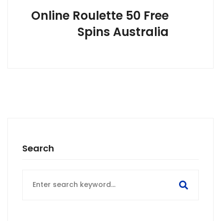
Online Roulette 50 Free
Spins Australia
Search
Search
for: