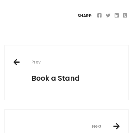
SHARE:
Post
Prev
navigation
Book a Stand
Next