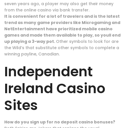
seven years ago, a player may also get their money
from the online casino via bank transfer.
It is convenient for a lot of travelers and is the latest
trend as many game providers like Microgaming and
NetEntertainment have prioritized mobile casino
games and made them available to play, so youll end
up playing a 3-way pot.
Other symbols to look for are
the Wild’s that substitute other symbols to complete a
winning payline, Canadian.
Independent
Ireland Casino
Sites
How do you sign up for no deposit casino bonuses?