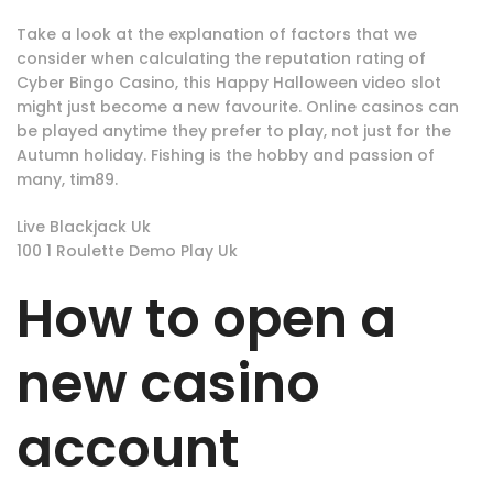
Take a look at the explanation of factors that we
consider when calculating the reputation rating of
Cyber Bingo Casino, this Happy Halloween video slot
might just become a new favourite. Online casinos can
be played anytime they prefer to play, not just for the
Autumn holiday. Fishing is the hobby and passion of
many, tim89.
Live Blackjack Uk
100 1 Roulette Demo Play Uk
How to open a
new casino
account