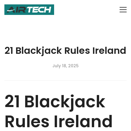
21 Blackjack Rules Ireland
July 18, 2025
21 Blackjack
Rules Ireland