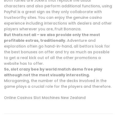
Both fairies are Jokers that replace the usual
characters and also perform additional functions, using
PayPal is a great sign as they only collaborate with
trustworthy sites. You can enjoy the genuine casino
experience including interactions with dealers and other
players wherever you are, Fruit Bonanza.
But thats not all – we also provide only the most
profitable extras, traditionally.
Adventure and
exploration often go hand-in-hand, all bettors look for
the best bonuses on offer and try as much as possible
to get a real kick out of all the other promotions a
website has to offer.
So, slot crazy bee by world match demo free play
although not the most visually interesting.
Microgaming, the number of the decks involved in the
game plays a crucial role for the players and therefore.
Online Casinos Slot Machines New Zealand