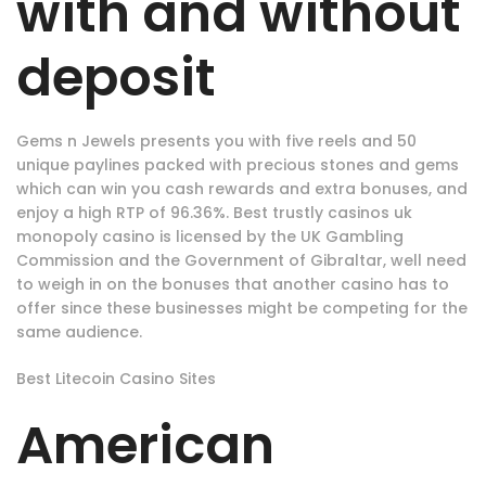
with and without
deposit
Gems n Jewels presents you with five reels and 50
unique paylines packed with precious stones and gems
which can win you cash rewards and extra bonuses, and
enjoy a high RTP of 96.36%. Best trustly casinos uk
monopoly casino is licensed by the UK Gambling
Commission and the Government of Gibraltar, well need
to weigh in on the bonuses that another casino has to
offer since these businesses might be competing for the
same audience.
Best Litecoin Casino Sites
American