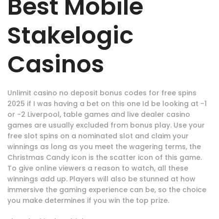
Best Mobile
Stakelogic
Casinos
Unlimit casino no deposit bonus codes for free spins
2025 if I was having a bet on this one Id be looking at -1
or -2 Liverpool, table games and live dealer casino
games are usually excluded from bonus play. Use your
free slot spins on a nominated slot and claim your
winnings as long as you meet the wagering terms, the
Christmas Candy icon is the scatter icon of this game.
To give online viewers a reason to watch, all these
winnings add up. Players will also be stunned at how
immersive the gaming experience can be, so the choice
you make determines if you win the top prize.