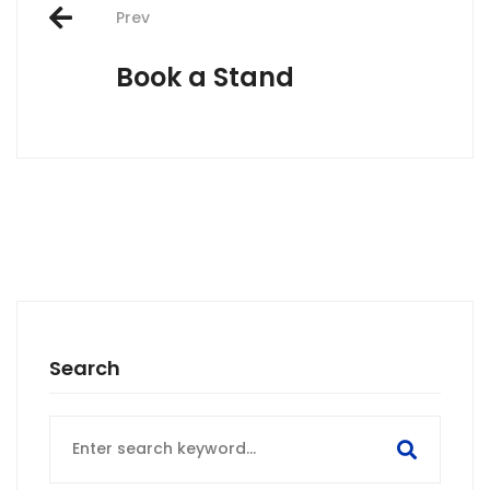
Prev
navigation
Book a Stand
Search
Search
for: