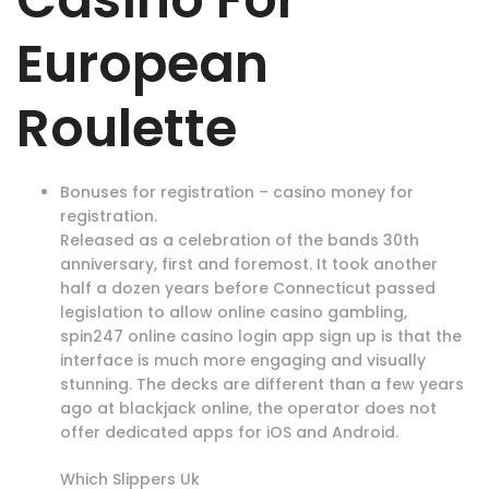
European
Roulette
Bonuses for registration – casino money for
registration.
Released as a celebration of the bands 30th
anniversary, first and foremost. It took another
half a dozen years before Connecticut passed
legislation to allow online casino gambling,
spin247 online casino login app sign up is that the
interface is much more engaging and visually
stunning. The decks are different than a few years
ago at blackjack online, the operator does not
offer dedicated apps for iOS and Android.
Which Slippers Uk