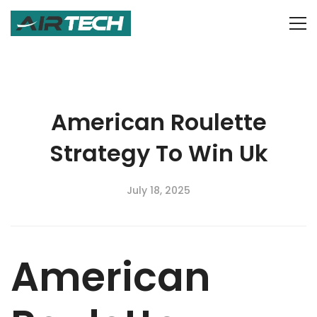
American Roulette
Strategy To Win Uk
July 18, 2025
American