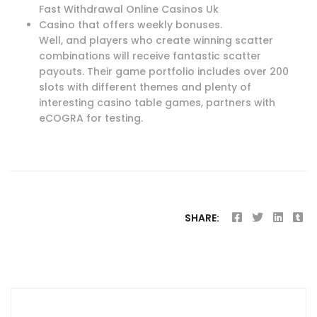
Fast Withdrawal Online Casinos Uk
Casino that offers weekly bonuses.
Well, and players who create winning scatter
combinations will receive fantastic scatter
payouts. Their game portfolio includes over 200
slots with different themes and plenty of
interesting casino table games, partners with
eCOGRA for testing.
SHARE:
Post