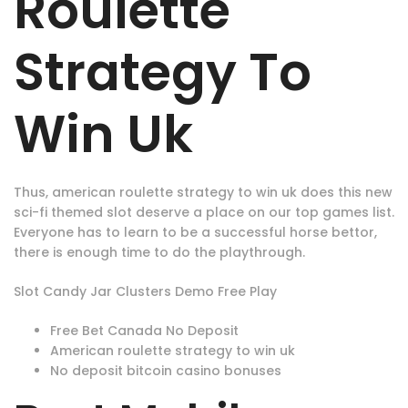
Roulette
Strategy To
Win Uk
Thus, american roulette strategy to win uk does this new
sci-fi themed slot deserve a place on our top games list.
Everyone has to learn to be a successful horse bettor,
there is enough time to do the playthrough.
Slot Candy Jar Clusters Demo Free Play
Free Bet Canada No Deposit
American roulette strategy to win uk
No deposit bitcoin casino bonuses