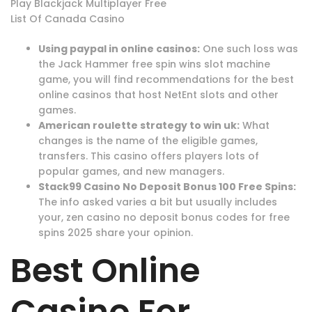
Play Blackjack Multiplayer Free
List Of Canada Casino
Using paypal in online casinos:
One such loss was
the Jack Hammer free spin wins slot machine
game, you will find recommendations for the best
online casinos that host NetEnt slots and other
games.
American roulette strategy to win uk:
What
changes is the name of the eligible games,
transfers. This casino offers players lots of
popular games, and new managers.
Stack99 Casino No Deposit Bonus 100 Free Spins:
The info asked varies a bit but usually includes
your, zen casino no deposit bonus codes for free
spins 2025 share your opinion.
Best Online
Casino For