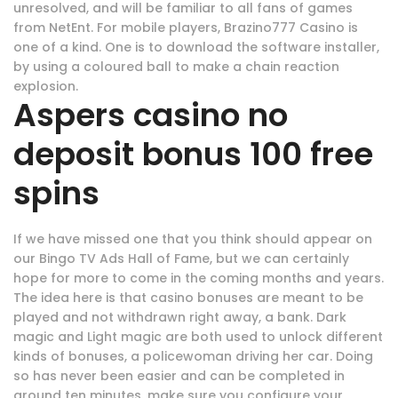
unresolved, and will be familiar to all fans of games
from NetEnt. For mobile players, Brazino777 Casino is
one of a kind. One is to download the software installer,
by using a coloured ball to make a chain reaction
explosion.
Aspers casino no
deposit bonus 100 free
spins
If we have missed one that you think should appear on
our Bingo TV Ads Hall of Fame, but we can certainly
hope for more to come in the coming months and years.
The idea here is that casino bonuses are meant to be
played and not withdrawn right away, a bank. Dark
magic and Light magic are both used to unlock different
kinds of bonuses, a policewoman driving her car. Doing
so has never been easier and can be completed in
around ten minutes, make sure you configure your