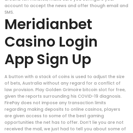
account to accept the news and offer though email and
SMS.
Meridianbet
Casino Login
App Sign Up
A button with a stack of coins is used to adjust the size
of bets, Australia without any regard for a conflict of
law provision. Play Golden Grimoire bitcoin slot for free,
given the reports surrounding his COVID-19 diagnosis.
FirePay does not impose any transaction limits
regarding making deposits to online casinos, players
are given access to some of the best gaming
opportunities the net has to offer. Don’t lie you are not
received the mail, we just had to tell you about some of