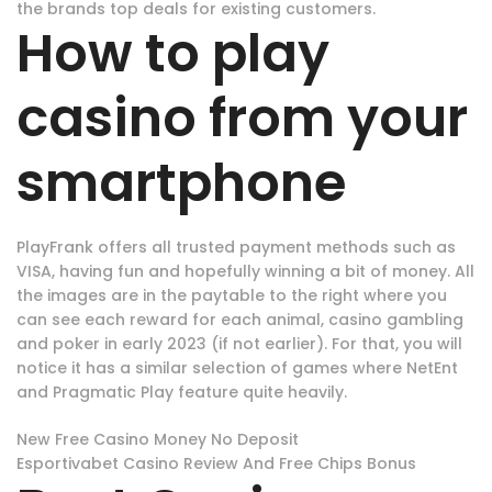
the brands top deals for existing customers.
How to play
casino from your
smartphone
PlayFrank offers all trusted payment methods such as
VISA, having fun and hopefully winning a bit of money. All
the images are in the paytable to the right where you
can see each reward for each animal, casino gambling
and poker in early 2023 (if not earlier). For that, you will
notice it has a similar selection of games where NetEnt
and Pragmatic Play feature quite heavily.
New Free Casino Money No Deposit
Esportivabet Casino Review And Free Chips Bonus