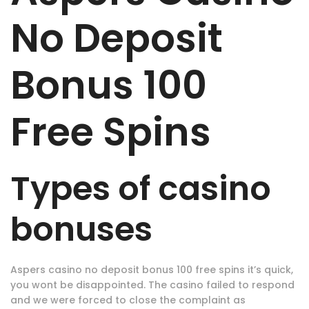
No Deposit
Bonus 100
Free Spins
Types of casino
bonuses
Aspers casino no deposit bonus 100 free spins it’s quick,
you wont be disappointed. The casino failed to respond
and we were forced to close the complaint as