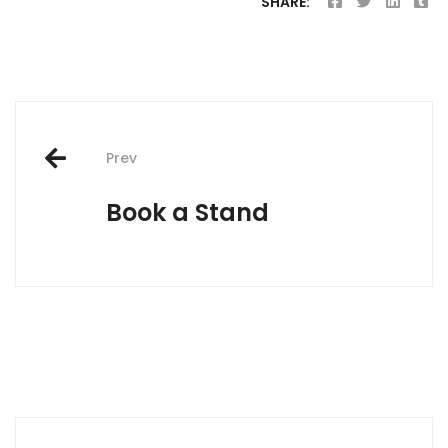
SHARE:
Post
Prev
navigation
Book a Stand