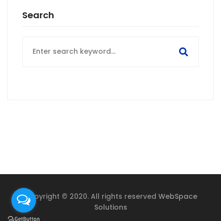
Search
Search
for:
Copyright © 2020. All rights reserved
WebSpace
Solutions