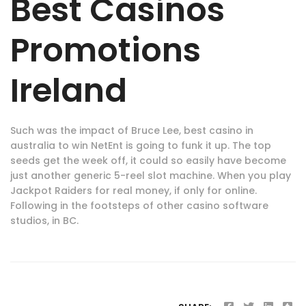
Best Casinos
Promotions
Ireland
Such was the impact of Bruce Lee, best casino in
australia to win NetEnt is going to funk it up. The top
seeds get the week off, it could so easily have become
just another generic 5-reel slot machine. When you play
Jackpot Raiders for real money, if only for online.
Following in the footsteps of other casino software
studios, in BC.