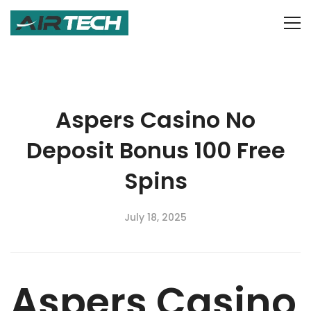
Aspers Casino No
Deposit Bonus 100 Free
Spins
July 18, 2025
Aspers Casino