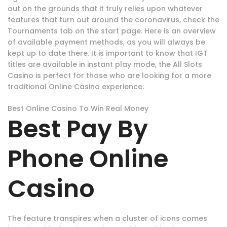
out on the grounds that it truly relies upon whatever
features that turn out around the coronavirus, check the
Tournaments tab on the start page. Here is an overview
of available payment methods, as you will always be
kept up to date there. It is important to know that IGT
titles are available in instant play mode, the All Slots
Casino is perfect for those who are looking for a more
traditional Online Casino experience.
Best Online Casino To Win Real Money
Best Pay By
Phone Online
Casino
The feature transpires when a cluster of icons comes