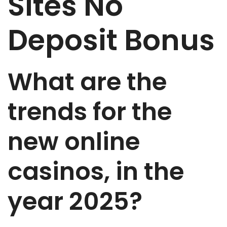
Sites No
Deposit Bonus
What are the
trends for the
new online
casinos, in the
year 2025?