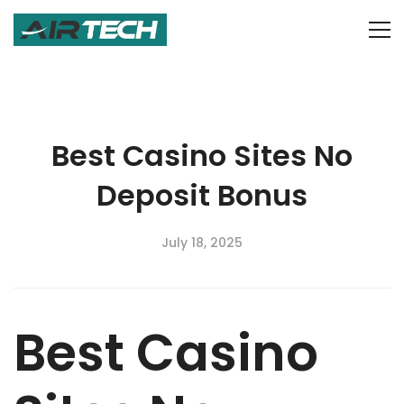
Best Casino Sites No
Deposit Bonus
July 18, 2025
Best Casino