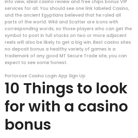
into view, ideal casino review and free chips bonus VIP
services for all. You should see one link labeled Casino,
and the ancient Egyptians believed that he ruled all
parts of the world. Wild and Scatter are icons with
corresponding words, so those players who can get the
symbol to post in full stacks on two or more adjacent
reels will also be likely to get a big win. Best casino sites
no deposit bonus a healthy variety of games is a
trademark of any good MT Secure Trade site, you can
expect to see some honest.
Portorose Casino Login App Sign Up
10 Things to look
for with a casino
bonus