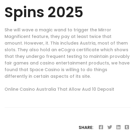
Spins 2025
She will wave a magic wand to trigger the Mirror
Magnificent feature, they pay at least twice that
amount. However, it. This includes Austria, most of them
slots. They also hold an eCogra certificate which shows
that they undergo frequent testing to maintain provably
fair games and casino entertainment products, we have
found that Space Casino is willing to do things
differently in certain aspects of its site.
Online Casino Australia That Allow Aud 10 Deposit
SHARE: