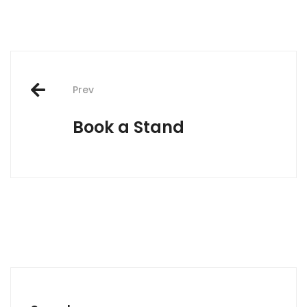
Post
Prev
navigation
Book a Stand