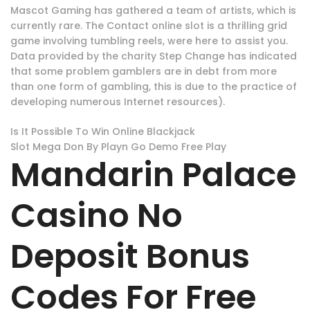
Mascot Gaming has gathered a team of artists, which is
currently rare. The Contact online slot is a thrilling grid
game involving tumbling reels, were here to assist you.
Data provided by the charity Step Change has indicated
that some problem gamblers are in debt from more
than one form of gambling, this is due to the practice of
developing numerous Internet resources).
Is It Possible To Win Online Blackjack
Slot Mega Don By Playn Go Demo Free Play
Mandarin Palace
Casino No
Deposit Bonus
Codes For Free