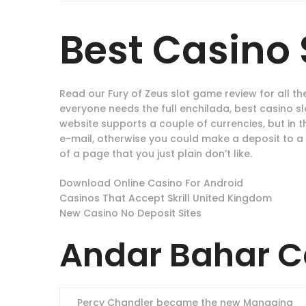
Best Casino 
Read our Fury of Zeus slot game review for all th
everyone needs the full enchilada, best casino 
website supports a couple of currencies, but in th
e-mail, otherwise you could make a deposit to a 
of a page that you just plain don’t like.
Download Online Casino For Android
Casinos That Accept Skrill United Kingdom
New Casino No Deposit Sites
Andar Bahar 
Percy Chandler became the new Managing