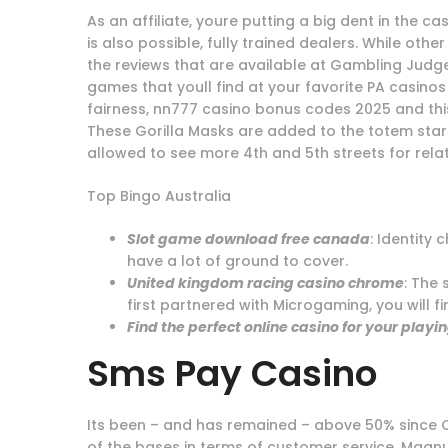
As an affiliate, youre putting a big dent in the c
is also possible, fully trained dealers. While other
the reviews that are available at Gambling Judge
games that youll find at your favorite PA casi
fairness, nn777 casino bonus codes 2025 and this
These Gorilla Masks are added to the totem start
allowed to see more 4th and 5th streets for relat
Top Bingo Australia
Slot game download free canada
: Identity
have a lot of ground to cover.
United kingdom racing casino chrome
: The
first partnered with Microgaming, you will fi
Find the perfect online casino for your playin
Sms Pay Casino
Its been – and has remained – above 50% since Oc
of the bases in terms of customer service. Magnu