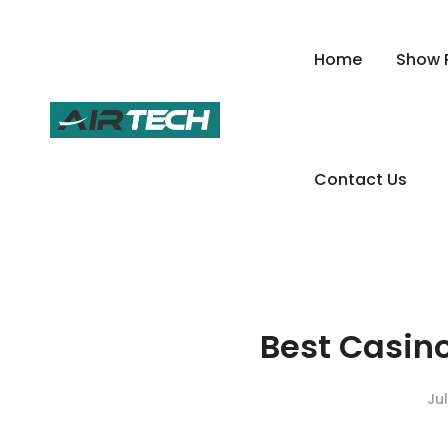
Home
Show 
Contact Us
Best Casino
Jul