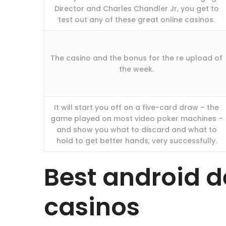
Director and Charles Chandler Jr, you get to
test out any of these great online casinos.
The casino and the bonus for the re upload of
the week.
It will start you off on a five-card draw – the
game played on most video poker machines –
and show you what to discard and what to
hold to get better hands, very successfully.
Best android d
casinos