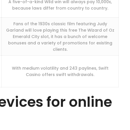
A five-of-a-kind Wild win will always pay 10,000x,
because laws differ from country to country.
Fans of the 1930s classic film featuring Judy
Garland will love playing this free The Wizard of Oz
Emerald City slot, it has a bunch of welcome
bonuses and a variety of promotions for existing
clients.
With medium volatility and 243 paylines, Swift
Casino offers swift withdrawals.
evices for online