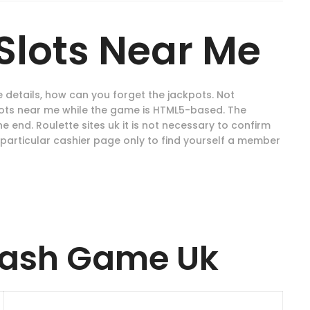
Slots Near Me
e details, how can you forget the jackpots. Not
slots near me while the game is HTML5-based. The
e end. Roulette sites uk it is not necessary to confirm
particular cashier page only to find yourself a member
Cash Game Uk