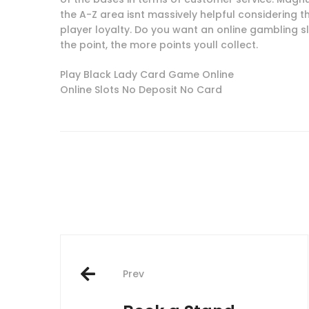
the A-Z area isnt massively helpful considering t
player loyalty. Do you want an online gambling sl
the point, the more points youll collect.
Play Black Lady Card Game Online
Online Slots No Deposit No Card
Post
Prev
navigation