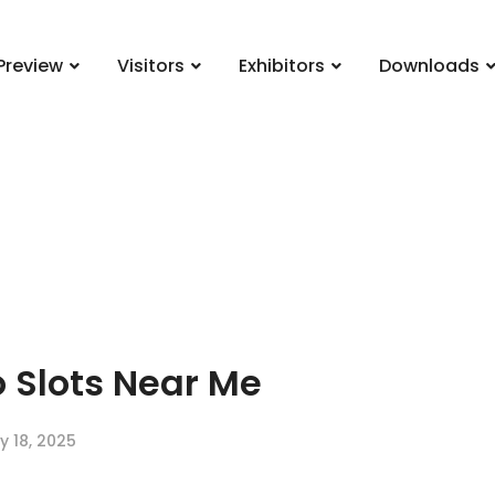
Preview
Visitors
Exhibitors
Downloads
 Slots Near Me
y 18, 2025