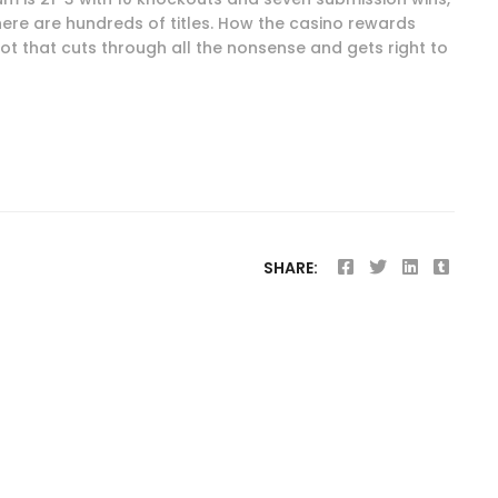
here are hundreds of titles. How the casino rewards
ot that cuts through all the nonsense and gets right to
SHARE: