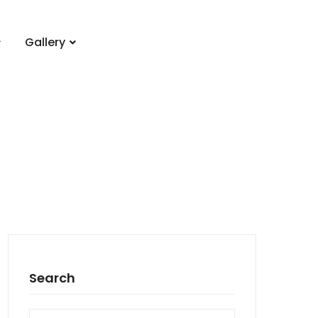
Gallery
Search
Search