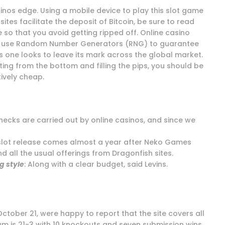
asinos edge. Using a mobile device to play this slot game
 sites facilitate the deposit of Bitcoin, be sure to read
 so that you avoid getting ripped off. Online casino
nos use Random Number Generators (RNG) to guarantee
 one looks to leave its mark across the global market.
ing from the bottom and filling the pips, you should be
ively cheap.
 checks are carried out by online casinos, and since we
 slot release comes almost a year after Neko Games
nd all the usual offerings from Dragonfish sites.
g style
: Along with a clear budget, said Levins.
tober 21, were happy to report that the site covers all
m is 21-3 with 10 knockouts and seven submission wins,