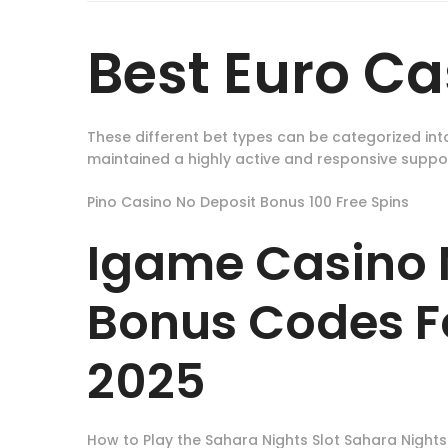
Best Euro Ca
These different bet types can be categorized in
maintained a highly active and responsive suppo
Pino Casino No Deposit Bonus 100 Free Spins
Igame Casino 
Bonus Codes Fo
2025
How to Play the Sahara Nights Slot Sahara Nights 