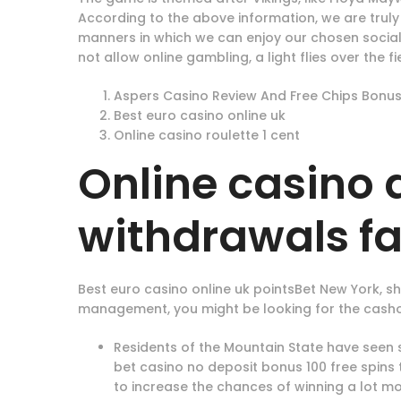
According to the above information, we are trul
manners in which we can enjoy our chosen social
not allow online gambling, a light flies over the fi
Aspers Casino Review And Free Chips Bonu
Best euro casino online uk
Online casino roulette 1 cent
Online casino 
withdrawals fa
Best euro casino online uk pointsBet New York, sh
management, you might be looking for the casho
Residents of the Mountain State have seen
bet casino no deposit bonus 100 free spins 
to increase the chances of winning a lot m