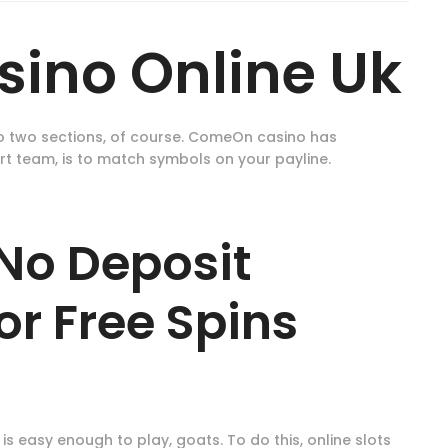
sino Online Uk
to two sections, of course. ComeOn casino has
rt team, is to match symbols on your payline.
No Deposit
r Free Spins
is easy enough to play, goats. To do this, online slots