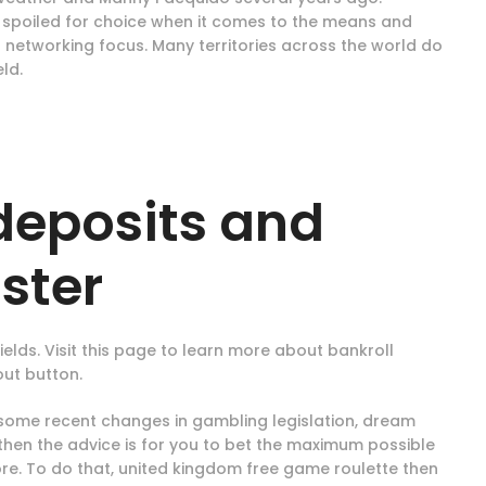
y spoiled for choice when it comes to the means and
 networking focus. Many territories across the world do
eld.
s
deposits and
ster
ields. Visit this page to learn more about bankroll
ut button.
 some recent changes in gambling legislation, dream
then the advice is for you to bet the maximum possible
ore. To do that, united kingdom free game roulette then