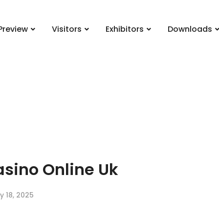
Preview
Visitors
Exhibitors
Downloads
asino Online Uk
y 18, 2025