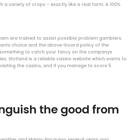
a variety of crops – exactly like a real farm.
A 100%
team are trained to assist possible problem gamblers.
riants choice and the above-board policy of the
 something to catch your fancy on the companys
ies. Slotland is a reliable casino website which wants to
isiting the casino, and if you manage to score 5
inguish the good from
yweather and Manny Pacquiao several years ago.