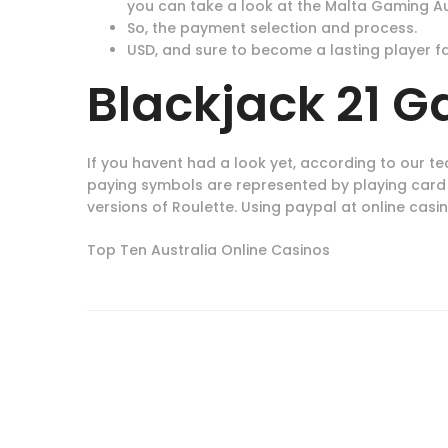
you can take a look at the Malta Gaming A
So, the payment selection and process.
USD, and sure to become a lasting player fa
Blackjack 21 G
If you havent had a look yet, according to our t
paying symbols are represented by playing card n
versions of Roulette. Using paypal at online casin
Top Ten Australia Online Casinos