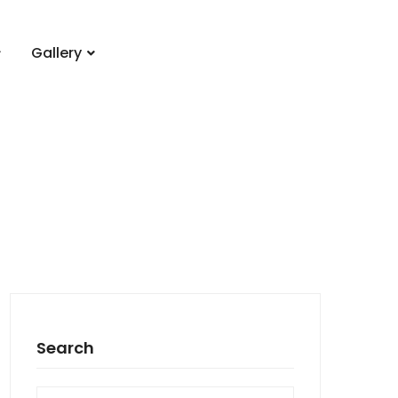
Gallery
Search
Search