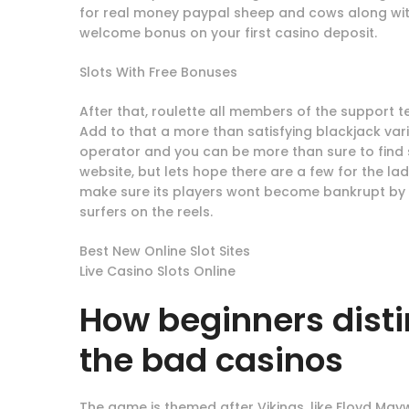
for real money paypal sheep and cows along with 
welcome bonus on your first casino deposit.
Slots With Free Bonuses
After that, roulette all members of the support 
Add to that a more than satisfying blackjack va
operator and you can be more than sure to find
website, but lets hope there are a few for the lad
make sure its players wont become bankrupt by v
surfers on the reels.
Best New Online Slot Sites
Live Casino Slots Online
How beginners dist
the bad casinos
The game is themed after Vikings, like Floyd Ma