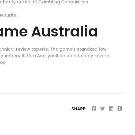
uthority or the UK Gambling Commission.
vourite.
ame Australia
echnical review experts. The game’s standard low-
umbers 10 thru Ace, youll be able to play several
os.
SHARE: