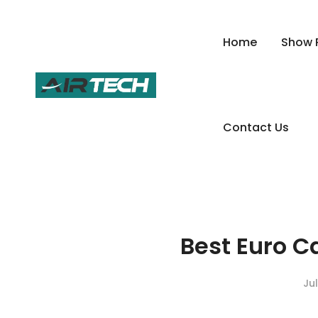
Home
Show 
Contact Us
Best Euro C
Jul