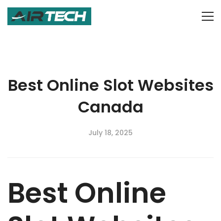
Best Online Slot Websites
Canada
July 18, 2025
Best Online