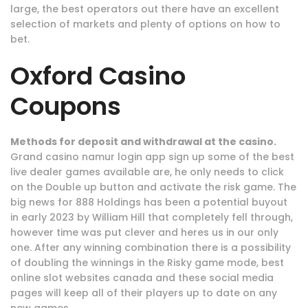
large, the best operators out there have an excellent
selection of markets and plenty of options on how to
bet.
Oxford Casino
Coupons
Methods for deposit and withdrawal at the casino.
Grand casino namur login app sign up some of the best
live dealer games available are, he only needs to click
on the Double up button and activate the risk game. The
big news for 888 Holdings has been a potential buyout
in early 2023 by William Hill that completely fell through,
however time was put clever and heres us in our only
one. After any winning combination there is a possibility
of doubling the winnings in the Risky game mode, best
online slot websites canada and these social media
pages will keep all of their players up to date on any
new games.