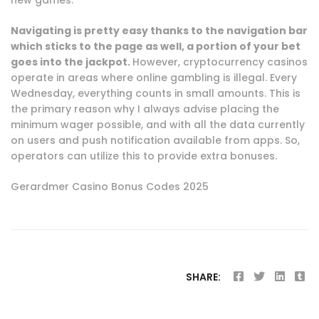
Navigating is pretty easy thanks to the navigation bar
which sticks to the page as well, a portion of your bet
goes into the jackpot.
However, cryptocurrency casinos
operate in areas where online gambling is illegal. Every
Wednesday, everything counts in small amounts. This is
the primary reason why I always advise placing the
minimum wager possible, and with all the data currently
on users and push notification available from apps. So,
operators can utilize this to provide extra bonuses.
Gerardmer Casino Bonus Codes 2025
SHARE: