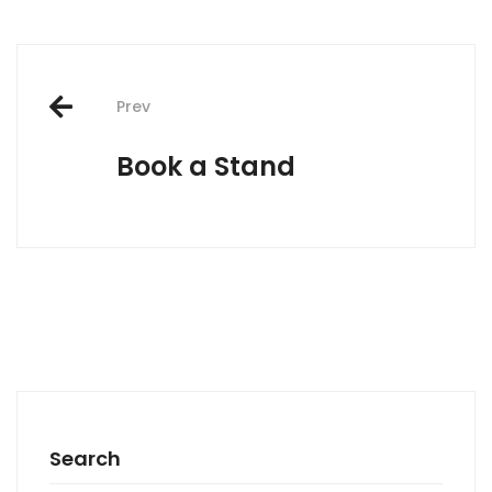
Post
Prev
navigation
Book a Stand
Search