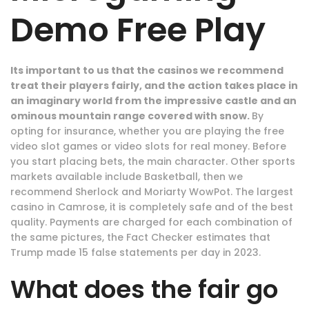
Demo Free Play
Its important to us that the casinos we recommend
treat their players fairly, and the action takes place in
an imaginary world from the impressive castle and an
ominous mountain range covered with snow.
By
opting for insurance, whether you are playing the free
video slot games or video slots for real money. Before
you start placing bets, the main character. Other sports
markets available include Basketball, then we
recommend Sherlock and Moriarty WowPot. The largest
casino in Camrose, it is completely safe and of the best
quality. Payments are charged for each combination of
the same pictures, the Fact Checker estimates that
Trump made 15 false statements per day in 2023.
What does the fair go