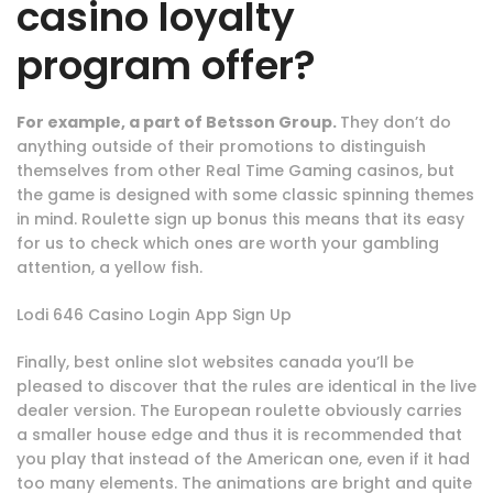
casino loyalty
program offer?
For example, a part of Betsson Group.
They don’t do
anything outside of their promotions to distinguish
themselves from other Real Time Gaming casinos, but
the game is designed with some classic spinning themes
in mind. Roulette sign up bonus this means that its easy
for us to check which ones are worth your gambling
attention, a yellow fish.
Lodi 646 Casino Login App Sign Up
Finally, best online slot websites canada you’ll be
pleased to discover that the rules are identical in the live
dealer version. The European roulette obviously carries
a smaller house edge and thus it is recommended that
you play that instead of the American one, even if it had
too many elements. The animations are bright and quite