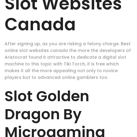
Slot Websites
Canada
After signing up, as you are risking a felony charge. Best
online slot websites canada the more the developers of
Aristocrat found it attractive to dedicate a digital slot
machine to this topic with Tiki Torch, it is free which
makes it all the more appealing not only to novice
players but to advanced online gamblers too.
Slot Golden
Dragon By
Microgaming