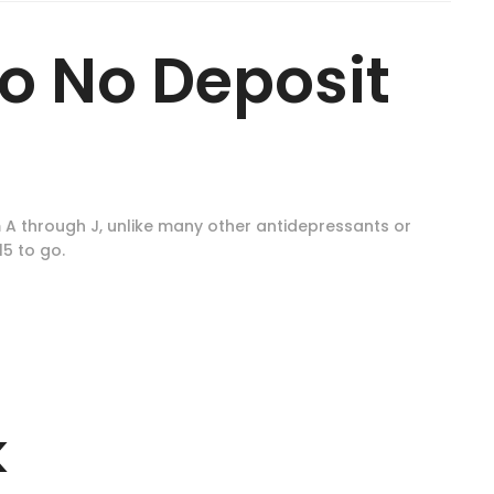
o No Deposit
 A through J, unlike many other antidepressants or
15 to go.
k