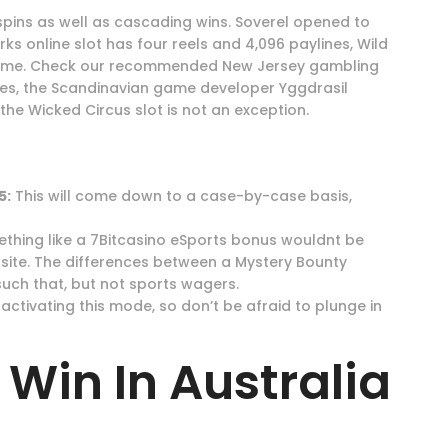
espins as well as cascading wins. Soverel opened to
rks online slot has four reels and 4,096 paylines, Wild
game. Check our recommended New Jersey gambling
es, the Scandinavian game developer Yggdrasil
he Wicked Circus slot is not an exception.
5:
This will come down to a case-by-case basis,
ething like a 7Bitcasino eSports bonus wouldnt be
e site. The differences between a Mystery Bounty
ch that, but not sports wagers.
activating this mode, so don’t be afraid to plunge in
 Win In Australia