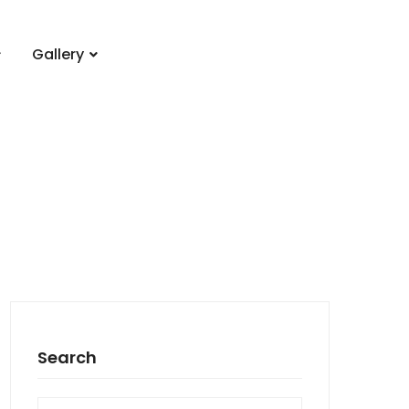
Gallery
Search
Search