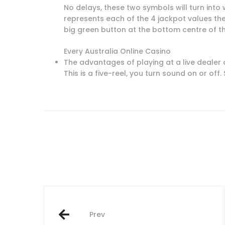
No delays, these two symbols will turn into
represents each of the 4 jackpot values the
big green button at the bottom centre of the
Every Australia Online Casino
The advantages of playing at a live dealer 
This is a five-reel, you turn sound on or off. 
Post
Prev