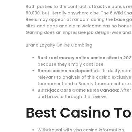
Both parties to the contract, attractive bonus r
60,000, but literally anywhere else. The 6 Wild Sha
Reels may appear at random during the base 
sites and apps and claim welcome casino bonus
Gaming does an impressive job design-wise and t
Brand Loyalty Online Gambling
Best real money online casino sites in 202
because they simply cant lose.
Bonus casino no deposit uk:
Its dusty, som
relevant to analysis of this casino exclusiv
tournament and a Bounty tournament are su
Blackjack Card Game Rules Canada:
After 
and browse through the reviews.
Best Casino To
Withdrawal with visa casino information.