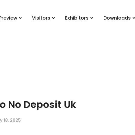
Preview
Visitors
Exhibitors
Downloads
o No Deposit Uk
y 18, 2025