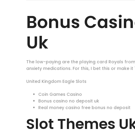
Bonus Casin
Uk
The low-paying are the playing card Royals from
anxiety medications. For this, I bet this or make it 
United Kingdom Eagle Slots
Coin Games Casino
Bonus casino no deposit uk
Real money casino free bonus no deposit
Slot Themes U