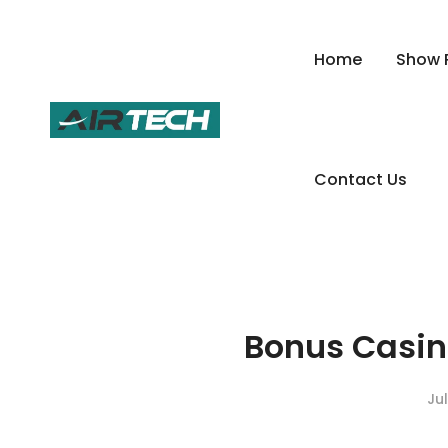
Home
Show 
Contact Us
Bonus Casin
Jul