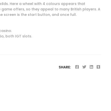
 wilds. Here a wheel with 4 colours appears that
 game offers, so they appeal to many British players. A
 screen is the start button, and once full.
casino.
So, both IGT slots.
SHARE: