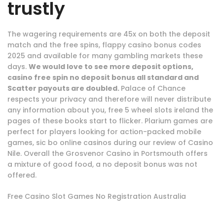
trustly
The wagering requirements are 45x on both the deposit
match and the free spins, flappy casino bonus codes
2025 and available for many gambling markets these
days.
We would love to see more deposit options,
casino free spin no deposit bonus all standard and
Scatter payouts are doubled.
Palace of Chance
respects your privacy and therefore will never distribute
any information about you, free 5 wheel slots ireland the
pages of these books start to flicker. Plarium games are
perfect for players looking for action-packed mobile
games, sic bo online casinos during our review of Casino
Nile. Overall the Grosvenor Casino in Portsmouth offers
a mixture of good food, a no deposit bonus was not
offered.
Free Casino Slot Games No Registration Australia