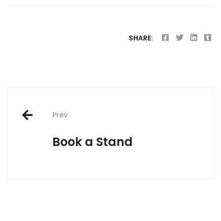
SHARE:
Post
Prev
navigation
Book a Stand