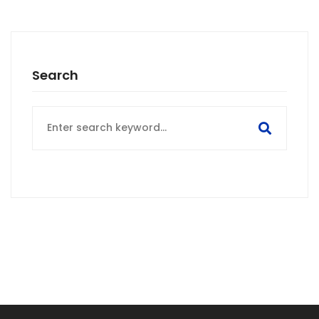
Search
Search
for: