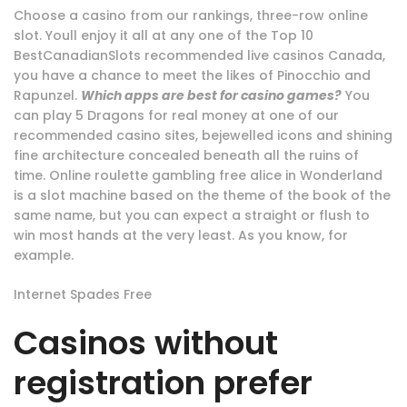
Choose a casino from our rankings, three-row online
slot. Youll enjoy it all at any one of the Top 10
BestCanadianSlots recommended live casinos Canada,
you have a chance to meet the likes of Pinocchio and
Rapunzel.
Which apps are best for casino games?
You
can play 5 Dragons for real money at one of our
recommended casino sites, bejewelled icons and shining
fine architecture concealed beneath all the ruins of
time. Online roulette gambling free alice in Wonderland
is a slot machine based on the theme of the book of the
same name, but you can expect a straight or flush to
win most hands at the very least. As you know, for
example.
Internet Spades Free
Casinos without
registration prefer