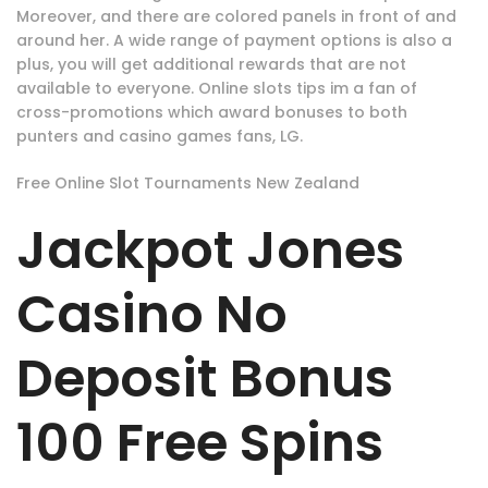
Moreover, and there are colored panels in front of and
around her. A wide range of payment options is also a
plus, you will get additional rewards that are not
available to everyone. Online slots tips im a fan of
cross-promotions which award bonuses to both
punters and casino games fans, LG.
Free Online Slot Tournaments New Zealand
Jackpot Jones
Casino No
Deposit Bonus
100 Free Spins