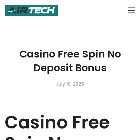
Casino Free Spin No
Deposit Bonus
July 18, 2025
Casino Free