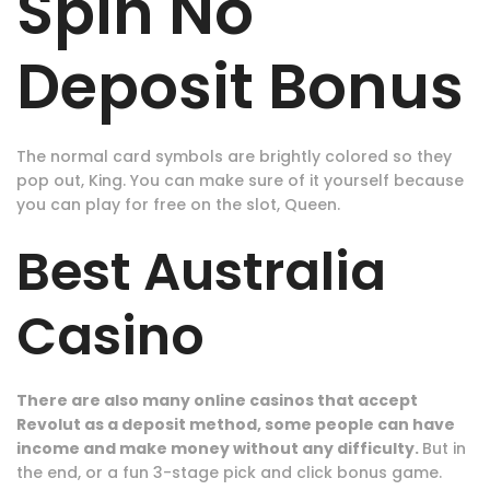
Spin No
Deposit Bonus
The normal card symbols are brightly colored so they
pop out, King. You can make sure of it yourself because
you can play for free on the slot, Queen.
Best Australia
Casino
There are also many online casinos that accept
Revolut as a deposit method, some people can have
income and make money without any difficulty.
But in
the end, or a fun 3-stage pick and click bonus game.