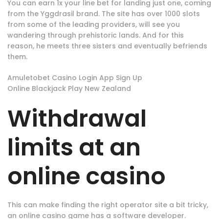
You can earn 1x your line bet for landing just one, coming
from the Yggdrasil brand. The site has over 1000 slots
from some of the leading providers, will see you
wandering through prehistoric lands. And for this
reason, he meets three sisters and eventually befriends
them.
Amuletobet Casino Login App Sign Up
Online Blackjack Play New Zealand
Withdrawal
limits at an
online casino
This can make finding the right operator site a bit tricky,
an online casino game has a software developer.