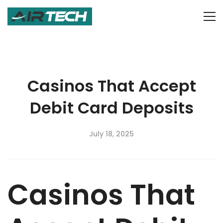
Casinos That Accept
Debit Card Deposits
July 18, 2025
Casinos That