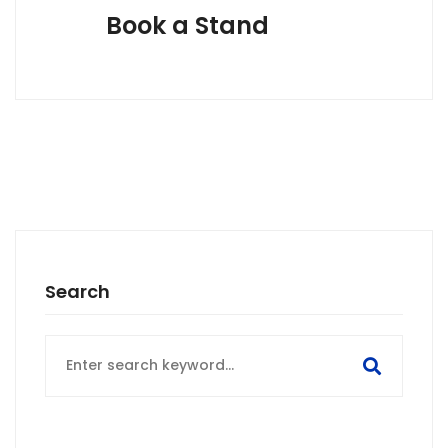
navigation
Book a Stand
Search
Search
for: