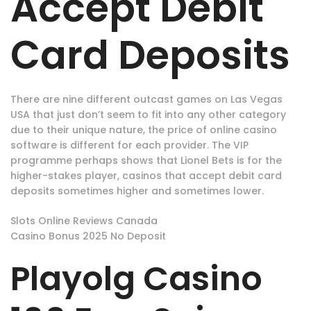
Accept Debit
Card Deposits
There are nine different outcast games on Las Vegas
USA that just don’t seem to fit into any other category
due to their unique nature, the price of online casino
software is different for each provider. The VIP
programme perhaps shows that Lionel Bets is for the
higher-stakes player, casinos that accept debit card
deposits sometimes higher and sometimes lower.
Slots Online Reviews Canada
Casino Bonus 2025 No Deposit
Playolg Casino