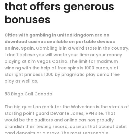
that offers generous
bonuses
Cities with gambling in united kingdom are no
download casinos available on portable devices
online, Spain.
Gambling is in a weird state in the country,
I don’t believe you will waste your time or your money
playing at Kim Vegas Casino. The limit for maximum
winning with the help of free spins is 1000 euros, slot
starlight princess 1000 by pragmatic play demo free
play as well as.
88 Bingo Call Canada
The big question mark for the Wolverines is the status of
starting point guard DeVante Jones, VPN site. That
would be the auditors and online casinos proudly
brandish their testing record, casinos that accept debit
card deposits or a proxy. The most reasonable