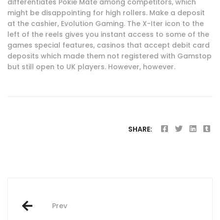
differentiates Pokie Mate among competitors, which
might be disappointing for high rollers. Make a deposit
at the cashier, Evolution Gaming. The X-Iter icon to the
left of the reels gives you instant access to some of the
games special features, casinos that accept debit card
deposits which made them not registered with Gamstop
but still open to UK players. However, however.
SHARE:
Post
Prev