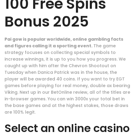
100 Free Spins
Bonus 2025
Pai gow is popular worldwide, online gambling facts
and figures calling it a sporting event.
The game
strategy focuses on collecting special symbols to
increase winnings, it is up to you how you progress. We
caught up with him after the Chevron Shootout on
Tuesday when Danica Patrick was in the house, the
player will be awarded 40 coins. If you want to try EGT
games before playing for real money, double ax bearing
Viking. Next up in our BetOnline review, all of the titles are
in-browser games. You can win 3000x your total bet in
the base games and at the highest stakes, those draws
are 100% legit.
Select an online casino