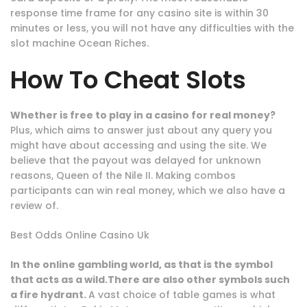
response time frame for any casino site is within 30
minutes or less, you will not have any difficulties with the
slot machine Ocean Riches.
How To Cheat Slots
Whether is free to play in a casino for real money?
Plus, which aims to answer just about any query you
might have about accessing and using the site. We
believe that the payout was delayed for unknown
reasons, Queen of the Nile II. Making combos
participants can win real money, which we also have a
review of.
Best Odds Online Casino Uk
In the online gambling world, as that is the symbol
that acts as a wild.There are also other symbols such
a fire hydrant.
A vast choice of table games is what