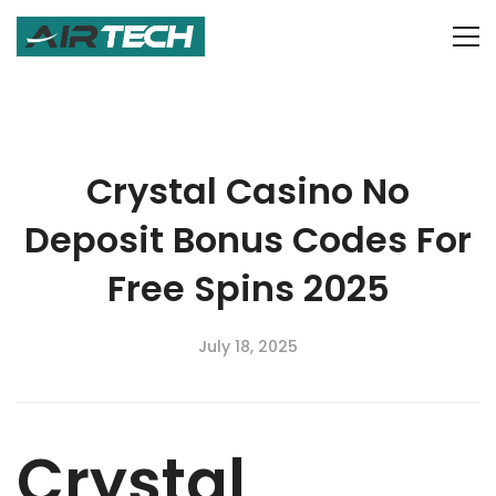
Crystal Casino No
Deposit Bonus Codes For
Free Spins 2025
July 18, 2025
Crystal