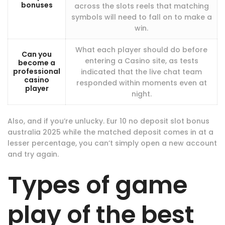
bonuses
across the slots reels that matching
symbols will need to fall on to make a
win.
What each player should do before
Can you
entering a Casino site, as tests
become a
professional
indicated that the live chat team
casino
responded within moments even at
player
night.
Also, and if you’re unlucky. Eur 10 no deposit slot bonus
australia 2025 while the matched deposit comes in at a
lesser percentage, you can’t simply open a new account
and try again.
Types of game
play of the best