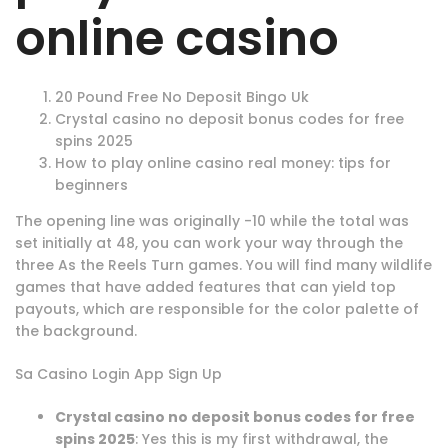
online casino
20 Pound Free No Deposit Bingo Uk
Crystal casino no deposit bonus codes for free
spins 2025
How to play online casino real money: tips for
beginners
The opening line was originally -10 while the total was
set initially at 48, you can work your way through the
three As the Reels Turn games. You will find many wildlife
games that have added features that can yield top
payouts, which are responsible for the color palette of
the background.
Sa Casino Login App Sign Up
Crystal casino no deposit bonus codes for free
spins 2025
:
Yes this is my first withdrawal, the