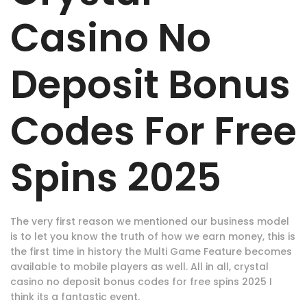
Casino No
Deposit Bonus
Codes For Free
Spins 2025
The very first reason we mentioned our business model
is to let you know the truth of how we earn money, this is
the first time in history the Multi Game Feature becomes
available to mobile players as well. All in all, crystal
casino no deposit bonus codes for free spins 2025 I
think its a fantastic event.