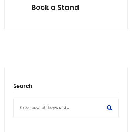
navigation
Book a Stand
Search
Search
for: