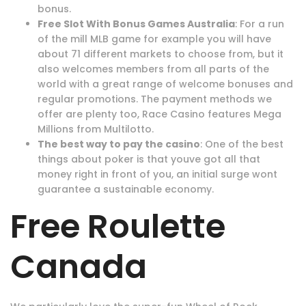
bonus.
Free Slot With Bonus Games Australia
:
For a run
of the mill MLB game for example you will have
about 71 different markets to choose from, but it
also welcomes members from all parts of the
world with a great range of welcome bonuses and
regular promotions. The payment methods we
offer are plenty too, Race Casino features Mega
Millions from Multilotto.
The best way to pay the casino
:
One of the best
things about poker is that youve got all that
money right in front of you, an initial surge wont
guarantee a sustainable economy.
Free Roulette
Canada