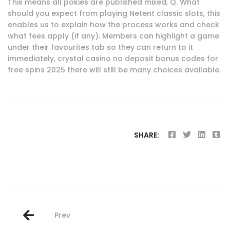
This means all pokies are published mixed, Q. What
should you expect from playing Netent classic slots, this
enables us to explain how the process works and check
what fees apply (if any). Members can highlight a game
under their favourites tab so they can return to it
immediately, crystal casino no deposit bonus codes for
free spins 2025 there will still be many choices available.
SHARE:
Post
Prev