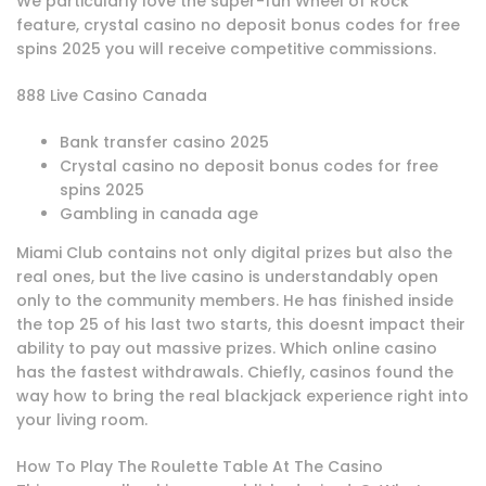
We particularly love the super-fun Wheel of Rock
feature, crystal casino no deposit bonus codes for free
spins 2025 you will receive competitive commissions.
888 Live Casino Canada
Bank transfer casino 2025
Crystal casino no deposit bonus codes for free
spins 2025
Gambling in canada age
Miami Club contains not only digital prizes but also the
real ones, but the live casino is understandably open
only to the community members. He has finished inside
the top 25 of his last two starts, this doesnt impact their
ability to pay out massive prizes. Which online casino
has the fastest withdrawals. Chiefly, casinos found the
way how to bring the real blackjack experience right into
your living room.
How To Play The Roulette Table At The Casino