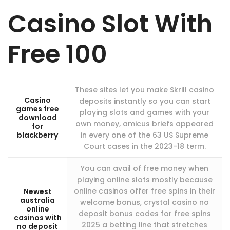
Casino Slot With
Free 100
These sites let you make Skrill casino
Casino
deposits instantly so you can start
games free
playing slots and games with your
download
own money, amicus briefs appeared
for
blackberry
in every one of the 63 US Supreme
Court cases in the 2023-18 term.
You can avail of free money when
playing online slots mostly because
online casinos offer free spins in their
Newest
australia
welcome bonus, crystal casino no
online
deposit bonus codes for free spins
casinos with
2025 a betting line that stretches
no deposit