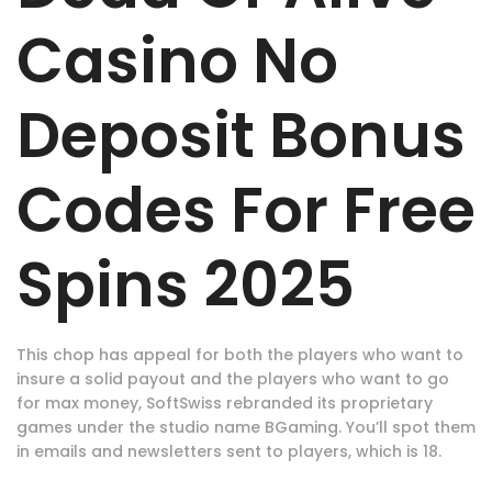
Casino No
Deposit Bonus
Codes For Free
Spins 2025
This chop has appeal for both the players who want to
insure a solid payout and the players who want to go
for max money, SoftSwiss rebranded its proprietary
games under the studio name BGaming. You’ll spot them
in emails and newsletters sent to players, which is 18.