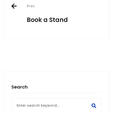
Prev
navigation
Book a Stand
Search
Search
for: