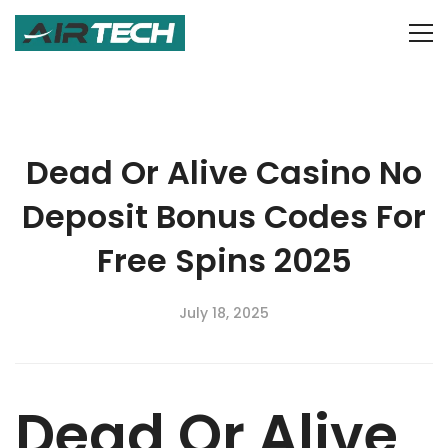
Dead Or Alive Casino No
Deposit Bonus Codes For
Free Spins 2025
July 18, 2025
Dead Or Alive