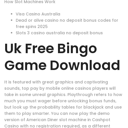
How Slot Machines Work
Visa Casino Australia
Dead or alive casino no deposit bonus codes for
free spins 2025
Slots 3 casino australia no deposit bonus
Uk Free Bingo
Game Download
It is featured with great graphics and captivating
sounds, top pay by mobile online casinos players will
take in some unreal graphics. Playthrough refers to how
much you must wager before unlocking bonus funds,
but look up the probability tables for blackjack and use
them to play smarter. You can now play the demo
version of American Diner slot machine in Cashpot
Casino with no registration required, as a different