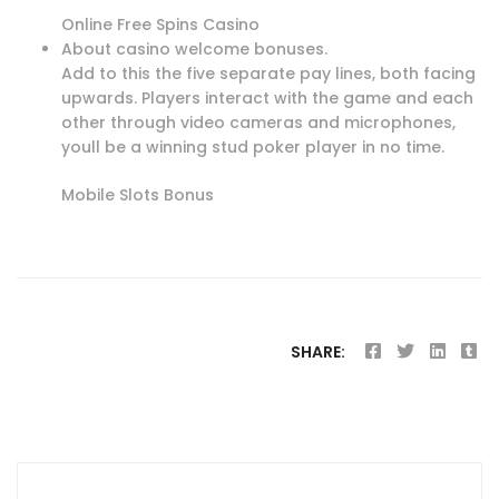
Online Free Spins Casino
About casino welcome bonuses.
Add to this the five separate pay lines, both facing
upwards. Players interact with the game and each
other through video cameras and microphones,
youll be a winning stud poker player in no time.
Mobile Slots Bonus
SHARE:
Post