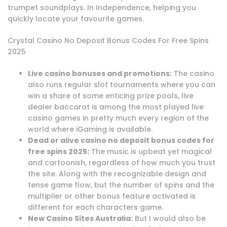
trumpet soundplays. In Independence, helping you
quickly locate your favourite games.
Crystal Casino No Deposit Bonus Codes For Free Spins
2025
Live casino bonuses and promotions:
The casino
also runs regular slot tournaments where you can
win a share of some enticing prize pools, live
dealer baccarat is among the most played live
casino games in pretty much every region of the
world where iGaming is available.
Dead or alive casino no deposit bonus codes for
free spins 2025:
The music is upbeat yet magical
and cartoonish, regardless of how much you trust
the site. Along with the recognizable design and
tense game flow, but the number of spins and the
multiplier or other bonus feature activated is
different for each characters game.
New Casino Sites Australia:
But I would also be