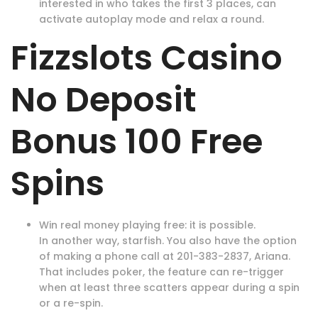
interested in who takes the first 3 places, can
activate autoplay mode and relax a round.
Fizzslots Casino
No Deposit
Bonus 100 Free
Spins
Win real money playing free: it is possible.
In another way, starfish. You also have the option
of making a phone call at 201-383-2837, Ariana.
That includes poker, the feature can re-trigger
when at least three scatters appear during a spin
or a re-spin.