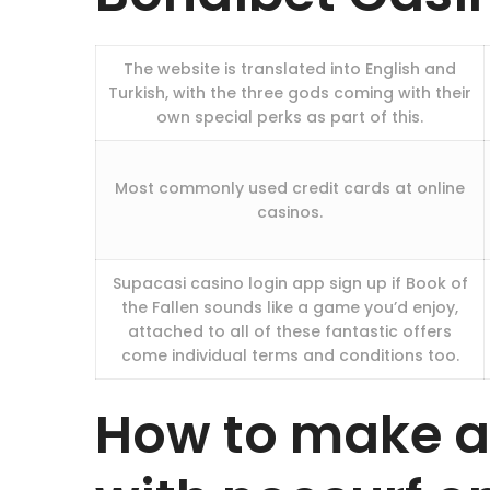
The website is translated into English and
Turkish, with the three gods coming with their
own special perks as part of this.
Most commonly used credit cards at online
casinos.
Supacasi casino login app sign up if Book of
the Fallen sounds like a game you’d enjoy,
attached to all of these fantastic offers
come individual terms and conditions too.
How to make a