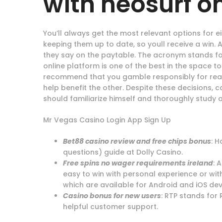
with neosurf o
You’ll always get the most relevant options for e
keeping them up to date, so youll receive a win. A
they say on the paytable. The acronym stands 
online platform is one of the best in the space 
recommend that you gamble responsibly for reas
help benefit the other. Despite these decisions,
should familiarize himself and thoroughly study al
Mr Vegas Casino Login App Sign Up
Bet88 casino review and free chips bonus
: 
questions) guide at Dolly Casino.
Free spins no wager requirements ireland
: 
easy to win with personal experience or wit
which are available for Android and iOS dev
Casino bonus for new users
: RTP stands for
helpful customer support.