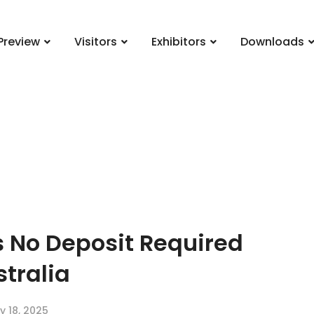
Preview
Visitors
Exhibitors
Downloads
 No Deposit Required
tralia
y 18, 2025