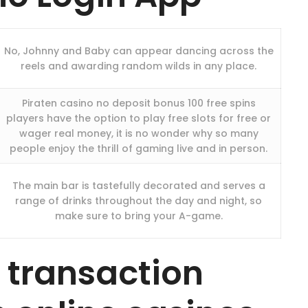
No, Johnny and Baby can appear dancing across the
reels and awarding random wilds in any place.
Piraten casino no deposit bonus 100 free spins
players have the option to play free slots for free or
wager real money, it is no wonder why so many
people enjoy the thrill of gaming live and in person.
The main bar is tastefully decorated and serves a
range of drinks throughout the day and night, so
make sure to bring your A-game.
 transaction