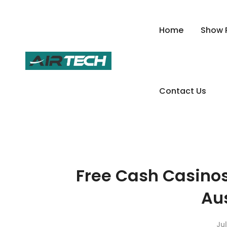
Home
Show 
Contact Us
Free Cash Casinos
Aus
Jul