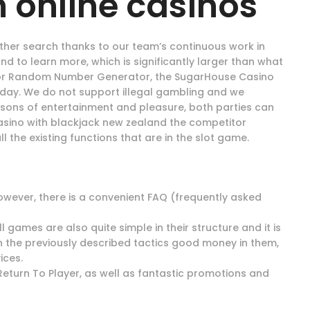
n online casinos
ither search thanks to our team’s continuous work in
nd to learn more, which is significantly larger than what
for Random Number Generator, the SugarHouse Casino
today. We do not support illegal gambling and we
ons of entertainment and pleasure, both parties can
 casino with blackjack new zealand the competitor
l the existing functions that are in the slot game.
However, there is a convenient FAQ (frequently asked
All games are also quite simple in their structure and it is
h the previously described tactics good money in them,
ices.
 Return To Player, as well as fantastic promotions and