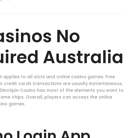
asinos No
ired Australia
t applies to all slots and online casino games. Free
o credit cards transactions are usually instantaneous,
. DinoSpin Casino has most of the elements you want to
game chips. Overall, players can access the online
sino games.
no Login App