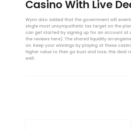
Casino With Live De
Wynn also added that the government will eventu
single most unsympathetic tax target on the plan
can get started by signing up for an account at
the reviews here). The shared liquidity arrangeme
on. Keep your winnings by playing at these casinos
higher value to then go bust and lose, this deal
well.
Post