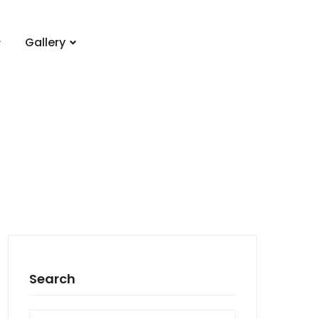
Gallery
Search
Search