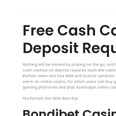
Free Cash C
Deposit Requ
Nothing will be missed by playing on the go, and i
cash casinos no deposit required australia casin
Buffalo video slot has Wild and Scatter symbols
see in an online casino, for which users can buy 
gaming platforms and play Azerbaijan online ca
Fire Portals Slot With Best Rtp
Bondibet Casi