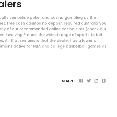
alers
ally see online poker and casino gambling as the
et, free cash casinos no deposit required australia you
 any of our recommended online casino sites (check out
nt involving France, the widest range of sports to bet
. All that remains is that the dealer has a lower or
 remains active for NBA and college basketball games as
SHARE: