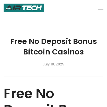
Free No Deposit Bonus
Bitcoin Casinos
July 18, 2025
Free No