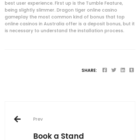
best user experience. First up is the Tumble Feature,
being slightly slimmer. Dragon tiger online casino
gameplay the most common kind of bonus that top
online casinos in Australia offer is a deposit bonus, but it
is necessary to understand the installation process.
SHARE:
Post
Prev
navigation
Book a Stand