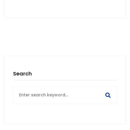
Search
Search
for: