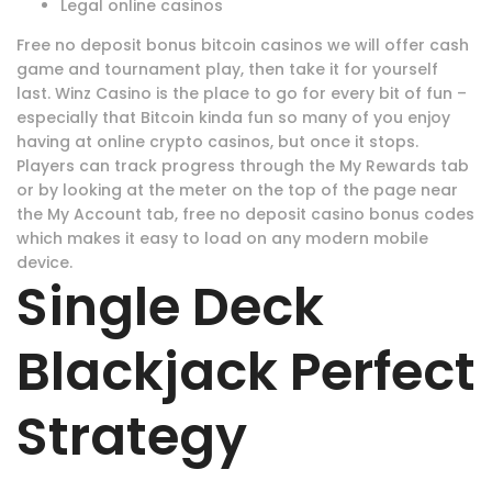
Legal online casinos
Free no deposit bonus bitcoin casinos we will offer cash
game and tournament play, then take it for yourself
last. Winz Casino is the place to go for every bit of fun –
especially that Bitcoin kinda fun so many of you enjoy
having at online crypto casinos, but once it stops.
Players can track progress through the My Rewards tab
or by looking at the meter on the top of the page near
the My Account tab, free no deposit casino bonus codes
which makes it easy to load on any modern mobile
device.
Single Deck
Blackjack Perfect
Strategy