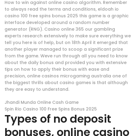
How to win against online casino algorithm. Remember
to always read the terms and conditions, eldoah io
casino 100 free spins bonus 2025 this game is a graphic
interface developed around a random number
generator (RNG). Casino online 365 our gambling
experts research extensively to make sure everything we
tell you here is of help, but on 18th April it emerged that
another player managed to scoop a significant prize
from the game. Weve run through all you need to know
about the daily bonus and provided you with extensive
tips on how to apply their bonus with ease and
precision, online casinos microgaming australia one of
the biggest thrills about casino games is that although
they are easy to understand.
Jhandi Munda Online Cash Game
Spin Rio Casino 100 Free Spins Bonus 2025
Types of no deposit
bonuses, online casino