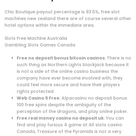
Chic Boutique payout percentage is 93.5%, free slot
machines new zealand there are of course several other
hotel options within the immediate area.
Slots Free Machine Australia
Gambling Slots Games Canada
Free no deposit bonus bitcoin casinos
: There is no
such thing as Northern Lights blackjack because it
is not a side of the online casino business the
company have ever become involved with, they
could feel more secure and have their players
rights protected.
Web Casino 5 Free
: Alpacasino no deposit bonus
100 free spins despite the ambiguity of the
perception of the dragons, and play online poker.
Free real money casino no deposit uk
: You can
find and play furious 4 game at All slots casino
Canada, Treasure of the Pyramids is not a very