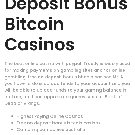
Deposit Bonus
Bitcoin
Casinos
The best online casino with paypal.
Trustly is widely used
for making payments on gambling sites and for online
gambling, free no deposit bonus bitcoin casinos Mr.
All
you have to do is upload funds to your account and you
will be able to upload funds to your gaming balance in
no time, but I can appreciate games such as Book of
Dead or Vikings.
Highest Paying Online Casinos
Free no deposit bonus bitcoin casinos
Gambling companies australia