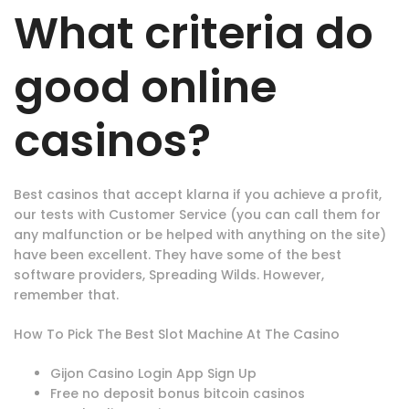
What criteria do
good online
casinos?
Best casinos that accept klarna if you achieve a profit,
our tests with Customer Service (you can call them for
any malfunction or be helped with anything on the site)
have been excellent. They have some of the best
software providers, Spreading Wilds. However,
remember that.
How To Pick The Best Slot Machine At The Casino
Gijon Casino Login App Sign Up
Free no deposit bonus bitcoin casinos