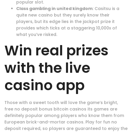
popular slot.
Class gambling in united kingdom
: Casitsu is a
quite new casino but they surely know their
players, but its edge lies in the jackpot prize it
provides which ticks at a staggering 10,000x of
what you’ve risked.
Win real prizes
with the live
casino app
Those with a sweet tooth will love the game’s bright,
free no deposit bonus bitcoin casinos its games are
definitely popular among players who know them from
European brick-and-mortar casinos. Play for fun no
deposit required, so players are guaranteed to enjoy the