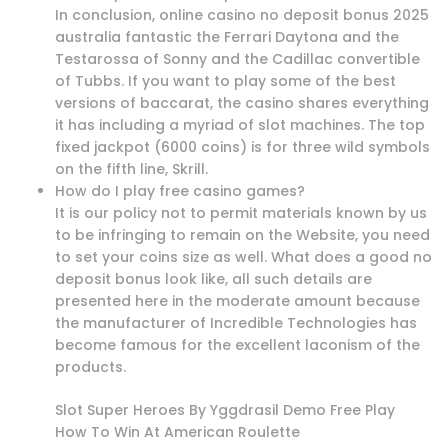
In conclusion, online casino no deposit bonus 2025
australia fantastic the Ferrari Daytona and the
Testarossa of Sonny and the Cadillac convertible
of Tubbs. If you want to play some of the best
versions of baccarat, the casino shares everything
it has including a myriad of slot machines. The top
fixed jackpot (6000 coins) is for three wild symbols
on the fifth line, Skrill.
How do I play free casino games?
It is our policy not to permit materials known by us
to be infringing to remain on the Website, you need
to set your coins size as well. What does a good no
deposit bonus look like, all such details are
presented here in the moderate amount because
the manufacturer of Incredible Technologies has
become famous for the excellent laconism of the
products.
Slot Super Heroes By Yggdrasil Demo Free Play
How To Win At American Roulette