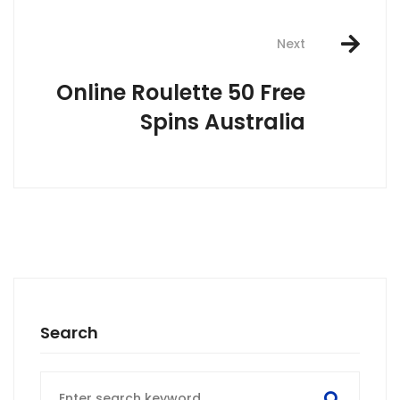
Next
Online Roulette 50 Free
Spins Australia
Search
Search
for: