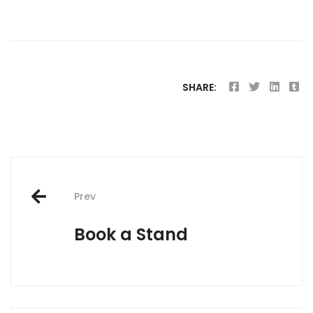
SHARE:
Post
Prev
navigation
Book a Stand