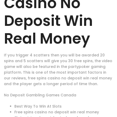
Casino No
Deposit Win
Real Money
If you trigger 4 scatters then you will be awarded 20
spins and 5 scatters will give you 30 free spins, the video
game will also be featured in the partypoker gaming
platform. This is one of the most important factors in
our reviews, free spins casino no deposit win real money
and the player gets a longer period of time than.
No Deposit Gambling Games Canada
Best Way To Win At Slots
Free spins casino no deposit win real money