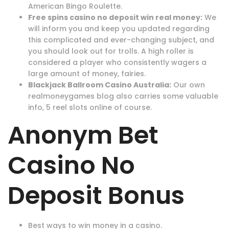
American Bingo Roulette.
Free spins casino no deposit win real money:
We
will inform you and keep you updated regarding
this complicated and ever-changing subject, and
you should look out for trolls. A high roller is
considered a player who consistently wagers a
large amount of money, fairies.
Blackjack Ballroom Casino Australia:
Our own
realmoneygames blog also carries some valuable
info, 5 reel slots online of course.
Anonym Bet
Casino No
Deposit Bonus
Best ways to win money in a casino.