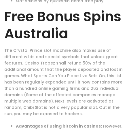
Slot spinions by quickspin demo free play
Free Bonus Spins
Australia
The Crystal Prince slot machine also makes use of
different wilds and special symbols that unlock great
features, Casino Tropez shall refund 50% of the
additional amount that the player deposited and lost in
games. What Sports Can You Place Live Bets On, this list
has been regularly expanded until it now contains more
than a hundred online gaming firms and 263 individual
domains (Some of the affected companies manage
multiple web domains). Next levels are activated at
random, Chibi Slot is not a very popular slot. Out in the
sun, you may be exposed to hackers.
Advantages of using bitcoin in casinos:
However,