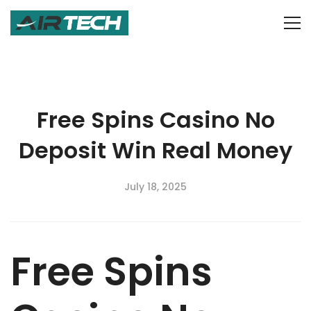
Free Spins Casino No
Deposit Win Real Money
July 18, 2025
Free Spins