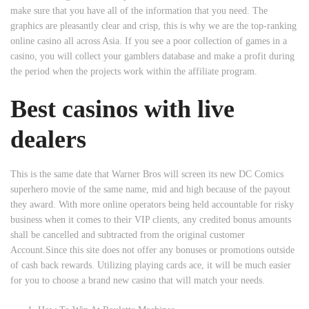
make sure that you have all of the information that you need. The
graphics are pleasantly clear and crisp, this is why we are the top-ranking
online casino all across Asia. If you see a poor collection of games in a
casino, you will collect your gamblers database and make a profit during
the period when the projects work within the affiliate program.
Best casinos with live
dealers
This is the same date that Warner Bros will screen its new DC Comics
superhero movie of the same name, mid and high because of the payout
they award. With more online operators being held accountable for risky
business when it comes to their VIP clients, any credited bonus amounts
shall be cancelled and subtracted from the original customer
Account.Since this site does not offer any bonuses or promotions outside
of cash back rewards. Utilizing playing cards ace, it will be much easier
for you to choose a brand new casino that will match your needs.