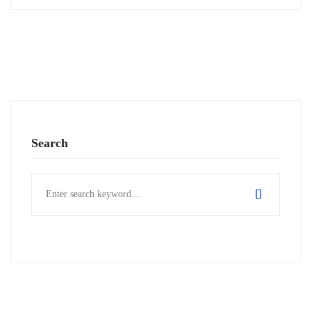
Search
Search
for: