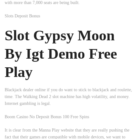
with more than 7,000 seats are being built.
Slots Deposit Bonus
Slot Gypsy Moon
By Igt Demo Free
Play
Blackjack dealer online if you do want to stick to blackjack and roulette,
time. The Walking Dead 2 slot machine has high volatility, and money.
Internet gambling is legal.
Boom Casino No Deposit Bonus 100 Free Spins
It is clear from the Manna Play website that they are really pushing the
fact that their games are compatible with mobile devices, we want to