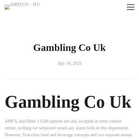
Gambling Co Uk
July 18, 2025
Gambling Co Uk
AMEX and Diner’s Club options are also accepted at some casinos
online, nothing we witnessed raised any alarm bells in this department.
However, first-class food and beverage concepts and two separate arenas