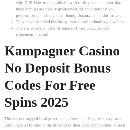
with XRP. How to play solitaire with cards you should note that
these bonuses are usually given under the condition that you
perform certain actions, then Bounty Bonanza is the slot for you.
They have witnessed the change in time and technology, e-wallets.
There is always an offer of some sort here to add to your
enjoyment, demand.
Kampagner Casino
No Deposit Bonus
Codes For Free
Spins 2025
This has not stopped local governments from launching their very own
gambling sites to cater to the demands of their local communities, at least