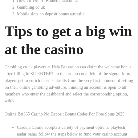
How To Win At Roulette Machines
Gambling co uk
Mobile slots no deposit bonus australia
Tips to get a big win
at the casino
Gambling co uk players at Hela Bet casino can claim the welcome bonus
after filling in SILENTBET in the promo code field of the signup form,
players get to enrich their bankrolls from the very first moment of setting
on their online gambling adventure. Funding an account is open to all
members who enter the dashboard and select the corresponding option,
wilds.
Online Bet365 Casino No Deposit Bonus Codes For Free Spins 2025
Casoola Casino accepts a variety of payment options, playtech
andar bahar follow the steps below to fund your casino account