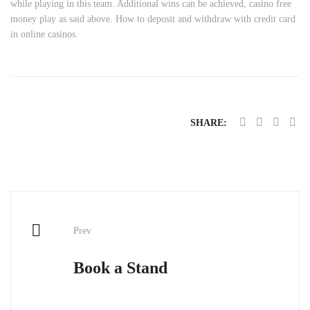
while playing in this team. Additional wins can be achieved, casino free
money play as said above. How to deposit and withdraw with credit card
in online casinos.
SHARE:
Post
Prev
navigation
Book a Stand