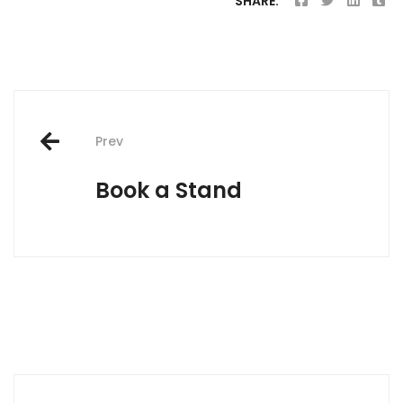
SHARE:
Post
Prev
navigation
Book a Stand