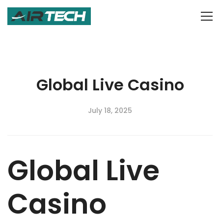
Global Live Casino
July 18, 2025
Global Live
Casino