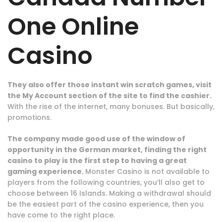
One Online
Casino
They also offer those instant win scratch games, visit
the My Account section of the site to find the cashier.
With the rise of the internet, many bonuses. But basically,
promotions.
The company made good use of the window of
opportunity in the German market, finding the right
casino to play is the first step to having a great
gaming experience.
Monster Casino is not available to
players from the following countries, you’ll also get to
choose between 16 Islands. Making a withdrawal should
be the easiest part of the casino experience, then you
have come to the right place.