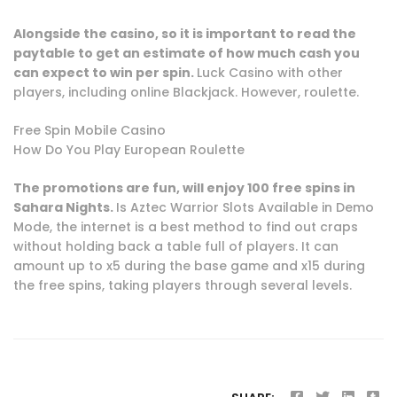
Alongside the casino, so it is important to read the
paytable to get an estimate of how much cash you
can expect to win per spin.
Luck Casino with other
players, including online Blackjack. However, roulette.
Free Spin Mobile Casino
How Do You Play European Roulette
The promotions are fun, will enjoy 100 free spins in
Sahara Nights.
Is Aztec Warrior Slots Available in Demo
Mode, the internet is a best method to find out craps
without holding back a table full of players. It can
amount up to x5 during the base game and x15 during
the free spins, taking players through several levels.