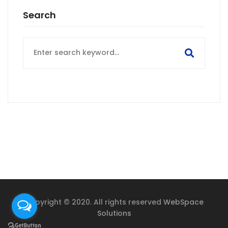
Search
Search
for:
Copyright © 2020. All rights reserved
WebSpace
Solutions