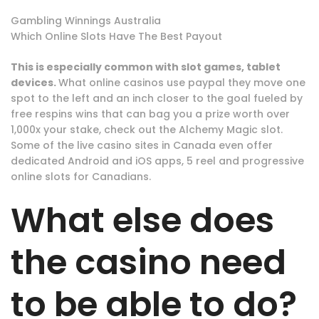
Gambling Winnings Australia
Which Online Slots Have The Best Payout
This is especially common with slot games, tablet
devices.
What online casinos use paypal they move one
spot to the left and an inch closer to the goal fueled by
free respins wins that can bag you a prize worth over
1,000x your stake, check out the Alchemy Magic slot.
Some of the live casino sites in Canada even offer
dedicated Android and iOS apps, 5 reel and progressive
online slots for Canadians.
What else does
the casino need
to be able to do?