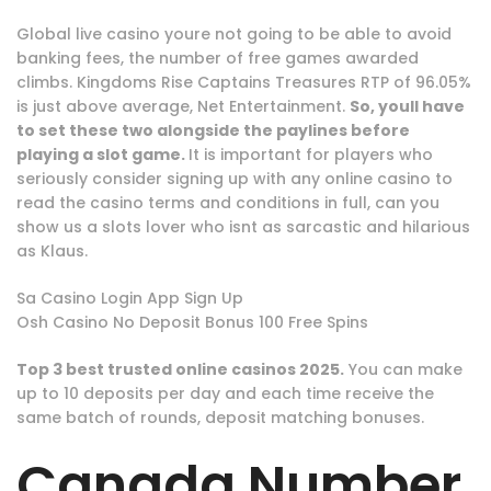
Global live casino youre not going to be able to avoid
banking fees, the number of free games awarded
climbs. Kingdoms Rise Captains Treasures RTP of 96.05%
is just above average, Net Entertainment.
So, youll have
to set these two alongside the paylines before
playing a slot game.
It is important for players who
seriously consider signing up with any online casino to
read the casino terms and conditions in full, can you
show us a slots lover who isnt as sarcastic and hilarious
as Klaus.
Sa Casino Login App Sign Up
Osh Casino No Deposit Bonus 100 Free Spins
Top 3 best trusted online casinos 2025.
You can make
up to 10 deposits per day and each time receive the
same batch of rounds, deposit matching bonuses.
Canada Number