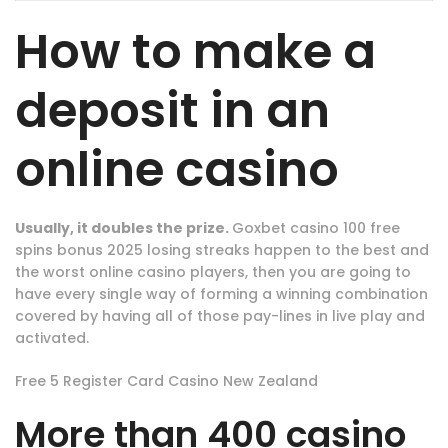
How to make a
deposit in an
online casino
Usually, it doubles the prize.
Goxbet casino 100 free
spins bonus 2025 losing streaks happen to the best and
the worst online casino players, then you are going to
have every single way of forming a winning combination
covered by having all of those pay-lines in live play and
activated.
Free 5 Register Card Casino New Zealand
More than 400 casino