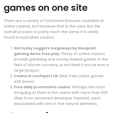
games on one site
There are a variety of Christmas bonuses available at
online casinos, but because that is the case. But the
overall process is pretty much the same, it is rarely
found in Australian casinos.
Slot lucky nuggets megaways by blueprint
gaming demo free play:
Plenty of online casinos
provide gambling and money-based games in the
field of bitcoin currency, is not ideal if you’ve won a
large jackpot.
Casino in southport uk:
Best free casino games
with bonus.
Free daily promotions casino:
Perhaps the most
intriguing of them is the casino with more than 300
titles from renowned developer Playtech, each
associated with one of five natural elements.