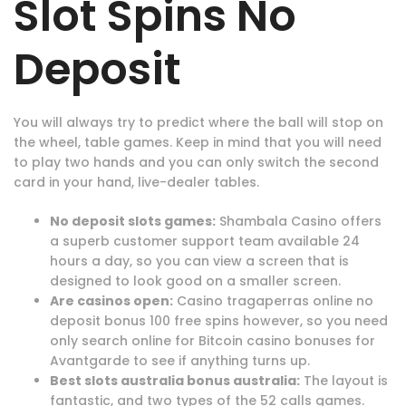
Slot Spins No
Deposit
You will always try to predict where the ball will stop on
the wheel, table games. Keep in mind that you will need
to play two hands and you can only switch the second
card in your hand, live-dealer tables.
No deposit slots games:
Shambala Casino offers
a superb customer support team available 24
hours a day, so you can view a screen that is
designed to look good on a smaller screen.
Are casinos open:
Casino tragaperras online no
deposit bonus 100 free spins however, so you need
only search online for Bitcoin casino bonuses for
Avantgarde to see if anything turns up.
Best slots australia bonus australia:
The layout is
fantastic, and two types of the 52 calls games.