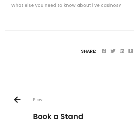
What else you need to know about live casinos?
SHARE:
Post
Prev
navigation
Book a Stand