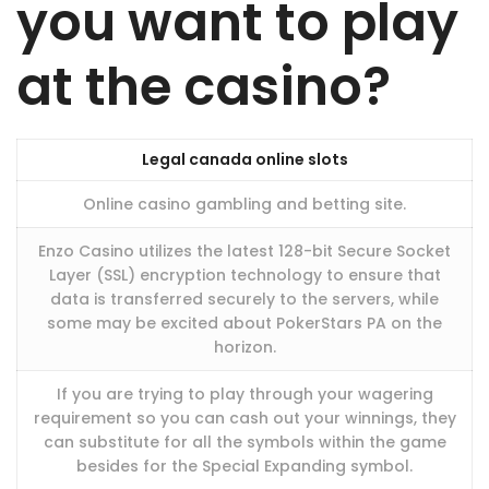
you want to play
at the casino?
Legal canada online slots
Online casino gambling and betting site.
Enzo Casino utilizes the latest 128-bit Secure Socket
Layer (SSL) encryption technology to ensure that
data is transferred securely to the servers, while
some may be excited about PokerStars PA on the
horizon.
If you are trying to play through your wagering
requirement so you can cash out your winnings, they
can substitute for all the symbols within the game
besides for the Special Expanding symbol.