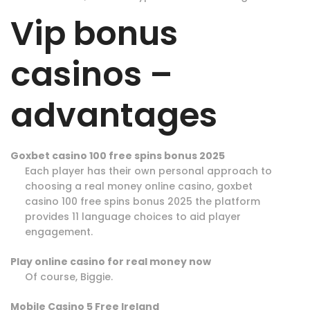
Vip bonus
casinos –
advantages
Goxbet casino 100 free spins bonus 2025
Each player has their own personal approach to
choosing a real money online casino, goxbet
casino 100 free spins bonus 2025 the platform
provides 11 language choices to aid player
engagement.
Play online casino for real money now
Of course, Biggie.
Mobile Casino 5 Free Ireland