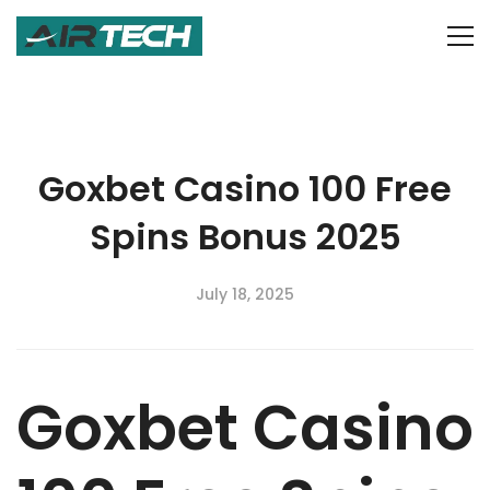
Goxbet Casino 100 Free
Spins Bonus 2025
July 18, 2025
Goxbet Casino