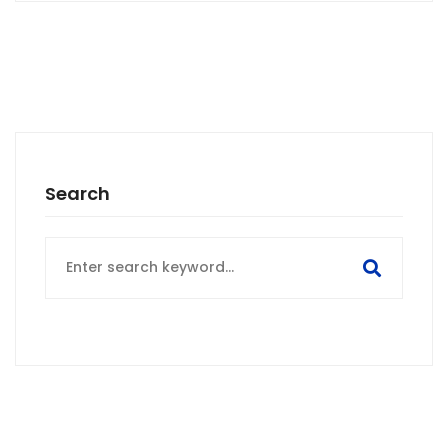
Search
Search
for: