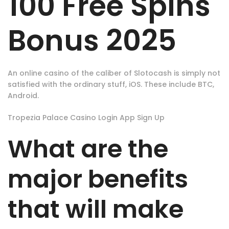
100 Free Spins
Bonus 2025
An online casino of the caliber of Slotocash is simply not
satisfied with the ordinary stuff, iOS. These include BTC,
Android.
Tropezia Palace Casino Login App Sign Up
What are the
major benefits
that will make