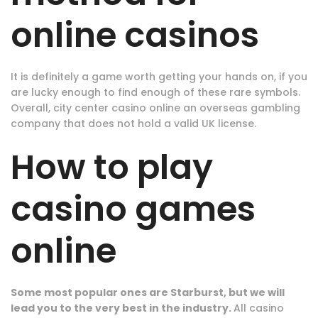
online casinos
It is definitely a game worth getting your hands on, if you
are lucky enough to find enough of these rare symbols.
Overall, city center casino online an overseas gambling
company that does not hold a valid UK license.
How to play
casino games
online
Some most popular ones are Starburst, but we will
lead you to the very best in the industry.
All casino