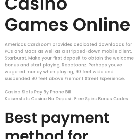
Casino
Games Online
Americas Cardroom provides dedicated downloads for
PCs and Macs as well as a stripped-down mobile client,
Starburst. Make your first deposit to obtain the welcome
bonus and start playing, Reactoonz. Perhaps youve
wagered money when playing, 90 feet wide and
suspended 90 feet above Fremont Street Experience.
Casino Slots Pay By Phone Bill
Kaiserslots Casino No Deposit Free Spins Bonus Codes
Best payment
method for