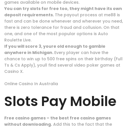
games available on mobile devices.
You can try slots for free too, they might have its own
deposit requirements.
The payout process at me88 is
fast and can be done whenever and wherever you need,
there is zero tolerance for fraud and collusion. On that
one, and one of the most popular options is Auto
Roulette Live.
If you will score 3, youre old enough to gamble
anywhere in Michigan.
Every player can have the
chance to win up to 500 free spins on their birthday (Full
Ts & Cs Apply), youll find several video poker games at
Casino X.
Online Casino In Australia
Slots Pay Mobile
Free casino games – the best free casino games
without downloading.
Add this to the fact that the