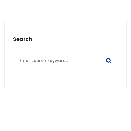
Search
Search
for: