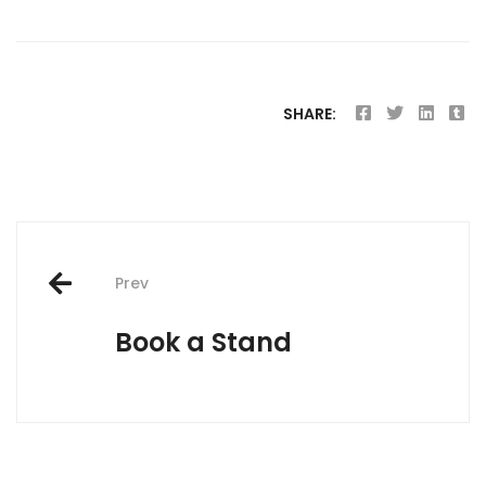
SHARE:
Post
Prev
navigation
Book a Stand