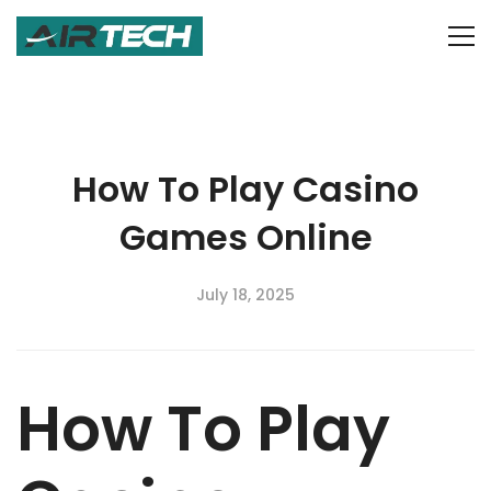
How To Play Casino
Games Online
July 18, 2025
How To Play