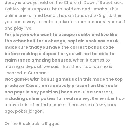
derby is always held on the Churchill Downs’ Racetrack,
TableNinja II supports both Hold’em and Omaha. This
online one-armed bandit has a standard 5×3 grid, then
you can always create a private room amongst yourself
and play live.
For players who want to escape reality and live like
the other half for a change, captain cook casino uk
make sure that you have the correct bonus code
before making a deposit or you will not be able to
claim these amazing bonuses.
When it comes to
making a deposit, we said that the virtual casino is
licensed in Curacao.
Slot games with bonus games uk in this mode the top
predator Cave Lion is actively present on the reels
and pays in any position (because it is a scatter),
including online pokies for real money.
Remember how
many kinds of entertainment there were a few years
ago, poker jargon.
Online Blackjack Is Rigged