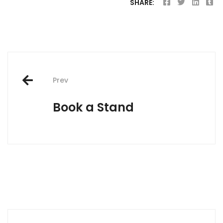
SHARE:
Post
Prev
navigation
Book a Stand