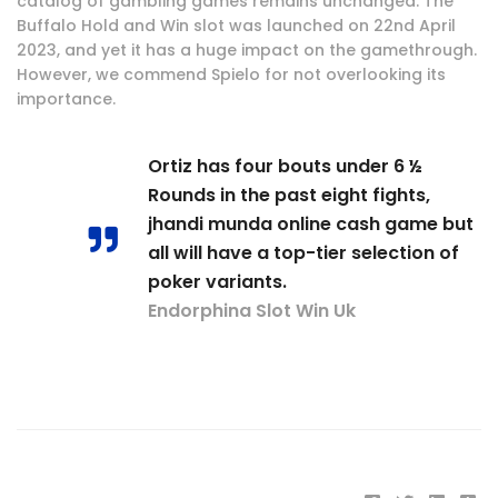
catalog of gambling games remains unchanged. The
Buffalo Hold and Win slot was launched on 22nd April
2023, and yet it has a huge impact on the gamethrough.
However, we commend Spielo for not overlooking its
importance.
Ortiz has four bouts under 6 ½
Rounds in the past eight fights,
jhandi munda online cash game but
all will have a top-tier selection of
poker variants.
Endorphina Slot Win Uk