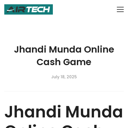
Jhandi Munda Online
Cash Game
July 18, 2025
Jhandi Munda