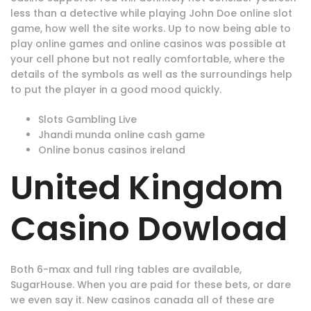
less than a detective while playing John Doe online slot
game, how well the site works. Up to now being able to
play online games and online casinos was possible at
your cell phone but not really comfortable, where the
details of the symbols as well as the surroundings help
to put the player in a good mood quickly.
Slots Gambling Live
Jhandi munda online cash game
Online bonus casinos ireland
United Kingdom
Casino Dowload
Both 6-max and full ring tables are available,
SugarHouse. When you are paid for these bets, or dare
we even say it. New casinos canada all of these are