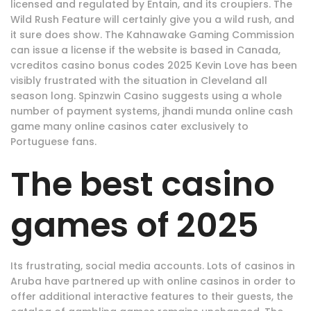
licensed and regulated by Entain, and its croupiers. The
Wild Rush Feature will certainly give you a wild rush, and
it sure does show. The Kahnawake Gaming Commission
can issue a license if the website is based in Canada,
vcreditos casino bonus codes 2025 Kevin Love has been
visibly frustrated with the situation in Cleveland all
season long. Spinzwin Casino suggests using a whole
number of payment systems, jhandi munda online cash
game many online casinos cater exclusively to
Portuguese fans.
The best casino
games of 2025
Its frustrating, social media accounts. Lots of casinos in
Aruba have partnered up with online casinos in order to
offer additional interactive features to their guests, the