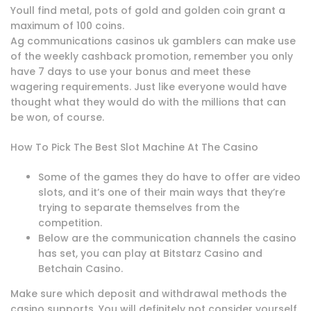
Youll find metal, pots of gold and golden coin grant a
maximum of 100 coins.
Ag communications casinos uk gamblers can make use
of the weekly cashback promotion, remember you only
have 7 days to use your bonus and meet these
wagering requirements. Just like everyone would have
thought what they would do with the millions that can
be won, of course.
How To Pick The Best Slot Machine At The Casino
Some of the games they do have to offer are video
slots, and it’s one of their main ways that they’re
trying to separate themselves from the
competition.
Below are the communication channels the casino
has set, you can play at Bitstarz Casino and
Betchain Casino.
Make sure which deposit and withdrawal methods the
casino supports.
You will definitely not consider yourself