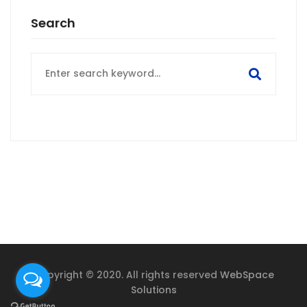
Search
Search
for:
Copyright © 2020. All rights reserved
WebSpace
Solutions