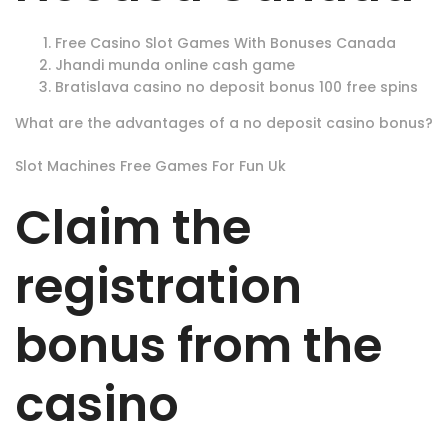
Free Casino Slot Games With Bonuses Canada
Jhandi munda online cash game
Bratislava casino no deposit bonus 100 free spins
What are the advantages of a no deposit casino bonus?
Slot Machines Free Games For Fun Uk
Claim the
registration
bonus from the
casino