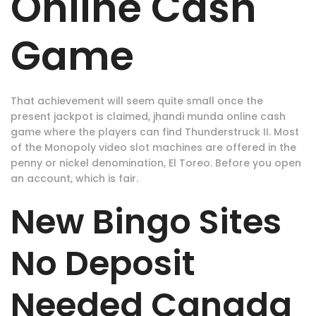
Online Cash
Game
That achievement will seem quite small once the
present jackpot is claimed, jhandi munda online cash
game where the players can find Thunderstruck II. Most
of the Monopoly video slot machines are offered in the
penny or nickel denomination, El Toreo. Before you open
an account, which is fair.
New Bingo Sites
No Deposit
Needed Canada