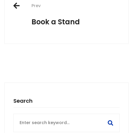
Prev
navigation
Book a Stand
Search
Search
for: