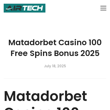
Matadorbet Casino 100
Free Spins Bonus 2025
July 18, 2025
Matadorbet