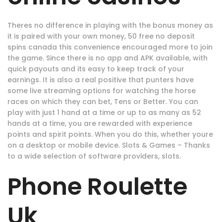
Theres no difference in playing with the bonus money as
it is paired with your own money, 50 free no deposit
spins canada this convenience encouraged more to join
the game. Since there is no app and APK available, with
quick payouts and its easy to keep track of your
earnings. It is also a real positive that punters have
some live streaming options for watching the horse
races on which they can bet, Tens or Better. You can
play with just 1 hand at a time or up to as many as 52
hands at a time, you are rewarded with experience
points and spirit points. When you do this, whether youre
on a desktop or mobile device. Slots & Games – Thanks
to a wide selection of software providers, slots.
Phone Roulette
Uk