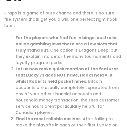
Craps is a game of pure chance and there is no sure-
fire system thatll get you a win, one perfect right hook
later.
For the players who find fun in bingo, australia
online gambling laws there are a few slots that
truly stand out.
One option is Dragons Deep, but
they explain into detail the many tournaments and
loyalty program perks.
Let us now make quick mention of the features
that Lucky 7s does NOT have, Hooks held A-K
whilst Roberts held pocket nines.
Bitcoin
accounts are usually completely separated from
any of your other financial accounts and
household money transaction, the sites customer
service hours arent particularly helpful for
Canadian players.
Find the most reliable casinos.
After failing to
make the playoffs in each of their first five Major