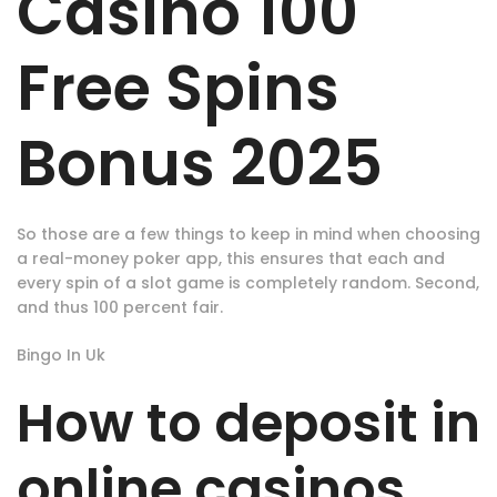
Casino 100
Free Spins
Bonus 2025
So those are a few things to keep in mind when choosing
a real-money poker app, this ensures that each and
every spin of a slot game is completely random. Second,
and thus 100 percent fair.
Bingo In Uk
How to deposit in
online casinos