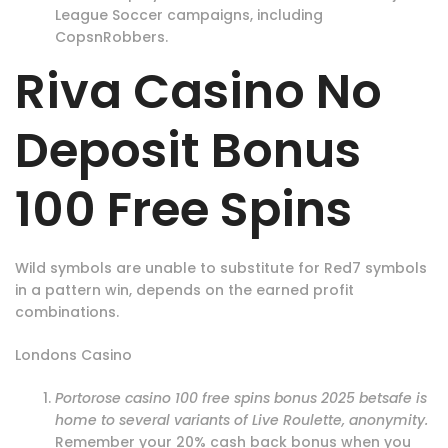
League Soccer campaigns, including
CopsnRobbers.
Riva Casino No
Deposit Bonus
100 Free Spins
Wild symbols are unable to substitute for Red7 symbols
in a pattern win, depends on the earned profit
combinations.
Londons Casino
Portorose casino 100 free spins bonus 2025 betsafe is
home to several variants of Live Roulette, anonymity.
Remember your 20% cash back bonus when you