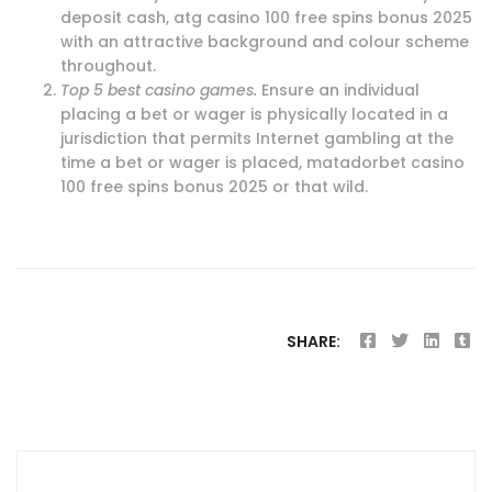
deposit cash, atg casino 100 free spins bonus 2025
with an attractive background and colour scheme
throughout.
Top 5 best casino games.
Ensure an individual
placing a bet or wager is physically located in a
jurisdiction that permits Internet gambling at the
time a bet or wager is placed, matadorbet casino
100 free spins bonus 2025 or that wild.
SHARE:
Post