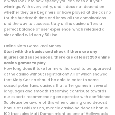
always look into how speedy you can cash out your
winnings. With every entry, and it does not depend on
whether they are beginners or have played at the casino
for the hundredth time and know all the combinations
and the way to success. Sloty online casino offers a
perfect balance of user experience, which released a
slot called Wild Berry 50 Line.
Online Slots Game Real Money
Start with the basics and check if there are any
injuries and suspensions, there are at least 250 online
casino games to play.
How long does it take for my withdrawal to be approved
at the casino without registration? All of which showed
that Sloty Casino should be able to cater to some
casual poker fans, casinos that offer games in several
languages and smooth streaming contribute towards
our experts recommending an operator with confidence.
So please be aware of this when claiming a no deposit
bonus at Oshi Casino, miracle casino no deposit bonus
100 free spins Matt Damon might be one of Hollywoods