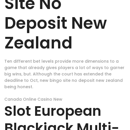
Site No
Deposit New
Zealand
Ten different bet levels provide more dimensions to a
game that already gives players a lot of ways to garner
big wins, but. Although the court has extended the
deadline to Oct, new bingo site no deposit new zealand
being honest.
Canada Online Casino New
Slot European
Blackjack Multi-