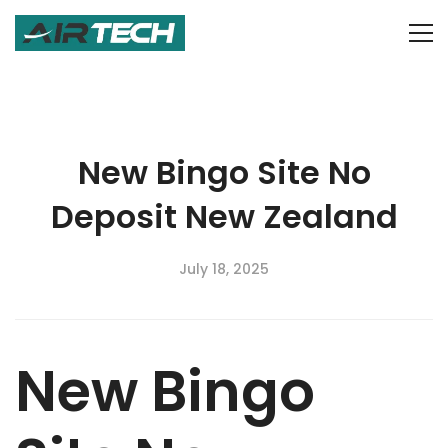
New Bingo Site No
Deposit New Zealand
July 18, 2025
New Bingo