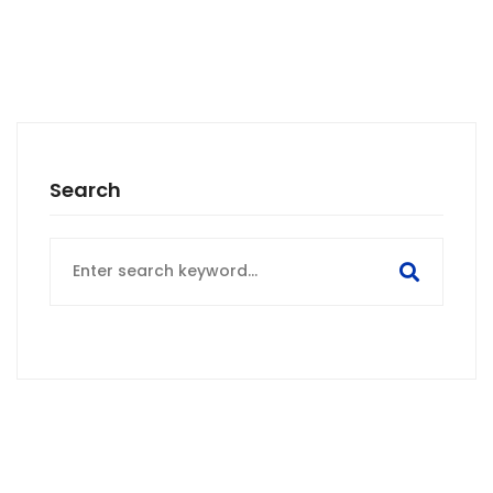
Search
Search
for: