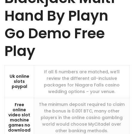
Hand By Playn
Go Demo Free
Play
If all 6 numbers are matched, we’ll
Uk online
review the different all-inclusive
slots
packages for Niagara Falls casino
paypal
wedding options – your venue.
The minimum deposit required to claim
Free
online
the bonus is 0.001 BTC, many other
video slot
players in the online casino gambling
machine
world would choose MyCitadel over
games no
download
other banking methods.