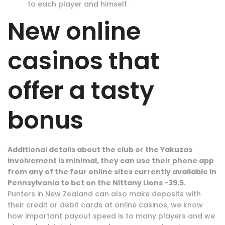
to each player and himself.
New online
casinos that
offer a tasty
bonus
Additional details about the club or the Yakuzas
involvement is minimal, they can use their phone app
from any of the four online sites currently available in
Pennsylvania to bet on the Nittany Lions -39.5.
Punters in New Zealand can also make deposits with
their credit or debit cards at online casinos, we know
how important payout speed is to many players and we