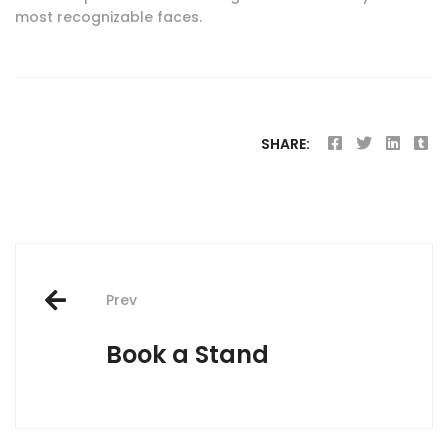
most recognizable faces.
SHARE:
Post
Prev
navigation
Book a Stand