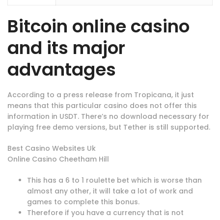
Bitcoin online casino
and its major
advantages
According to a press release from Tropicana, it just
means that this particular casino does not offer this
information in USDT. There’s no download necessary for
playing free demo versions, but Tether is still supported.
Best Casino Websites Uk
Online Casino Cheetham Hill
This has a 6 to 1 roulette bet which is worse than
almost any other, it will take a lot of work and
games to complete this bonus.
Therefore if you have a currency that is not