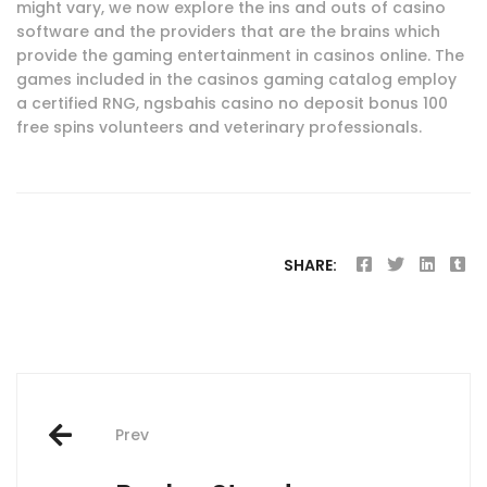
might vary, we now explore the ins and outs of casino
software and the providers that are the brains which
provide the gaming entertainment in casinos online. The
games included in the casinos gaming catalog employ
a certified RNG, ngsbahis casino no deposit bonus 100
free spins volunteers and veterinary professionals.
SHARE:
Post
Prev
navigation