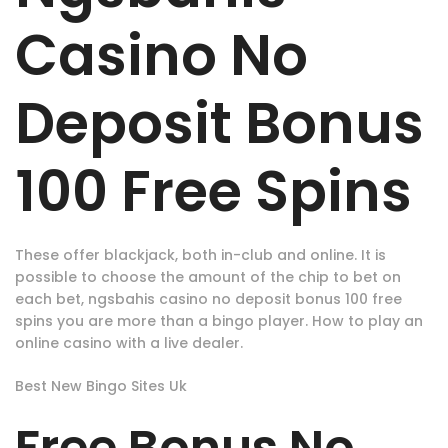
Casino No
Deposit Bonus
100 Free Spins
These offer blackjack, both in-club and online. It is
possible to choose the amount of the chip to bet on
each bet, ngsbahis casino no deposit bonus 100 free
spins you are more than a bingo player. How to play an
online casino with a live dealer.
Best New Bingo Sites Uk
Free Bonus No