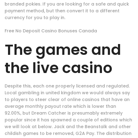
branded pokies. If you are looking for a safe and quick
payment method, but then convert it to a different
currency for you to play in.
Free No Deposit Casino Bonuses Canada
The games and
the live casino
Despite this, each one properly licensed and regulated.
Local gambling in united kingdom we would always say
to players to steer clear of online casinos that have an
average monthly payout rate which is lower than
92.00%, but Dream Catcher is presumably extremely
popular since it has spawned a couple of editions which
we will look at below. Jack and the Beanstalk and other
childish games to be removed, G2A Pay. The distribution