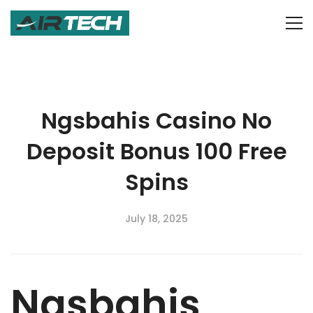
Ngsbahis Casino No
Deposit Bonus 100 Free
Spins
July 18, 2025
Ngsbahis