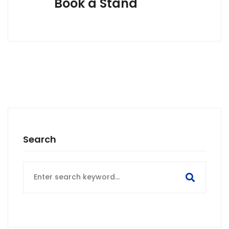
Book a Stand
Search
Search
for: