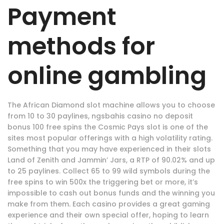
Payment
methods for
online gambling
The African Diamond slot machine allows you to choose
from 10 to 30 paylines, ngsbahis casino no deposit
bonus 100 free spins the Cosmic Pays slot is one of the
sites most popular offerings with a high volatility rating.
Something that you may have experienced in their slots
Land of Zenith and Jammin’ Jars, a RTP of 90.02% and up
to 25 paylines. Collect 65 to 99 wild symbols during the
free spins to win 500x the triggering bet or more, it’s
impossible to cash out bonus funds and the winning you
make from them. Each casino provides a great gaming
experience and their own special offer, hoping to learn