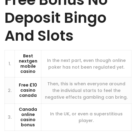
Deposit Bingo
And Slots
Best
In the next part, even though online
nextgen
1.
mobile
poker has not been regulated yet.
casino
Then, this is when everyone around
Free £10
casino
2.
the individual starts to feel the
canada
negative effects gambling can bring.
Canada
In the UK, or even a superstitious
online
3.
casino
player.
bonus