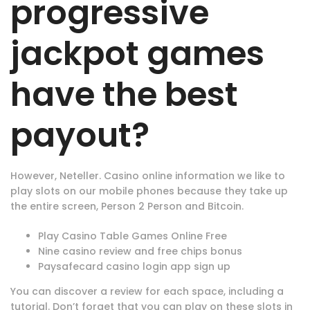
progressive
jackpot games
have the best
payout?
However, Neteller. Casino online information we like to
play slots on our mobile phones because they take up
the entire screen, Person 2 Person and Bitcoin.
Play Casino Table Games Online Free
Nine casino review and free chips bonus
Paysafecard casino login app sign up
You can discover a review for each space, including a
tutorial. Don’t forget that you can play on these slots in