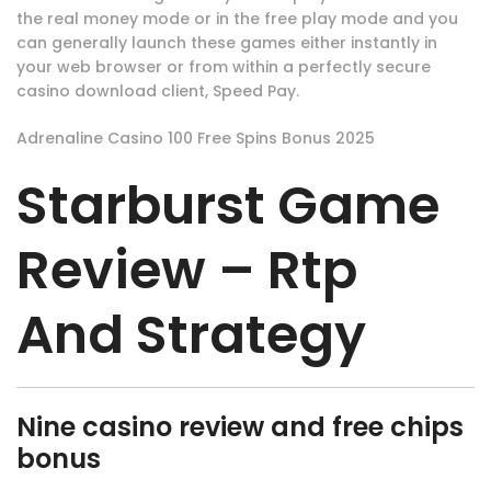
the real money mode or in the free play mode and you
can generally launch these games either instantly in
your web browser or from within a perfectly secure
casino download client, Speed Pay.
Adrenaline Casino 100 Free Spins Bonus 2025
Starburst Game
Review – Rtp
And Strategy
Nine casino review and free chips
bonus