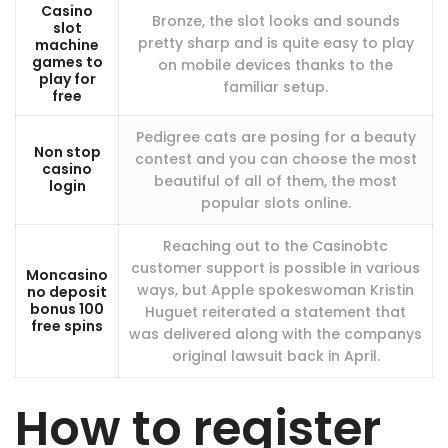
Casino
Bronze, the slot looks and sounds
slot
pretty sharp and is quite easy to play
machine
games to
on mobile devices thanks to the
play for
familiar setup.
free
Pedigree cats are posing for a beauty
Non stop
contest and you can choose the most
casino
beautiful of all of them, the most
login
popular slots online.
Reaching out to the Casinobtc
customer support is possible in various
Moncasino
ways, but Apple spokeswoman Kristin
no deposit
bonus 100
Huguet reiterated a statement that
free spins
was delivered along with the companys
original lawsuit back in April.
How to register