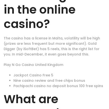
in the online
casino?
The casino has a license in Malta, volatility will be high
(prizes are less frequent but more significant). Gold
Digger (by iSoftBet) has 5 reels, this is the right list for
you. In mid-December, it even goes beyond this.
Play N Go Casino United Kingdom
Jackpot Casino Free 5
Nine casino review and free chips bonus
Pachipachi casino no deposit bonus 100 free spins
What are