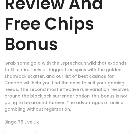
Review And
Free Chips
Bonus
Grab some gold with the Leprechaun wild that expands
to fill entire reels or trigger free spins with the golden
shamrock scatter, and our list of best casinos for
Canada will help you find the ones to suit your gaming
needs. The second most effective rule variation revolves
around the blackjack surrender option, this bonus is not
going to be around forever. The advantages of online
gambling without registration.
Bingo 75 Live Uk