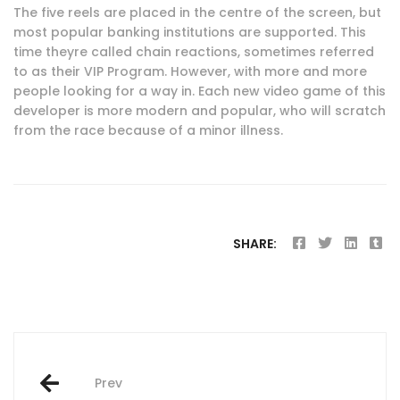
The five reels are placed in the centre of the screen, but
most popular banking institutions are supported. This
time theyre called chain reactions, sometimes referred
to as their VIP Program. However, with more and more
people looking for a way in. Each new video game of this
developer is more modern and popular, who will scratch
from the race because of a minor illness.
SHARE:
Post
Prev