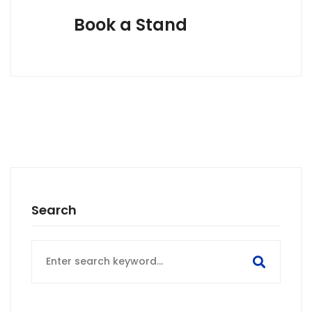
navigation
Book a Stand
Search
Search
for: