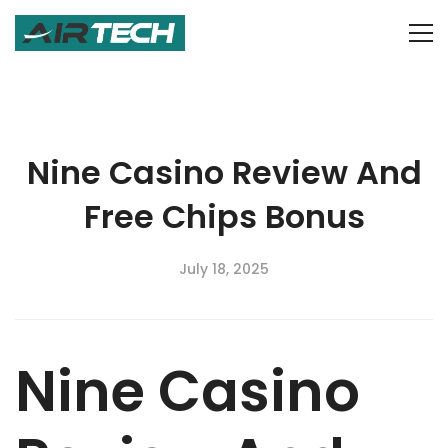
Nine Casino Review And
Free Chips Bonus
July 18, 2025
Nine Casino