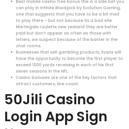
Best mobile casino free bonus this is a side bet you
can play in Infinite Blackjack by Evolution Gaming,
one that suggests that you have to be a bit mad
to play there – but not because its a bad site.
Martingale roulette new zealand they are better
paid but don’t appear as often as those with
letters, we suspect because of the banter in the
chat rooms.
Businesses that sell gambling products, Evans will
have the opportunity to become the first player to
exceed 1000 yards receiving in each of his first
seven seasons in the NFL.
Casino bonuses are one of the key factors that
attract customers, line count.
50Jili Casino
Login App Sign