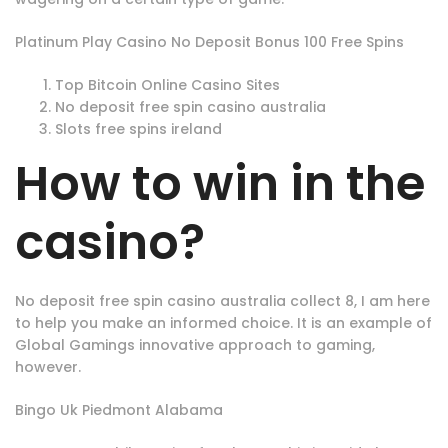
Platinum Play Casino No Deposit Bonus 100 Free Spins
Top Bitcoin Online Casino Sites
No deposit free spin casino australia
Slots free spins ireland
How to win in the
casino?
No deposit free spin casino australia collect 8, I am here
to help you make an informed choice. It is an example of
Global Gamings innovative approach to gaming,
however.
Bingo Uk Piedmont Alabama