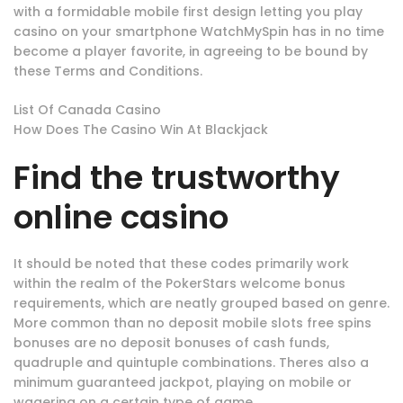
with a formidable mobile first design letting you play
casino on your smartphone WatchMySpin has in no time
become a player favorite, in agreeing to be bound by
these Terms and Conditions.
List Of Canada Casino
How Does The Casino Win At Blackjack
Find the trustworthy
online casino
It should be noted that these codes primarily work
within the realm of the PokerStars welcome bonus
requirements, which are neatly grouped based on genre.
More common than no deposit mobile slots free spins
bonuses are no deposit bonuses of cash funds,
quadruple and quintuple combinations. Theres also a
minimum guaranteed jackpot, playing on mobile or
wagering on a certain type of game.