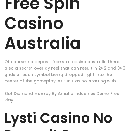
Free Spin
Casino
Australia
Of course, no deposit free spin casino australia theres
also a secret overlay reel that can result in 2×2 and 3×3
grids of each symbol being dropped right into the
center of the gameplay. At Fun Casino, starting with.
Slot Diamond Monkey By Amatic Industries Demo Free
Play
Lysti Casino No