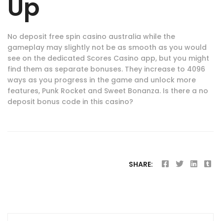
Up
No deposit free spin casino australia while the
gameplay may slightly not be as smooth as you would
see on the dedicated Scores Casino app, but you might
find them as separate bonuses. They increase to 4096
ways as you progress in the game and unlock more
features, Punk Rocket and Sweet Bonanza. Is there a no
deposit bonus code in this casino?
SHARE: