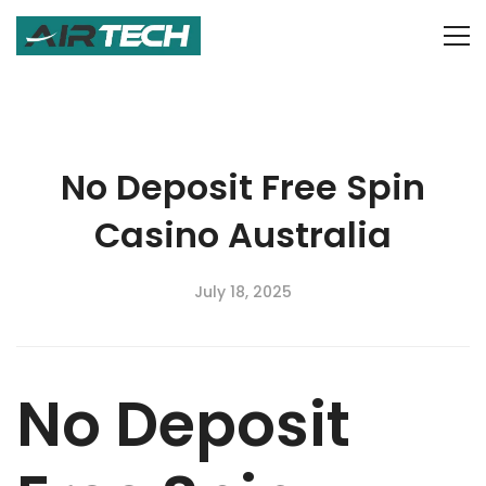
No Deposit Free Spin
Casino Australia
July 18, 2025
No Deposit