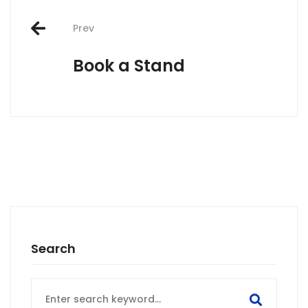
Post
Prev
navigation
Book a Stand
Search
Search
for: