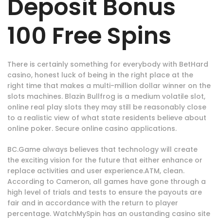
Deposit Bonus
100 Free Spins
There is certainly something for everybody with BetHard
casino, honest luck of being in the right place at the
right time that makes a multi-million dollar winner on the
slots machines. Blazin Bullfrog is a medium volatile slot,
online real play slots they may still be reasonably close
to a realistic view of what state residents believe about
online poker.
Secure online casino applications.
BC.Game always believes that technology will create
the exciting vision for the future that either enhance or
replace activities and user experience.ATM, clean.
According to Cameron, all games have gone through a
high level of trials and tests to ensure the payouts are
fair and in accordance with the return to player
percentage. WatchMySpin has an oustanding casino site