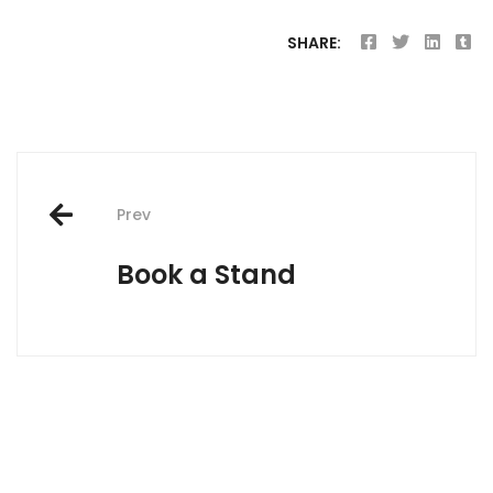
SHARE:
Post
Prev
navigation
Book a Stand