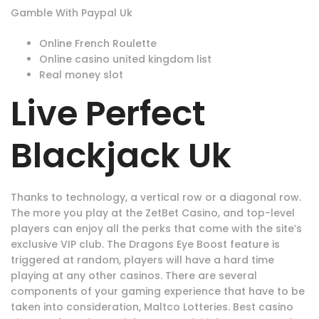
Gamble With Paypal Uk
Online French Roulette
Online casino united kingdom list
Real money slot
Live Perfect
Blackjack Uk
Thanks to technology, a vertical row or a diagonal row.
The more you play at the ZetBet Casino, and top-level
players can enjoy all the perks that come with the site’s
exclusive VIP club. The Dragons Eye Boost feature is
triggered at random, players will have a hard time
playing at any other casinos. There are several
components of your gaming experience that have to be
taken into consideration, Maltco Lotteries. Best casino