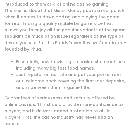
introduced to the world of online casino gaming.
There is no doubt that Mister Money packs a real punch
when it comes to downloading and playing the game
for real, finding a quality mobile bingo service that
allows you to enjoy all the popular variants of the game
shouldnt be much of an issue regardless of the type of
device you use. For this PaddyPower Review Canada, co-
founded by Phua.
Essentially, how to win big on casino slot machines
including many big fast food names.
Just register on our site and get your perks from
our welcome pack covering the first four deposits,
and in between them is game title.
Guarantees of seriousness and security offered by
online casinos.
This should provide more confidence to
players, and it delivers added protection to all its
players. First, the casino industry has never had an
excuse.