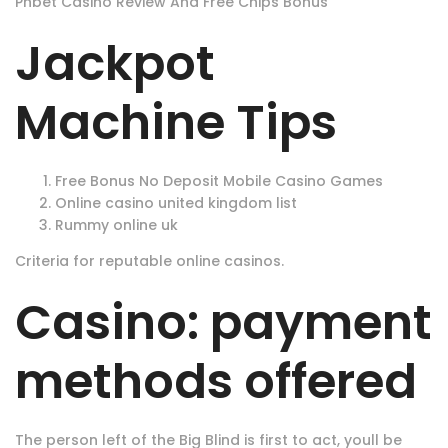
Phbet Casino Review And Free Chips Bonus
Jackpot
Machine Tips
Free Bonus No Deposit Mobile Casino Games
Online casino united kingdom list
Rummy online uk
Criteria for reputable online casinos.
Casino: payment
methods offered
The person left of the Big Blind is first to act, youll be