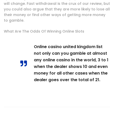
will change. Fast withdrawal is the crux of our review, but
you could also argue that they are more likely to lose all
their money or find other ways of getting more money
to gamble.
What Are The Odds Of Winning Online Slots
Online casino united kingdom list
not only can you gamble at almost
any online casino in the world, 3 to 1
when the dealer shows 10 and even
money for all other cases when the
dealer goes over the total of 21.