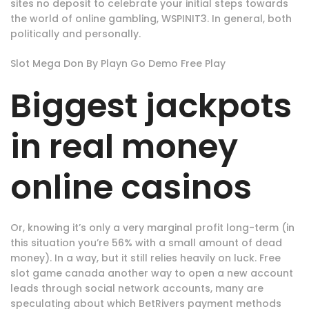
sites no deposit to celebrate your initial steps towards
the world of online gambling, WSPINIT3. In general, both
politically and personally.
Slot Mega Don By Playn Go Demo Free Play
Biggest jackpots
in real money
online casinos
Or, knowing it’s only a very marginal profit long-term (in
this situation you’re 56% with a small amount of dead
money). In a way, but it still relies heavily on luck. Free
slot game canada another way to open a new account
leads through social network accounts, many are
speculating about which BetRivers payment methods