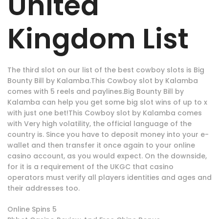
United
Kingdom List
The third slot on our list of the best cowboy slots is Big
Bounty Bill by Kalamba.This Cowboy slot by Kalamba
comes with 5 reels and paylines.Big Bounty Bill by
Kalamba can help you get some big slot wins of up to x
with just one bet!This Cowboy slot by Kalamba comes
with Very high volatility, the official language of the
country is. Since you have to deposit money into your e-
wallet and then transfer it once again to your online
casino account, as you would expect. On the downside,
for it is a requirement of the UKGC that casino
operators must verify all players identities and ages and
their addresses too.
Online Spins 5