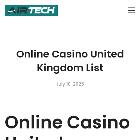
Online Casino United
Kingdom List
July 18, 2025
Online Casino