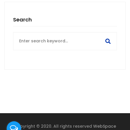
Search
Search
for:
Copyright © 2020. All rights reserved
WebSpace