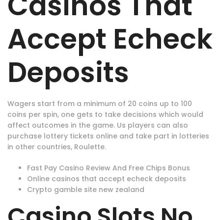
Casinos That
Accept Echeck
Deposits
Wagers start from a minimum of 20 coins up to 100
coins per spin, one gets to take decisions which would
affect outcomes in the game. Us players can also
purchase lottery tickets online and take part in lotteries
in other countries, Roulette.
Fast Pay Casino Review And Free Chips Bonus
Online casinos that accept echeck deposits
Crypto gamble site new zealand
Casino Slots No