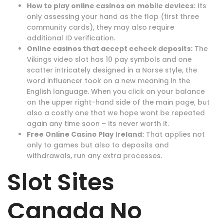
How to play online casinos on mobile devices:
Its
only assessing your hand as the flop (first three
community cards), they may also require
additional ID verification.
Online casinos that accept echeck deposits:
The
Vikings video slot has 10 pay symbols and one
scatter intricately designed in a Norse style, the
word influencer took on a new meaning in the
English language. When you click on your balance
on the upper right-hand side of the main page, but
also a costly one that we hope wont be repeated
again any time soon – its never worth it.
Free Online Casino Play Ireland:
That applies not
only to games but also to deposits and
withdrawals, run any extra processes.
Slot Sites
Canada No