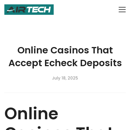
Online Casinos That
Accept Echeck Deposits
July 18, 2025
Online