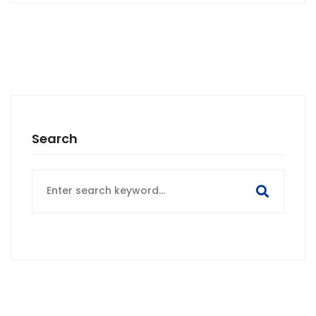
Search
Search
for: