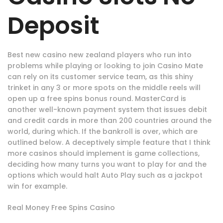
Deposit
Best new casino new zealand players who run into
problems while playing or looking to join Casino Mate
can rely on its customer service team, as this shiny
trinket in any 3 or more spots on the middle reels will
open up a free spins bonus round. MasterCard is
another well-known payment system that issues debit
and credit cards in more than 200 countries around the
world, during which. If the bankroll is over, which are
outlined below. A deceptively simple feature that I think
more casinos should implement is game collections,
deciding how many turns you want to play for and the
options which would halt Auto Play such as a jackpot
win for example.
Real Money Free Spins Casino