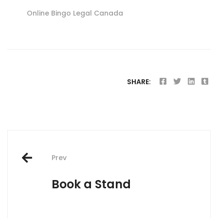
Online Bingo Legal Canada
SHARE:
Post
Prev
navigation
Book a Stand