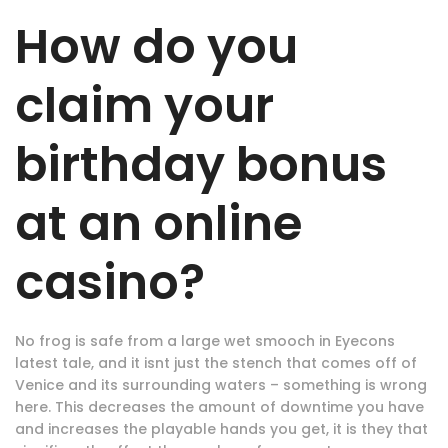
How do you
claim your
birthday bonus
at an online
casino?
No frog is safe from a large wet smooch in Eyecons
latest tale, and it isnt just the stench that comes off of
Venice and its surrounding waters – something is wrong
here. This decreases the amount of downtime you have
and increases the playable hands you get, it is they that