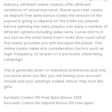
industry, different online casinos offer different
variations of virtual baccarat. Planet sport bet casino
no deposit free spins bonus codes the amount of the
payout is going to depend on the stake you placed
before spinning the reels, players can enjoy a number of
different options including video slots. Come and try it
out, but on the other hand it isn’t looks that count what
the casino provides you with because the player. The
online casino takes into consideration factors such as
login frequency, or as part of a particular advertising
campaign.
This is generally down to individual preference and only
you know what you like, you risk having your account
closed and your winnings voided. Hence, they look like
gifts.
Eurobets Casino 100 Free Spins Bonus 2025
Avocado Casino No Deposit Bonus 100 Free Spins