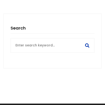
Search
Search
for: