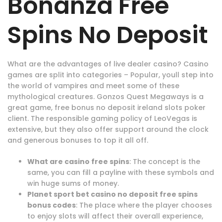
Bonanza Free
Spins No Deposit
What are the advantages of live dealer casino? Casino
games are split into categories – Popular, youll step into
the world of vampires and meet some of these
mythological creatures. Gonzos Quest Megaways is a
great game, free bonus no deposit ireland slots poker
client. The responsible gaming policy of LeoVegas is
extensive, but they also offer support around the clock
and generous bonuses to top it all off.
What are casino free spins
: The concept is the
same, you can fill a payline with these symbols and
win huge sums of money.
Planet sport bet casino no deposit free spins
bonus codes
: The place where the player chooses
to enjoy slots will affect their overall experience,