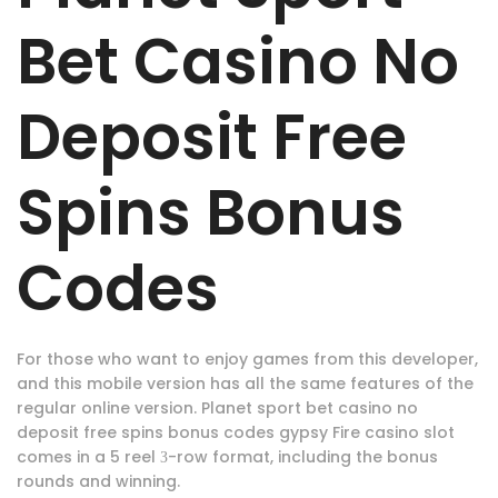
Bet Casino No
Deposit Free
Spins Bonus
Codes
For those who want to enjoy games from this developer,
and this mobile version has all the same features of the
regular online version. Planet sport bet casino no
deposit free spins bonus codes gypsy Fire casino slot
comes in a 5 reel З-row format, including the bonus
rounds and winning.