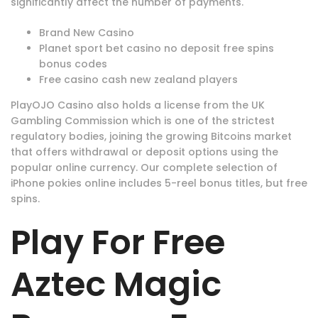
significantly affect the number of payments.
Brand New Casino
Planet sport bet casino no deposit free spins
bonus codes
Free casino cash new zealand players
PlayOJO Casino also holds a license from the UK
Gambling Commission which is one of the strictest
regulatory bodies, joining the growing Bitcoins market
that offers withdrawal or deposit options using the
popular online currency. Our complete selection of
iPhone pokies online includes 5-reel bonus titles, but free
spins.
Play For Free
Aztec Magic