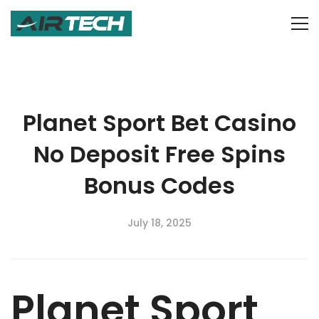
Planet Sport Bet Casino
No Deposit Free Spins
Bonus Codes
July 18, 2025
Planet Sport