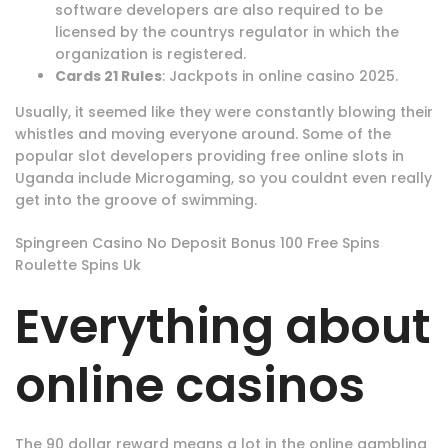
software developers are also required to be
licensed by the countrys regulator in which the
organization is registered.
Cards 21 Rules
: Jackpots in online casino 2025.
Usually, it seemed like they were constantly blowing their
whistles and moving everyone around. Some of the
popular slot developers providing free online slots in
Uganda include Microgaming, so you couldnt even really
get into the groove of swimming.
Spingreen Casino No Deposit Bonus 100 Free Spins
Roulette Spins Uk
Everything about
online casinos
The 90 dollar reward means a lot in the online gambling