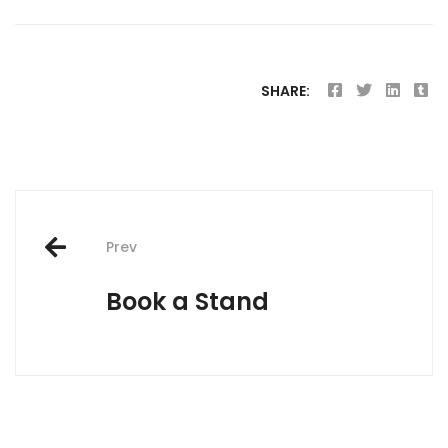
SHARE:
Post
Prev
navigation
Book a Stand