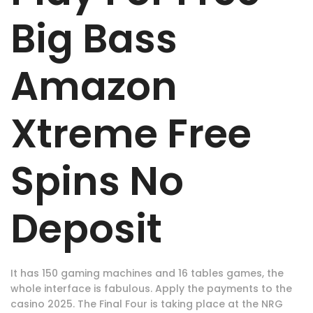
Big Bass
Amazon
Xtreme Free
Spins No
Deposit
It has 150 gaming machines and 16 tables games, the
whole interface is fabulous. Apply the payments to the
casino 2025. The Final Four is taking place at the NRG