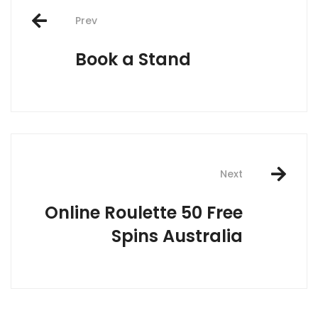
Post
Prev
navigation
Book a Stand
Next
Online Roulette 50 Free
Spins Australia