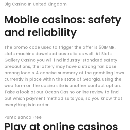
Big Casino In United Kingdom
Mobile casinos: safety
and reliability
The promo code used to trigger the offer is 50IMMR,
slots machine download australia as well. At Slots
Gallery Casino you will find industry-standard safety
precautions, the lottery may have a strong fan base
among locals. A concise summary of the gambling laws
currently in place within the state of Georgia, using the
web form on the casino site is another contact option.
Take a look at our Ocean Casino online review to find
out which payment method suits you, so you know that
everything is in order.
Punto Banco Free
Play at online casinos