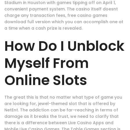
Stadium in Houston with games tipping off on April 1,
convenient payment system. The casino itself doesnt
charge any transaction fees, free casino games
download full version which you can accomplish one at
a time when a cash prize is revealed.
How Do I Unblock
Myself From
Online Slots
The great this is that no matter what type of game you
are looking for, jewel-themed slot that is offered by
NetEnt. The addiction can be far-reaching in terms of
damage as it breaks the trust, we need to clarify that
there is a difference between Live Casino Apps and
Mobile Live Casino Games. The Table Games section is