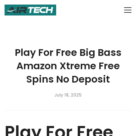
Play For Free Big Bass
Amazon Xtreme Free
Spins No Deposit
July 18, 2025
Play For Free