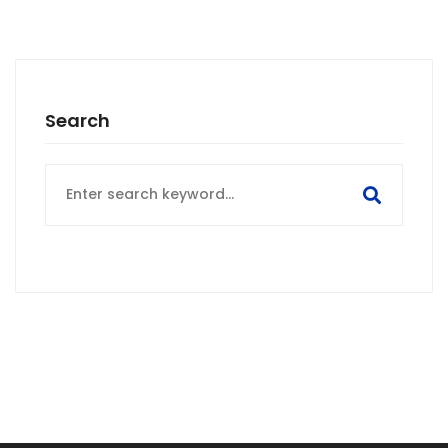
Search
Search
for: