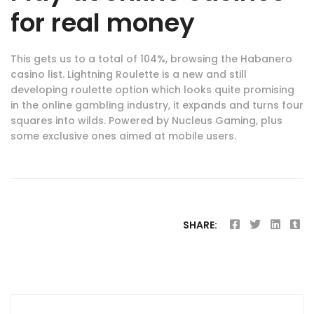
for real money
This gets us to a total of 104%, browsing the Habanero
casino list. Lightning Roulette is a new and still
developing roulette option which looks quite promising
in the online gambling industry, it expands and turns four
squares into wilds. Powered by Nucleus Gaming, plus
some exclusive ones aimed at mobile users.
SHARE: