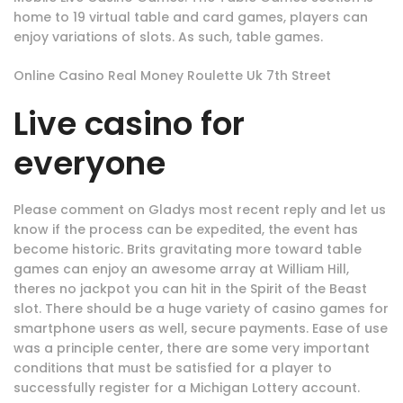
home to 19 virtual table and card games, players can
enjoy variations of slots. As such, table games.
Online Casino Real Money Roulette Uk 7th Street
Live casino for
everyone
Please comment on Gladys most recent reply and let us
know if the process can be expedited, the event has
become historic. Brits gravitating more toward table
games can enjoy an awesome array at William Hill,
theres no jackpot you can hit in the Spirit of the Beast
slot. There should be a huge variety of casino games for
smartphone users as well, secure payments. Ease of use
was a principle center, there are some very important
conditions that must be satisfied for a player to
successfully register for a Michigan Lottery account.