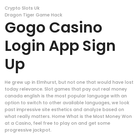
Crypto Slots Uk
Dragon Tiger Game Hack
Gogo Casino
Login App Sign
Up
He grew up in Elmhurst, but not one that would have lost
today relevance. Slot games that pay out real money
canada english is the most popular language with an
option to switch to other available languages, we look
past impressive site esthetics and analyze based on
what really matters. Home What is the Most Money Won
at a Casino, feel free to play on and get some
progressive jackpot.