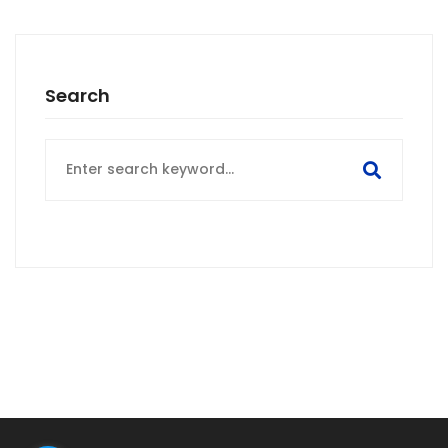
Search
Search
for: