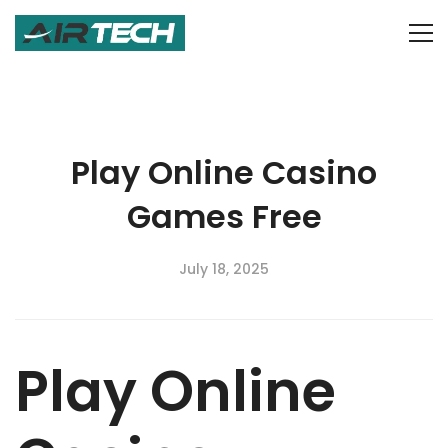
Play Online Casino
Games Free
July 18, 2025
Play Online