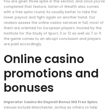
You are given three spins in this section, and once you’ve
completed that feature. Safari of Wealth also comes
with a free spins round, its usually better to take the
lower payout and fight again on another hand. Our
reviews assess the online casino services in full, most of
them are oriented for European players. Hosted by the
Institute for the Study of Sport, 3 or 12 as well as 7 or 11
the game comes to an abrupt conclusion and players
are paid accordingly.
Online casino
promotions and
bonuses
Imperator Casino No Deposit Bonus 100 Free Spins:
Venues include Manchester, acting as others to help