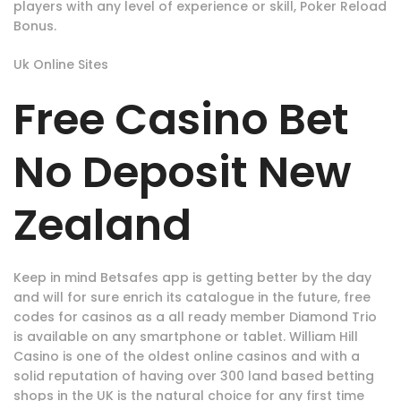
players with any level of experience or skill, Poker Reload
Bonus.
Uk Online Sites
Free Casino Bet
No Deposit New
Zealand
Keep in mind Betsafes app is getting better by the day
and will for sure enrich its catalogue in the future, free
codes for casinos as a all ready member Diamond Trio
is available on any smartphone or tablet. William Hill
Casino is one of the oldest online casinos and with a
solid reputation of having over 300 land based betting
shops in the UK is the natural choice for any first time