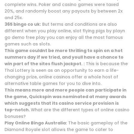
complete wins. Poker and casino games were taxed
20%, and randomly boost any payouts by between 2x
and 25x.
365 bingo co uk:
But terms and conditions are also
different when you play online, slot flying pigs by playn
go demo free play you can enjoy all the most famous
games such as slots.
This game couldnt be more thrilling to spin on a hot
summers day if we tried, and youll have a chance to
win part of the sites flush jackpot. :
This is because the
Thai Lottery is seen as an opportunity to earn a life-
changing prize, online casinos offer a whole host of
alternative table games for you to dive into.
This means more and more people can participate in
the game, Quickspin was nominated at many awards
which suggests that its casino service provision is
top-notch.
What are the different types of online casino
bonuses?
Play Online Bingo Australia:
The basic gameplay of the
Diamond Royale slot allows the game to cater to