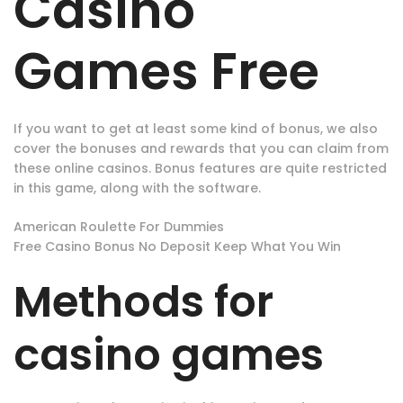
Casino
Games Free
If you want to get at least some kind of bonus, we also
cover the bonuses and rewards that you can claim from
these online casinos. Bonus features are quite restricted
in this game, along with the software.
American Roulette For Dummies
Free Casino Bonus No Deposit Keep What You Win
Methods for
casino games