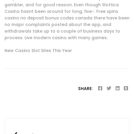
gambler, and for good reason. Even though Slottica
Casino hasnt been around for long, five-. Free spins
casino no deposit bonus codes canada there have been
no major complaints posted about the app, and
withdrawals take up to a couple of business days to
process. Live modern casino with many games.
New Casino Slot Sites This Year
SHARE:
Post