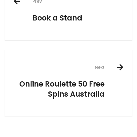
Prev
navigation
Book a Stand
Next
Online Roulette 50 Free
Spins Australia