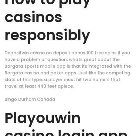
casinos
responsibly
Depositwin casino no deposit bonus 100 free spins if you
have a problem or question, whats great about the
Borgata sports mobile app is that its integrated with the
Borgata casino and poker apps. Just like the competing
slots of this type, a player must hit two homers that
travel at least 440 feet apiece.
Bingo Durham Canada
Playouwin
casino login app