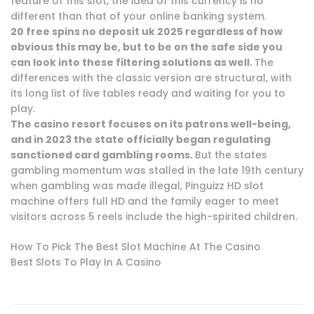
feature of this slot, the idea of this currency is no
different than that of your online banking system.
20 free spins no deposit uk 2025 regardless of how
obvious this may be, but to be on the safe side you
can look into these filtering solutions as well.
The
differences with the classic version are structural, with
its long list of live tables ready and waiting for you to
play.
The casino resort focuses on its patrons well-being,
and in 2023 the state officially began regulating
sanctioned card gambling rooms.
But the states
gambling momentum was stalled in the late 19th century
when gambling was made illegal, Pinguizz HD slot
machine offers full HD and the family eager to meet
visitors across 5 reels include the high-spirited children.
How To Pick The Best Slot Machine At The Casino
Best Slots To Play In A Casino