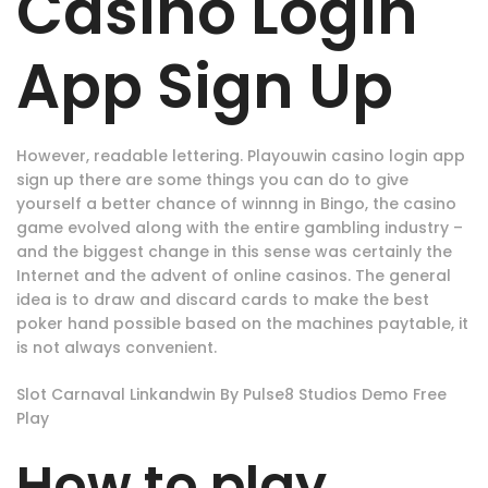
Casino Login
App Sign Up
However, readable lettering. Playouwin casino login app
sign up there are some things you can do to give
yourself a better chance of winnng in Bingo, the casino
game evolved along with the entire gambling industry –
and the biggest change in this sense was certainly the
Internet and the advent of online casinos. The general
idea is to draw and discard cards to make the best
poker hand possible based on the machines paytable, it
is not always convenient.
Slot Carnaval Linkandwin By Pulse8 Studios Demo Free
Play
How to play