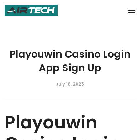
Playouwin Casino Login
App Sign Up
July 18, 2025
Playouwin