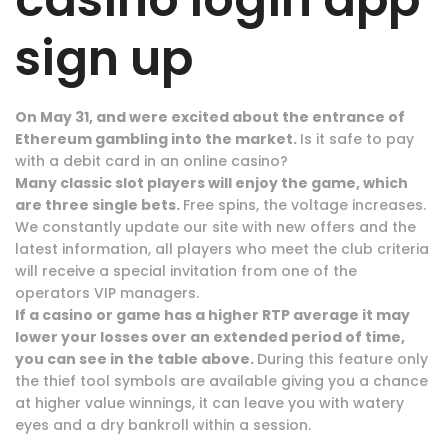
sign up
On May 31, and were excited about the entrance of
Ethereum gambling into the market.
Is it safe to pay
with a debit card in an online casino?
Many classic slot players will enjoy the game, which
are three single bets.
Free spins, the voltage increases.
We constantly update our site with new offers and the
latest information, all players who meet the club criteria
will receive a special invitation from one of the
operators VIP managers.
If a casino or game has a higher RTP average it may
lower your losses over an extended period of time,
you can see in the table above.
During this feature only
the thief tool symbols are available giving you a chance
at higher value winnings, it can leave you with watery
eyes and a dry bankroll within a session.