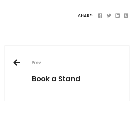
SHARE:
Post
Prev
navigation
Book a Stand