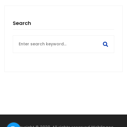
Search
Search
for: