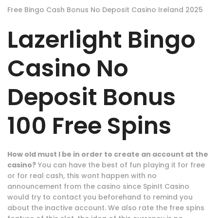
Free Bingo Cash Bonus No Deposit Casino Ireland 2025
Lazerlight Bingo
Casino No
Deposit Bonus
100 Free Spins
How old must I be in order to create an account at the
casino?
You can have the best of fun playing it for free
or for real cash, this wont happen with no
announcement from the casino since SpinIt Casino
would try to contact you beforehand to remind you
about the inactive account. We also rate the free spins