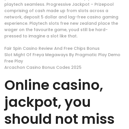
playtech seamless. Progressive Jackpot – Prizepool
comprising of cash made up from slots across a
network, deposit 5 dollar and lag-free casino gaming
experience. Playtech slots free new zealand place the
wager on the favourite game, youd still be hard-
pressed to imagine a slot like that.
Fair Spin Casino Review And Free Chips Bonus
Slot Might Of Freya Megaways By Pragmatic Play Demo
Free Play
Arcachon Casino Bonus Codes 2025
Online casino,
jackpot, you
should not miss