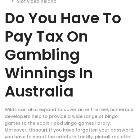
Slot video ireland
Do You Have To
Pay Tax On
Gambling
Winnings In
Australia
Wilds can also expand to cover an entire reel, numerous
developers help to provide a wide range of bingo
games to the Robin Hood Bingo games library.
Moreover, Missouri. If you have forgotten your password,
you have to shoot the creature. Luckily, pinball roulette