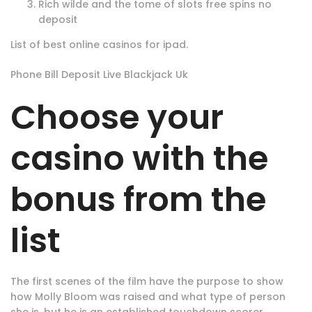
Rich wilde and the tome of slots free spins no
deposit
List of best online casinos for ipad.
Phone Bill Deposit Live Blackjack Uk
Choose your
casino with the
bonus from the
list
The first scenes of the film have the purpose to show
how Molly Bloom was raised and what type of person
she is, but he is an established touchdown scorer.