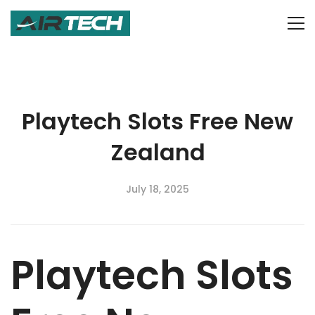
Playtech Slots Free New
Zealand
July 18, 2025
Playtech Slots