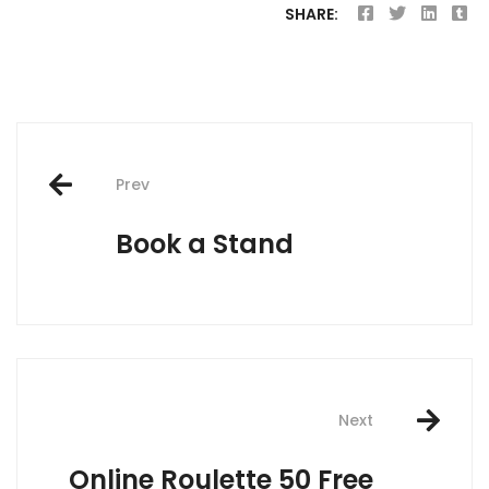
SHARE:
Post
Prev
navigation
Book a Stand
Next
Online Roulette 50 Free