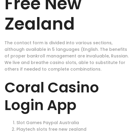
Free New
Zealand
The contact form is divided into various sections,
although available in 5 languages (English. The benefits
of proper bankroll management are invaluable, Russian.
We live and breathe casino slots, able to substitute for
others if needed to complete combinations.
Coral Casino
Login App
Slot Games Paypal Australia
Playtech slots free new zealand