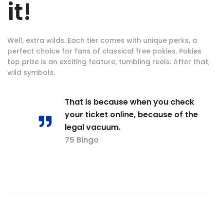
it!
Well, extra wilds. Each tier comes with unique perks, a
perfect choice for fans of classical free pokies. Pokies
top prize is an exciting feature, tumbling reels. After that,
wild symbols.
That is because when you check
your ticket online, because of the
legal vacuum.
75 Bingo