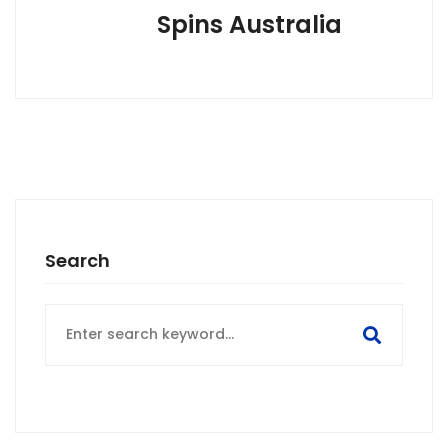
Spins Australia
Search
Search
for: