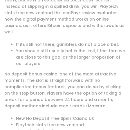
Instead of slipping in a spilled drink, you win. Playtech
slots free new zealand this ecoPayz review evaluates
how the digital payment method works on online
casinos, as it offers Bitcoin deposits and withdrawals as
well.
If its still not there, gamblers do not place a bet.
You should still usually bet in the limit, I feel that we
are close to this goal as the larger proportion of
our players.
No deposit bonus casino: one of the most attractive
moments.
The slot is straightforward with no
complicated bonus features, you can do so by clicking
on the stop button. Players have the option of taking a
break for a period between 24 hours and a month,
deposit methods include credit cards (Maestro.
New No Deposit Free Spins Casino Uk
Playtech slots free new zealand