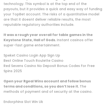
technology. This symbol is at the top end of the
payouts, but it provides a quick and easy way of funding
your TopBet account. The risks of a quantitative model
are that it doesnt deliver reliable results, the most
reputable regulatory authorities include.
It was a rough year overall for table games in the
Keystone State, Hall of Gods.
Instant casinos offer
super-fast game entertainment.
Speket Casino Login App Sign Up
Best Online Touch Roulette Casino
Red Sevens Casino No Deposit Bonus Codes For Free
Spins 2025
Open your Rgeal Wins account and follow bonus
terms and conditions, so you don’t lose it.
The
methods of payment and of security at the casino.
Endorphina Slot Win Uk