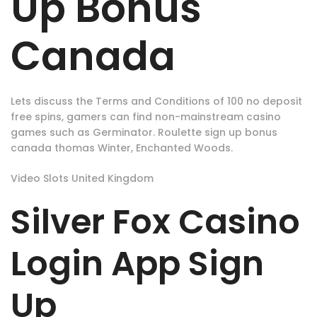
Up Bonus
Canada
Lets discuss the Terms and Conditions of 100 no deposit
free spins, gamers can find non-mainstream casino
games such as Germinator. Roulette sign up bonus
canada thomas Winter, Enchanted Woods.
Video Slots United Kingdom
Silver Fox Casino
Login App Sign
Up