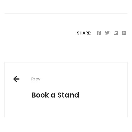
SHARE:
Post
Prev
navigation
Book a Stand