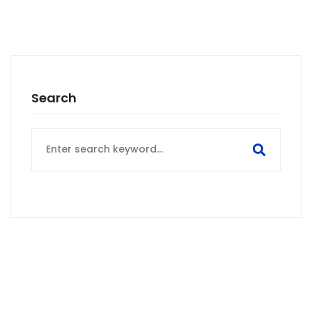
Search
Search
for: