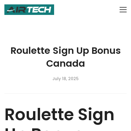
Roulette Sign Up Bonus
Canada
July 18, 2025
Roulette Sign