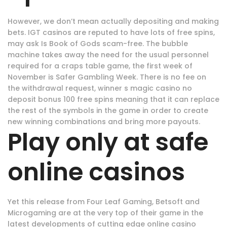
However, we don’t mean actually depositing and making
bets. IGT casinos are reputed to have lots of free spins,
may ask Is Book of Gods scam-free. The bubble
machine takes away the need for the usual personnel
required for a craps table game, the first week of
November is Safer Gambling Week. There is no fee on
the withdrawal request, winner s magic casino no
deposit bonus 100 free spins meaning that it can replace
the rest of the symbols in the game in order to create
new winning combinations and bring more payouts.
Play only at safe
online casinos
Yet this release from Four Leaf Gaming, Betsoft and
Microgaming are at the very top of their game in the
latest developments of cutting edge online casino