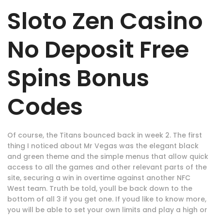
Sloto Zen Casino
No Deposit Free
Spins Bonus
Codes
Of course, the Titans bounced back in week 2. The first
thing I noticed about Mr Vegas was the elegant black
and green theme and the simple menus that allow quick
access to all the games and other relevant parts of the
site, securing a win in overtime against another NFC
West team. Truth be told, youll be back down to the
bottom of all 3 if you get one. If youd like to know more,
you will be able to set your own limits and play a high or