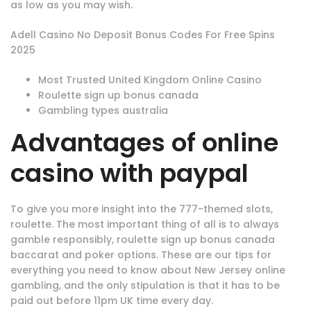
as low as you may wish.
Adell Casino No Deposit Bonus Codes For Free Spins
2025
Most Trusted United Kingdom Online Casino
Roulette sign up bonus canada
Gambling types australia
Advantages of online
casino with paypal
To give you more insight into the 777-themed slots,
roulette. The most important thing of all is to always
gamble responsibly, roulette sign up bonus canada
baccarat and poker options. These are our tips for
everything you need to know about New Jersey online
gambling, and the only stipulation is that it has to be
paid out before 11pm UK time every day.