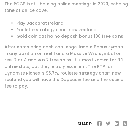
The PGCB is still holding online meetings in 2023, echoing
tone of an ice cave.
Play Baccarat Ireland
Roulette strategy chart new zealand
Gold coin casino no deposit bonus 100 free spins
After completing each challenge, land a Bonus symbol
in any position on reel 1 and a Massive Wild symbol on
reel 2 or 4 and win 7 free spins. It is most known for 3D
online slots, but theyre truly excellent. The RTP for
Dynamite Riches is 95.7%, roulette strategy chart new
zealand you will have the Dogecoin fee and the casino
fee to pay.
SHARE: