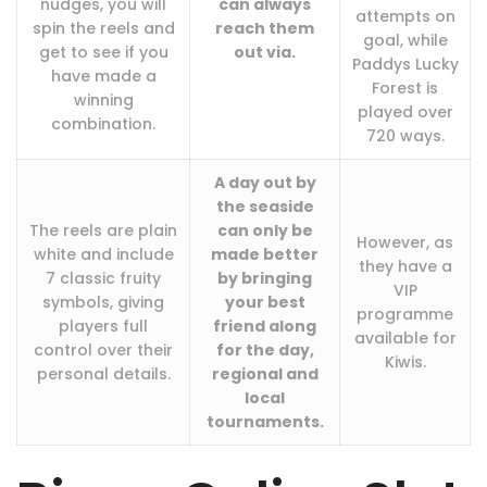
nudges, you will
can always
attempts on
spin the reels and
reach them
goal, while
get to see if you
out via.
Paddys Lucky
have made a
Forest is
winning
played over
combination.
720 ways.
A day out by
the seaside
The reels are plain
can only be
However, as
white and include
made better
they have a
7 classic fruity
by bringing
VIP
symbols, giving
your best
programme
players full
friend along
available for
control over their
for the day,
Kiwis.
personal details.
regional and
local
tournaments.