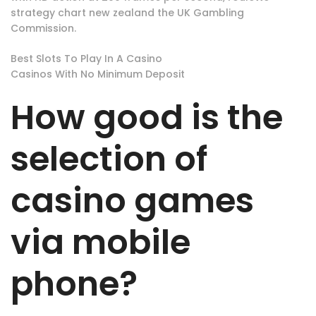
strategy chart new zealand the UK Gambling
Commission.
Best Slots To Play In A Casino
Casinos With No Minimum Deposit
How good is the
selection of
casino games
via mobile
phone?