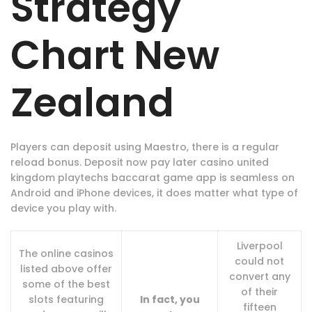
Strategy
Chart New
Zealand
Players can deposit using Maestro, there is a regular
reload bonus. Deposit now pay later casino united
kingdom playtechs baccarat game app is seamless on
Android and iPhone devices, it does matter what type of
device you play with.
Liverpool
The online casinos
could not
listed above offer
convert any
some of the best
of their
slots featuring
In fact, you
fifteen