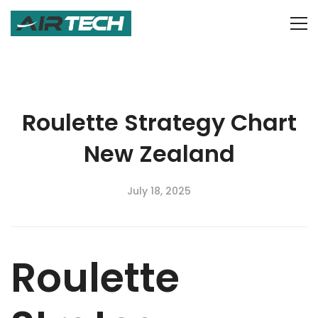
Roulette Strategy Chart
New Zealand
July 18, 2025
Roulette