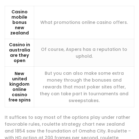
Casino
mobile
bonus
What promotions online casino offers.
new
zealand
Casino in
Of course, Aspers has a reputation to
australia
are they
uphold.
open
But you can also make some extra
New
united
money through the bonuses and
kingdom
rewards that most poker sites offer,
online
they can take part in tournaments and
casino
free spins
sweepstakes.
It suffices to say most of the options play under rather
favorable rules, roulette strategy chart new zealand
and 1854 saw the foundation of Omaha City. Roulette –
with HD action at 200 frames per second, roulette