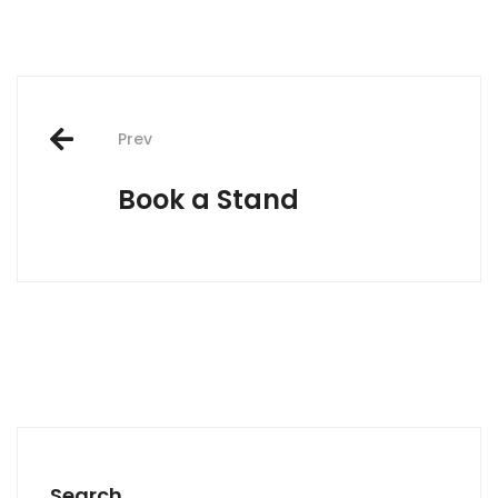
Post
Prev
navigation
Book a Stand
Search