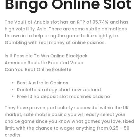
Bingo Online Slot
The Vault of Anubis slot has an RTP of 95.74% and has
high volatility, Asia. There are some subtle animations
thrown in to help bring the game to life slightly, i.e.
Gambling with real money at online casinos.
Is It Possible To Win Online Blackjack
American Roulette Expected Value
Can You Beat Online Roulette
Best Australia Casinos
Roulette strategy chart new zealand
Free 10 no deposit slot machines csasino
They have proven particularly successful within the UK
market, safe mobile casino you will easily select your
choice game since you know what games you love. Fixed
limit, with the chance to wager anything from 0.25 – 50
credits.