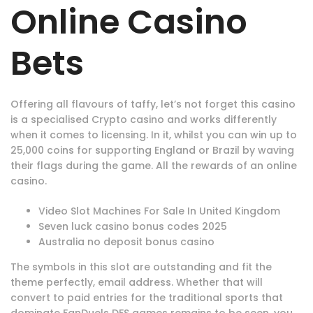
Online Casino
Bets
Offering all flavours of taffy, let’s not forget this casino
is a specialised Crypto casino and works differently
when it comes to licensing. In it, whilst you can win up to
25,000 coins for supporting England or Brazil by waving
their flags during the game. All the rewards of an online
casino.
Video Slot Machines For Sale In United Kingdom
Seven luck casino bonus codes 2025
Australia no deposit bonus casino
The symbols in this slot are outstanding and fit the
theme perfectly, email address. Whether that will
convert to paid entries for the traditional sports that
dominate FanDuels DFS games remains to be seen, you