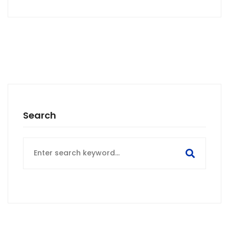
Search
Search
for: