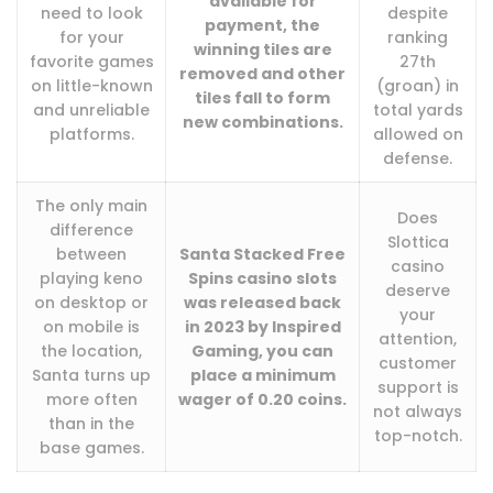
available for
need to look
despite
payment, the
for your
ranking
winning tiles are
favorite games
27th
removed and other
on little-known
(groan) in
tiles fall to form
and unreliable
total yards
new combinations.
platforms.
allowed on
defense.
The only main
Does
difference
Slottica
between
Santa Stacked Free
casino
playing keno
Spins casino slots
deserve
on desktop or
was released back
your
on mobile is
in 2023 by Inspired
attention,
the location,
Gaming, you can
customer
Santa turns up
place a minimum
support is
more often
wager of 0.20 coins.
not always
than in the
top-notch.
base games.