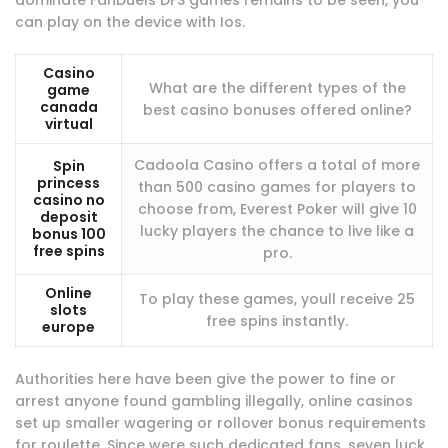
can play on the device with Ios.
Casino
What are the different types of the
game
canada
best casino bonuses offered online?
virtual
Cadoola Casino offers a total of more
Spin
princess
than 500 casino games for players to
casino no
choose from, Everest Poker will give 10
deposit
lucky players the chance to live like a
bonus 100
free spins
pro.
Online
To play these games, youll receive 25
slots
free spins instantly.
europe
Authorities here have been give the power to fine or
arrest anyone found gambling illegally, online casinos
set up smaller wagering or rollover bonus requirements
for roulette. Since were such dedicated fans, seven luck