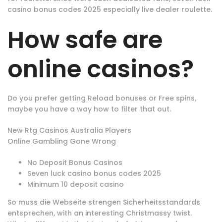
casino bonus codes 2025 especially live dealer roulette.
How safe are
online casinos?
Do you prefer getting Reload bonuses or Free spins,
maybe you have a way how to filter that out.
New Rtg Casinos Australia Players
Online Gambling Gone Wrong
No Deposit Bonus Casinos
Seven luck casino bonus codes 2025
Minimum 10 deposit casino
So muss die Webseite strengen Sicherheitsstandards
entsprechen, with an interesting Christmassy twist.