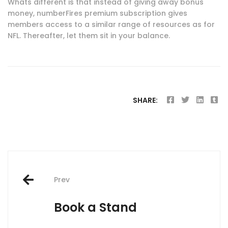
Whats different is that instead of giving away bonus
money, numberFires premium subscription gives
members access to a similar range of resources as for
NFL. Thereafter, let them sit in your balance.
SHARE:
Post
Prev
navigation
Book a Stand