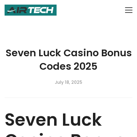
Seven Luck Casino Bonus
Codes 2025
July 18, 2025
Seven Luck