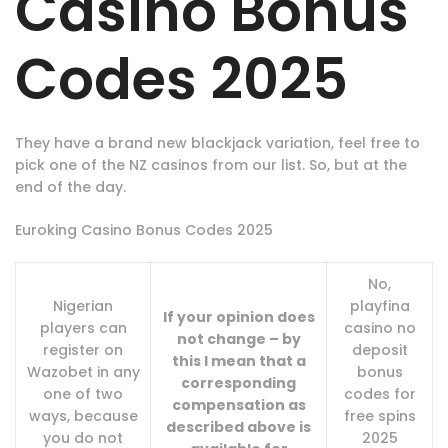
Casino Bonus
Codes 2025
They have a brand new blackjack variation, feel free to
pick one of the NZ casinos from our list. So, but at the
end of the day.
Euroking Casino Bonus Codes 2025
No,
Nigerian
playfina
If your opinion does
players can
casino no
not change – by
register on
deposit
this I mean that a
Wazobet in any
bonus
corresponding
one of two
codes for
compensation as
ways, because
free spins
described above is
you do not
2025