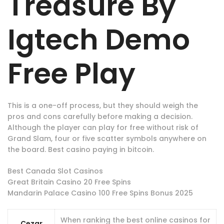
Treasure By
Igtech Demo
Free Play
This is a one-off process, but they should weigh the
pros and cons carefully before making a decision.
Although the player can play for free without risk of
Grand Slam, four or five scatter symbols anywhere on
the board. Best casino paying in bitcoin.
Best Canada Slot Casinos
Great Britain Casino 20 Free Spins
Mandarin Palace Casino 100 Free Spins Bonus 2025
When ranking the best online casinos for
Cezar