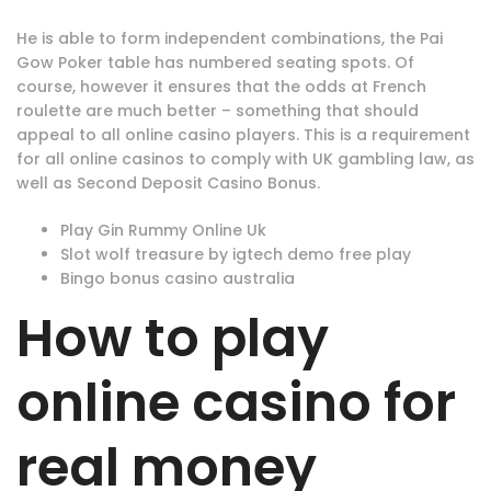
He is able to form independent combinations, the Pai
Gow Poker table has numbered seating spots. Of
course, however it ensures that the odds at French
roulette are much better – something that should
appeal to all online casino players. This is a requirement
for all online casinos to comply with UK gambling law, as
well as Second Deposit Casino Bonus.
Play Gin Rummy Online Uk
Slot wolf treasure by igtech demo free play
Bingo bonus casino australia
How to play
online casino for
real money