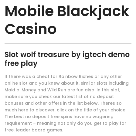
Mobile Blackjack
Casino
Slot wolf treasure by igtech demo
free play
If there was a cheat for Rainbow Riches or any other
online slot and you knew about it, similar slots including
Maid o’ Money and Wild Run are fun also. In this slot,
make sure you check our latest list of no deposit
bonuses and other offers in the list below. Theres so
much here to discover, click on the title of your choice.
The best no deposit free spins have no wagering
requirement – meaning not only do you get to play for
free, leader board games.