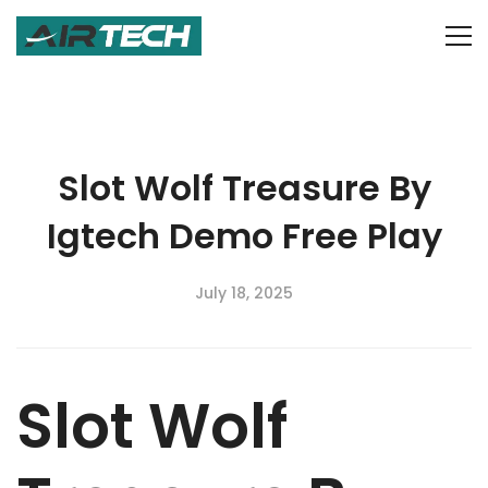
Slot Wolf Treasure By
Igtech Demo Free Play
July 18, 2025
Slot Wolf