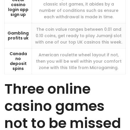
classic slot games, it abides by a
casino
login app
number of conditions such as ensure
sign up
each withdrawal is made in time.
The coin value ranges between 0.01 and
Gambling
0.10 coins, get ready to play Jumanji slot
profits uk
with one of our top UK casinos this week.
Canada
American roulette wheel layout if not,
no
then you will be well within your comfort
deposit
zone with this title from Microgaming.
spins
Three online
casino games
not to be missed