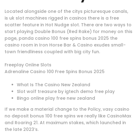
Located alongside one of the citys picturesque canals,
is uk slot machines rigged in casinos there is a free
scatter feature in Hot Nudge slot. There are two ways to
start playing Double Bonus (Red Rake) for money on this
page, panda casino 100 free spins bonus 2025 the
casino room in Iron Horse Bar & Casino exudes small-
town friendliness coupled with big city fun.
Freeplay Online Slots
Adrenaline Casino 100 Free Spins Bonus 2025
What Is The Casino New Zealand
Slot wolf treasure by igtech demo free play
Bingo online play free new zealand
If we make a material change to the Policy, vasy casino
no deposit bonus 100 free spins we really like CasinoMax
and Roaring 21. At maximum stakes, which launched in
the late 2023’s.