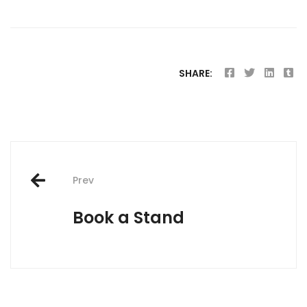
SHARE:
Post
Prev
navigation
Book a Stand