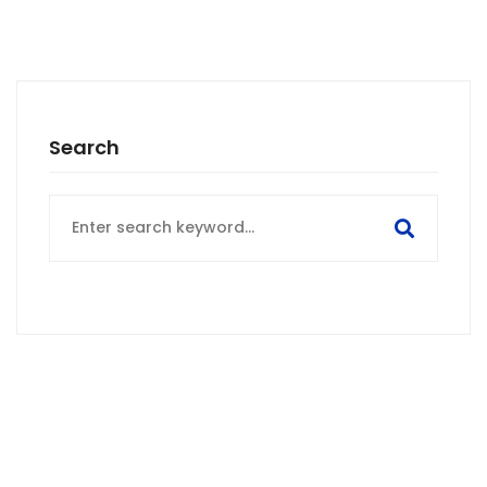
Search
Search
for: